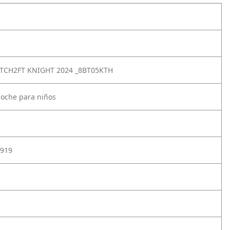
TCH2FT KNIGHT 2024 _8BT05KTH
coche para niños
919