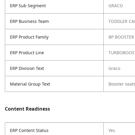
ERP Sub Segment
GRACO
ERP Business Team
TODDLER CA
ERP Product Family
BP BOOSTER 
ERP Product Line
TURBOBOOST
ERP Division Text
Graco
Material Group Text
Booster seat
Content Readiness
ERP Content Status
Yes