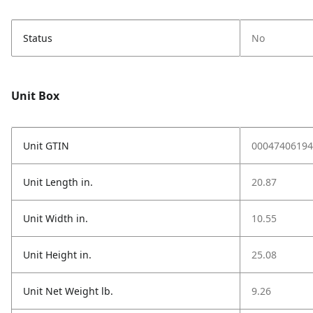
Status
No
Unit Box
Unit GTIN
00047406194
Unit Length in.
20.87
Unit Width in.
10.55
Unit Height in.
25.08
Unit Net Weight lb.
9.26