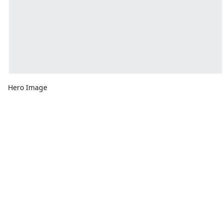
Hero Image