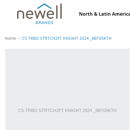
North & Latin America
Home
CS TRBO STRTCH2FT KNIGHT 2024 _8BT05KTH