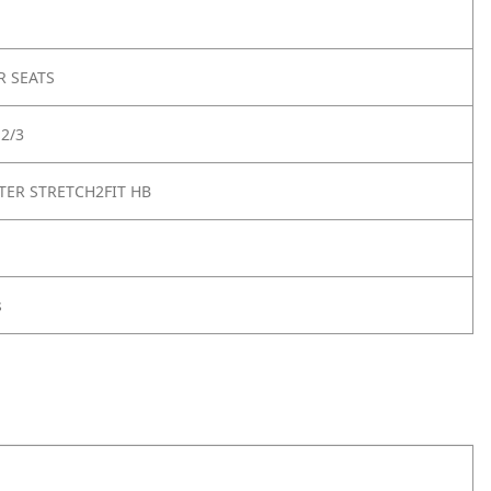
R SEATS
2/3
ER STRETCH2FIT HB
s