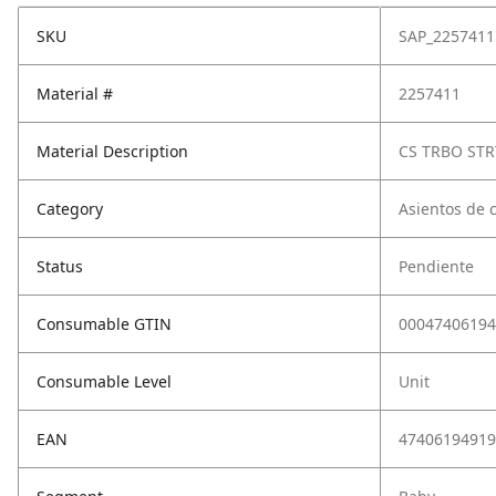
SKU
SAP_2257411
Material #
2257411
Material Description
CS TRBO STR
Category
Asientos de 
Status
Pendiente
Consumable GTIN
00047406194
Consumable Level
Unit
EAN
47406194919