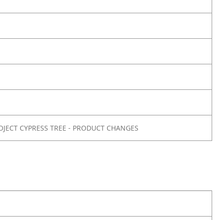
OJECT CYPRESS TREE - PRODUCT CHANGES