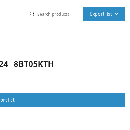
⌃
Export list
24 _8BT05KTH
rt list