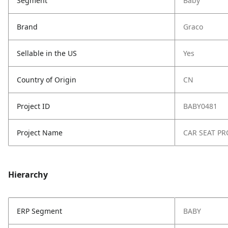
Segment
Baby
Brand
Graco
Sellable in the US
Yes
Country of Origin
CN
Project ID
BABY0481
Project Name
CAR SEAT PR
Hierarchy
ERP Segment
BABY