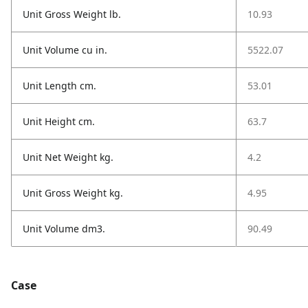
Unit Gross Weight lb.
10.93
Unit Volume cu in.
5522.07
Unit Length cm.
53.01
Unit Height cm.
63.7
Unit Net Weight kg.
4.2
Unit Gross Weight kg.
4.95
Unit Volume dm3.
90.49
Case