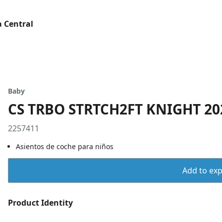
 Central
Baby
CS TRBO STRTCH2FT KNIGHT 20
2257411
Asientos de coche para niños
Add to expo
Product Identity