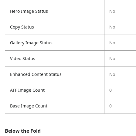
Hero Image Status
No
Copy Status
No
Gallery Image Status
No
Video Status
No
Enhanced Content Status
No
ATF Image Count
0
Base Image Count
0
Below the Fold