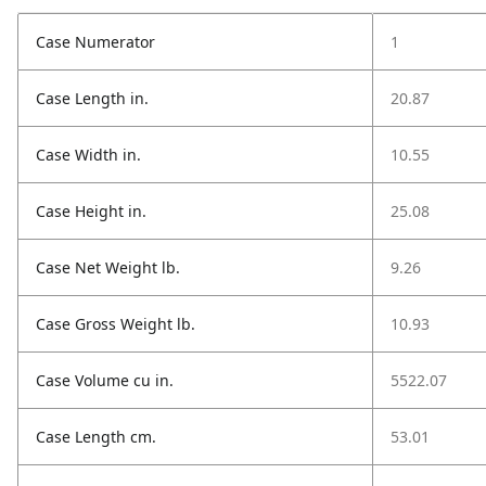
Case Numerator
1
Case Length in.
20.87
Case Width in.
10.55
Case Height in.
25.08
Case Net Weight lb.
9.26
Case Gross Weight lb.
10.93
Case Volume cu in.
5522.07
Case Length cm.
53.01