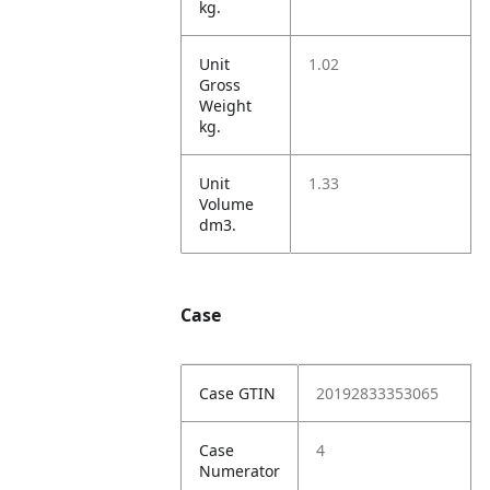
kg.
Unit
1.02
Gross
Weight
kg.
Unit
1.33
Volume
dm3.
Case
Case GTIN
20192833353065
Case
4
Numerator