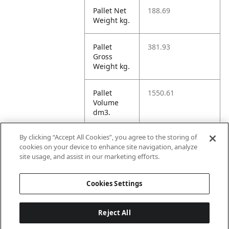
Pallet Net
188.69
Weight kg.
Pallet
381.93
Gross
Weight kg.
Pallet
1550.61
Volume
dm3.
By clicking “Accept All Cookies”, you agree to the storing of
Unit TI
16
cookies on your device to enhance site navigation, analyze
site usage, and assist in our marketing efforts.
Unit HI
5
Cookies Settings
Reject All