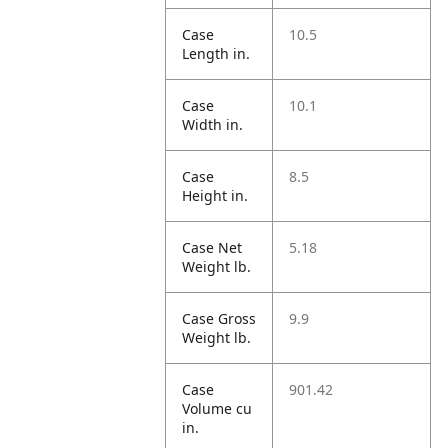
Case
10.5
Length in.
Case
10.1
Width in.
Case
8.5
Height in.
Case Net
5.18
Weight lb.
Case Gross
9.9
Weight lb.
Case
901.42
Volume cu
in.