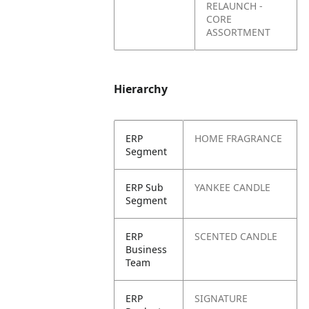
RELAUNCH -
CORE
ASSORTMENT
Hierarchy
ERP
HOME FRAGRANCE
Segment
ERP Sub
YANKEE CANDLE
Segment
ERP
SCENTED CANDLE
Business
Team
ERP
SIGNATURE