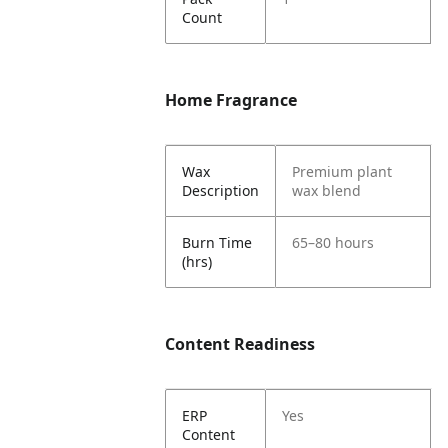
Count
Home Fragrance
Wax
Premium plant
Description
wax blend
Burn Time
65–80 hours
(hrs)
Content Readiness
ERP
Yes
Content