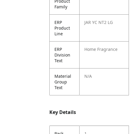
Product
Family
ERP
JAR YC NT2 LG
Product
Line
ERP
Home Fragrance
Division
Text
Material
N/A
Group
Text
Key Details
Pack
1