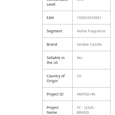
Level
EAN
192833353061
Segment
Home Fragrance
Brand
Yankee Candle
Sellable in
Yes
the US
Country of
US
Origin
Project ID
HMFG0146
Project
YC - Q326 -
Name
BRAND