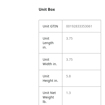
Unit Box
Unit GTIN
00192833353061
Unit
3.75
Length
in.
Unit
3.75
Width in.
Unit
5.8
Height in.
Unit Net
1.3
Weight
lb.