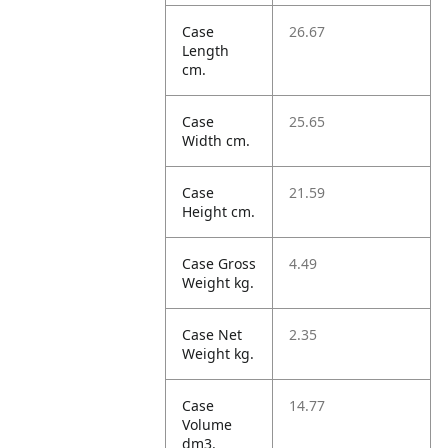
Case
26.67
Length
cm.
Case
25.65
Width cm.
Case
21.59
Height cm.
Case Gross
4.49
Weight kg.
Case Net
2.35
Weight kg.
Case
14.77
Volume
dm3.