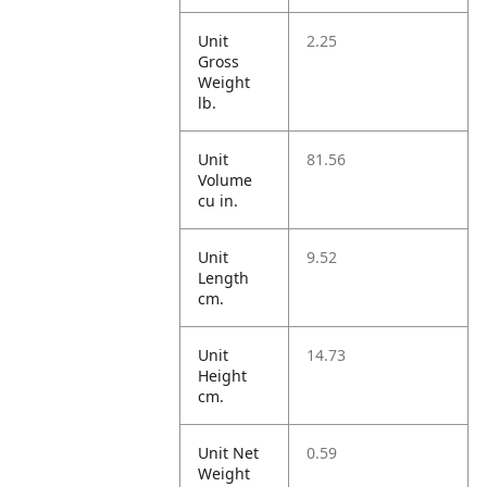
Unit
2.25
Gross
Weight
lb.
Unit
81.56
Volume
cu in.
Unit
9.52
Length
cm.
Unit
14.73
Height
cm.
Unit Net
0.59
Weight