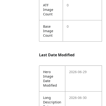
ATF
0
Image
Count
Base
0
Image
Count
Last Date Modified
Hero
2026-06-29
Image
Date
Modified
Long
2026-06-30
Description