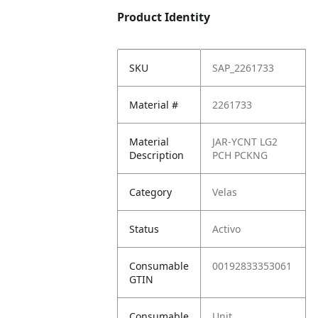
Product Identity
SKU
SAP_2261733
Material #
2261733
Material
JAR-YCNT LG2
Description
PCH PCKNG
Category
Velas
Status
Activo
Consumable
00192833353061
GTIN
Consumable
Unit