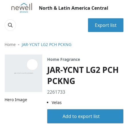
North & Latin America Central
Export list
Home
JAR-YCNT LG2 PCH PCKNG
Home Fragrance
JAR-YCNT LG2 PCH
PCKNG
2261733
Hero Image
Velas
Add to export list