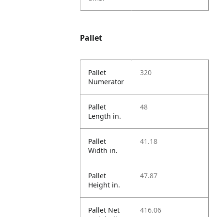
Pallet
Pallet
320
Numerator
Pallet
48
Length in.
Pallet
41.18
Width in.
Pallet
47.87
Height in.
Pallet Net
416.06