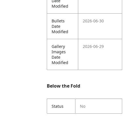
Date
Modified
Bullets
2026-06-30
Date
Modified
Gallery
2026-06-29
Images
Date
Modified
Below the Fold
Status
No