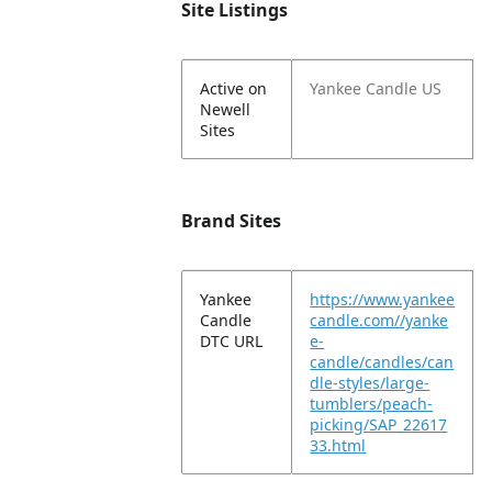
Site Listings
Active on
Yankee Candle US
Newell
Sites
Brand Sites
Yankee
https://www.yankee
Candle
candle.com//yanke
DTC URL
e-
candle/candles/can
dle-styles/large-
tumblers/peach-
picking/SAP_22617
33.html