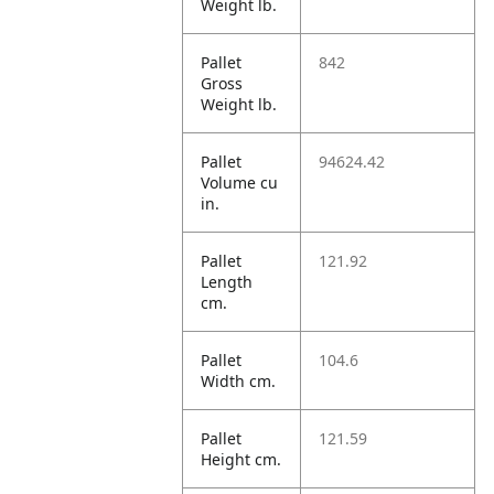
Weight lb.
Pallet
842
Gross
Weight lb.
Pallet
94624.42
Volume cu
in.
Pallet
121.92
Length
cm.
Pallet
104.6
Width cm.
Pallet
121.59
Height cm.