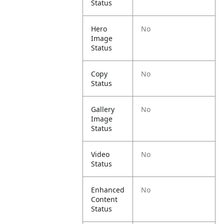
Status
Hero
No
Image
Status
Copy
No
Status
Gallery
No
Image
Status
Video
No
Status
Enhanced
No
Content
Status