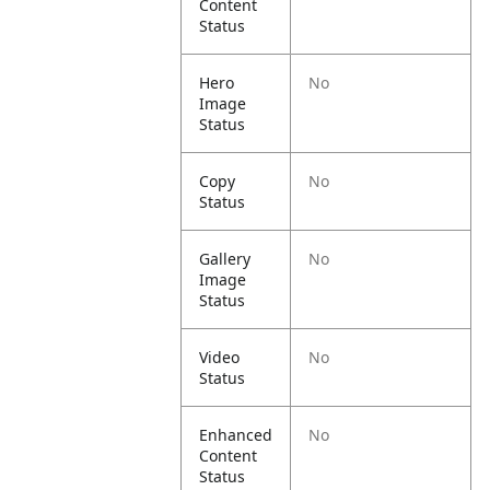
Content
Status
Hero
No
Image
Status
Copy
No
Status
Gallery
No
Image
Status
Video
No
Status
Enhanced
No
Content
Status