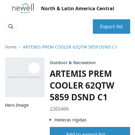
North & Latin America Central
Export list
Home
ARTEMIS PREM COOLER 62QTW 5859 DSND C1
Outdoor & Recreation
ARTEMIS PREM
COOLER 62QTW
5859 DSND C1
Hero Image
2265466
Hieleras rígidas
Add to export list