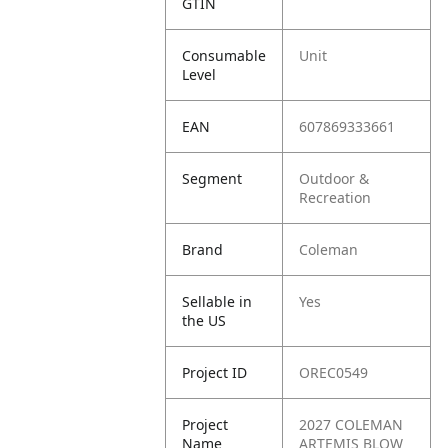
GTIN
Consumable
Unit
Level
EAN
607869333661
Segment
Outdoor &
Recreation
Brand
Coleman
Sellable in
Yes
the US
Project ID
OREC0549
Project
2027 COLEMAN
Name
ARTEMIS BLOW