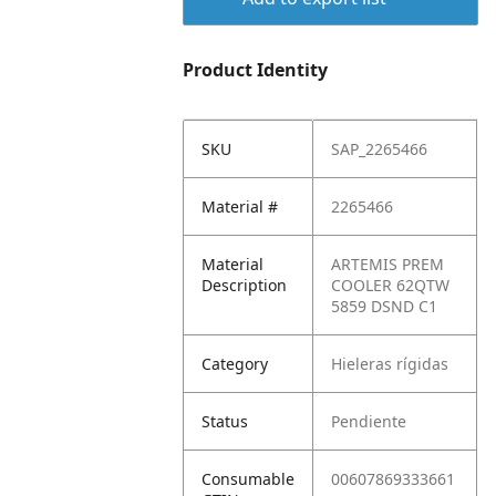
Product Identity
SKU
SAP_2265466
Material #
2265466
Material
ARTEMIS PREM
Description
COOLER 62QTW
5859 DSND C1
Category
Hieleras rígidas
Status
Pendiente
Consumable
00607869333661