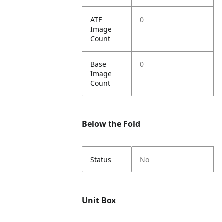
ATF
0
Image
Count
Base
0
Image
Count
Below the Fold
Status
No
Unit Box