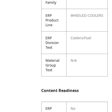
Family
ERP
WHEELED COOLERS
Product
Line
ERP
Coolers/Fuel
Division
Text
Material
N/A
Group
Text
Content Readiness
ERP
No