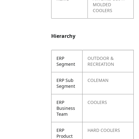
MOLDED
COOLERS
Hierarchy
ERP
OUTDOOR &
Segment
RECREATION
ERP Sub
COLEMAN
Segment
ERP
COOLERS
Business
Team
ERP
HARD COOLERS
Product