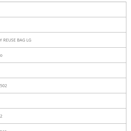
Y REUSE BAG LG
lo
502
2