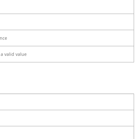
nce
 a valid value