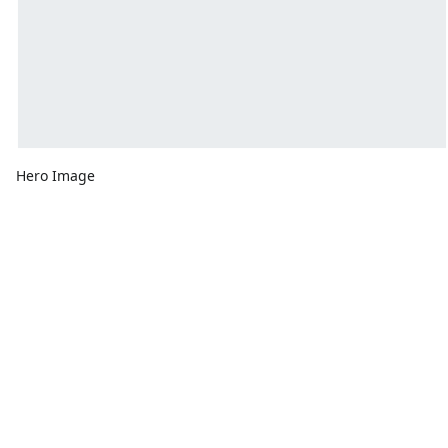
Hero Image