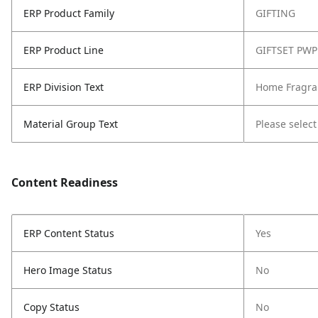
ERP Product Family
GIFTING
ERP Product Line
GIFTSET PWP
ERP Division Text
Home Fragra
Material Group Text
Please select
Content Readiness
ERP Content Status
Yes
Hero Image Status
No
Copy Status
No