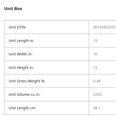
Unit Box
Unit GTIN
00192833357
Unit Length in.
15
Unit Width in.
10
Unit Height in.
15
Unit Gross Weight lb.
0.49
Unit Volume cu in.
2250
Unit Length cm.
38.1