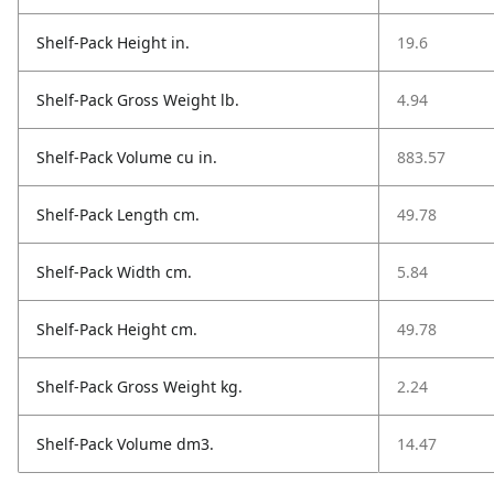
Shelf-Pack Height in.
19.6
Shelf-Pack Gross Weight lb.
4.94
Shelf-Pack Volume cu in.
883.57
Shelf-Pack Length cm.
49.78
Shelf-Pack Width cm.
5.84
Shelf-Pack Height cm.
49.78
Shelf-Pack Gross Weight kg.
2.24
Shelf-Pack Volume dm3.
14.47