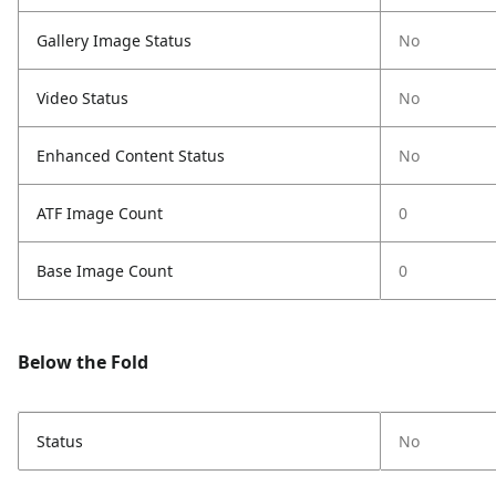
Gallery Image Status
No
Video Status
No
Enhanced Content Status
No
ATF Image Count
0
Base Image Count
0
Below the Fold
Status
No