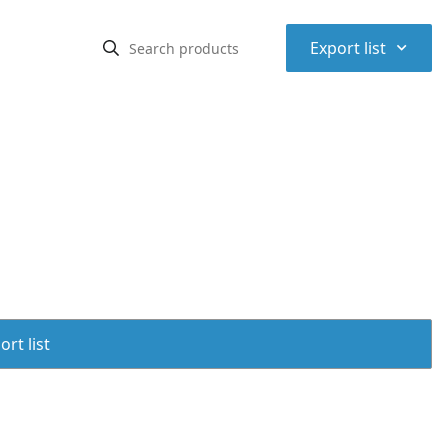
⌃
Export list
rt list