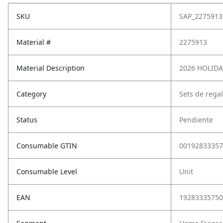
SKU
SAP_2275913
Material #
2275913
Material Description
2026 HOLIDA
Category
Sets de rega
Status
Pendiente
Consumable GTIN
00192833357
Consumable Level
Unit
EAN
19283335750