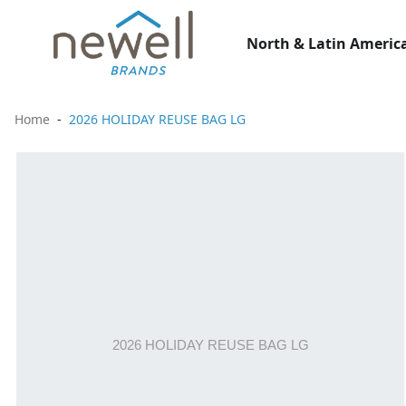
North & Latin America
Home
2026 HOLIDAY REUSE BAG LG