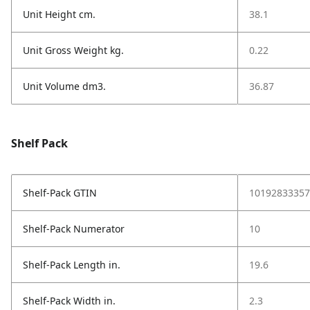
Unit Height cm.
38.1
Unit Gross Weight kg.
0.22
Unit Volume dm3.
36.87
Shelf Pack
Shelf-Pack GTIN
10192833357
Shelf-Pack Numerator
10
Shelf-Pack Length in.
19.6
Shelf-Pack Width in.
2.3