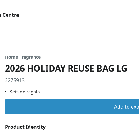
 Central
Home Fragrance
2026 HOLIDAY REUSE BAG LG
2275913
Sets de regalo
Add to expo
Product Identity