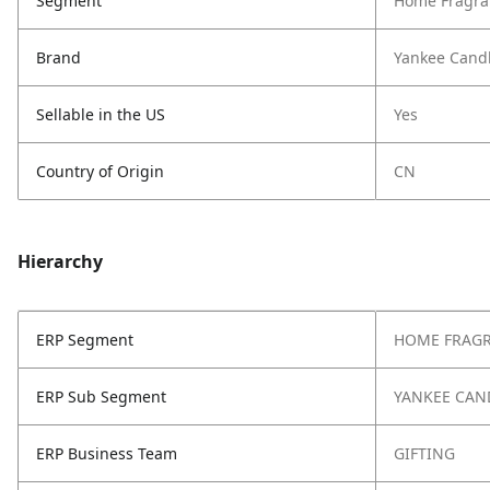
Segment
Home Fragra
Brand
Yankee Cand
Sellable in the US
Yes
Country of Origin
CN
Hierarchy
ERP Segment
HOME FRAG
ERP Sub Segment
YANKEE CAN
ERP Business Team
GIFTING