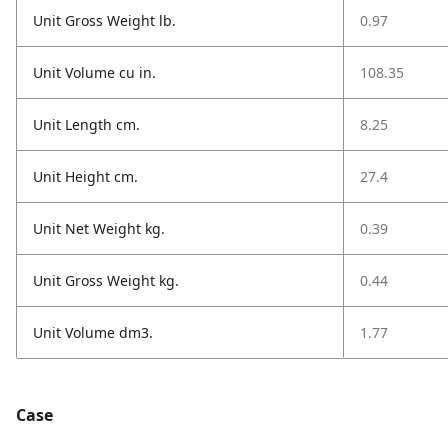
Unit Gross Weight lb.
0.97
Unit Volume cu in.
108.35
Unit Length cm.
8.25
Unit Height cm.
27.4
Unit Net Weight kg.
0.39
Unit Gross Weight kg.
0.44
Unit Volume dm3.
1.77
Case