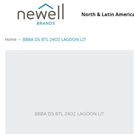
North & Latin America
Home
BBBA DS BTL 24OZ LAGOON LIT