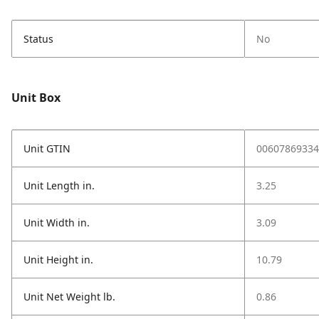
Status
No
Unit Box
Unit GTIN
00607869334
Unit Length in.
3.25
Unit Width in.
3.09
Unit Height in.
10.79
Unit Net Weight lb.
0.86