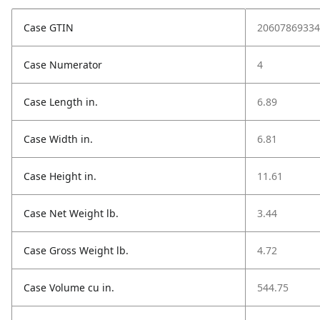
Case GTIN
20607869334
Case Numerator
4
Case Length in.
6.89
Case Width in.
6.81
Case Height in.
11.61
Case Net Weight lb.
3.44
Case Gross Weight lb.
4.72
Case Volume cu in.
544.75