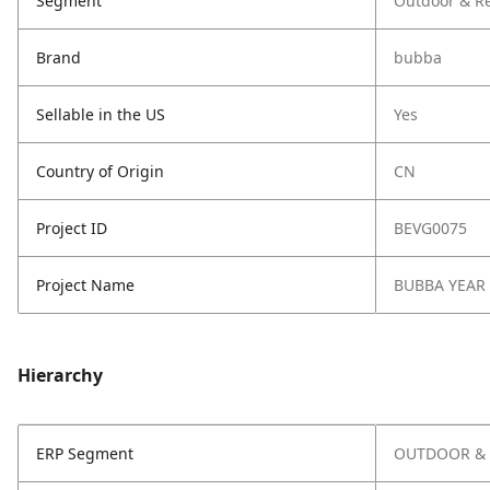
Segment
Outdoor & Re
Brand
bubba
Sellable in the US
Yes
Country of Origin
CN
Project ID
BEVG0075
Project Name
BUBBA YEAR
Hierarchy
ERP Segment
OUTDOOR & 