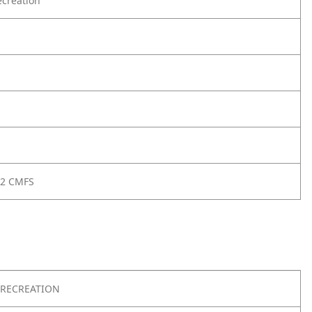
creation
 2 CMFS
RECREATION