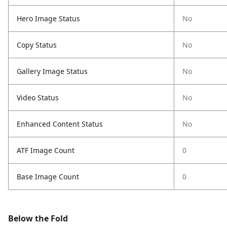
Hero Image Status
No
Copy Status
No
Gallery Image Status
No
Video Status
No
Enhanced Content Status
No
ATF Image Count
0
Base Image Count
0
Below the Fold