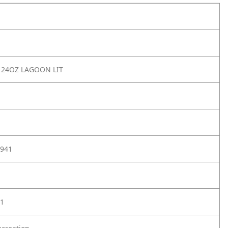
 24OZ LAGOON LIT
941
1