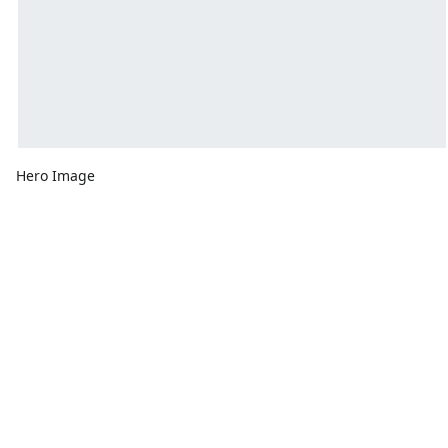
Hero Image