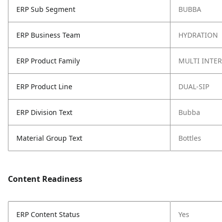
ERP Sub Segment
BUBBA
ERP Business Team
HYDRATION
ERP Product Family
MULTI INTE
ERP Product Line
DUAL-SIP
ERP Division Text
Bubba
Material Group Text
Bottles
Content Readiness
ERP Content Status
Yes