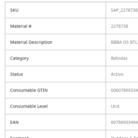
SKU
SAP_2278738
Material #
2278738
Material Description
BBBA DS BTL
Category
Bebidas
Status
Activo
Consumable GTIN
00607869334
Consumable Level
Unit
EAN
60786933494