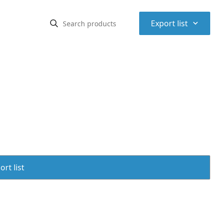
⌃
Export list
rt list