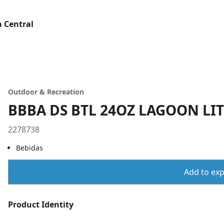
 Central
Outdoor & Recreation
BBBA DS BTL 24OZ LAGOON LIT
2278738
Bebidas
Add to expo
Product Identity