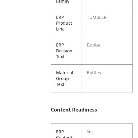
Family
ERP
TUMBLER
Product
Line
ERP
Bubba
Division
Text
Material
Bottles
Group
Text
Content Readiness
ERP
Yes
Content