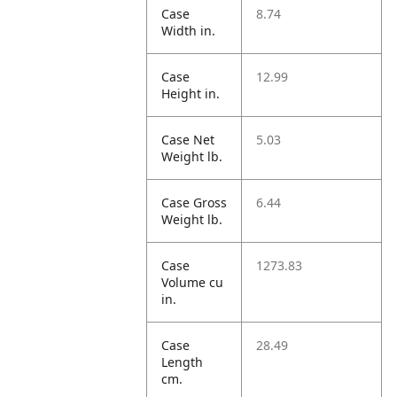
Case
8.74
Width in.
Case
12.99
Height in.
Case Net
5.03
Weight lb.
Case Gross
6.44
Weight lb.
Case
1273.83
Volume cu
in.
Case
28.49
Length
cm.