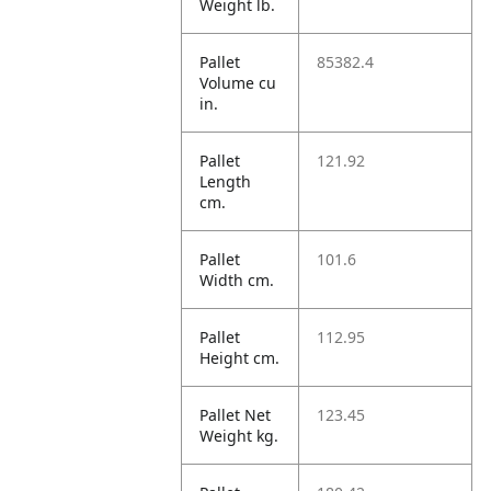
Weight lb.
Pallet
85382.4
Volume cu
in.
Pallet
121.92
Length
cm.
Pallet
101.6
Width cm.
Pallet
112.95
Height cm.
Pallet Net
123.45
Weight kg.