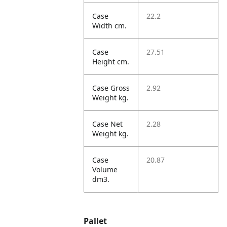
Case
22.2
Width cm.
Case
27.51
Height cm.
Case Gross
2.92
Weight kg.
Case Net
2.28
Weight kg.
Case
20.87
Volume
dm3.
Pallet