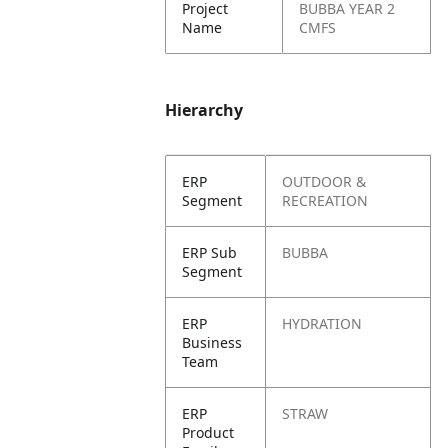
Project
BUBBA YEAR 2
Name
CMFS
Hierarchy
ERP
OUTDOOR &
Segment
RECREATION
ERP Sub
BUBBA
Segment
ERP
HYDRATION
Business
Team
ERP
STRAW
Product