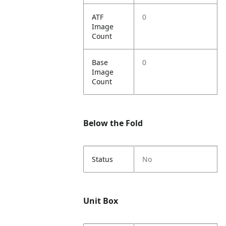
ATF
0
Image
Count
Base
0
Image
Count
Below the Fold
Status
No
Unit Box