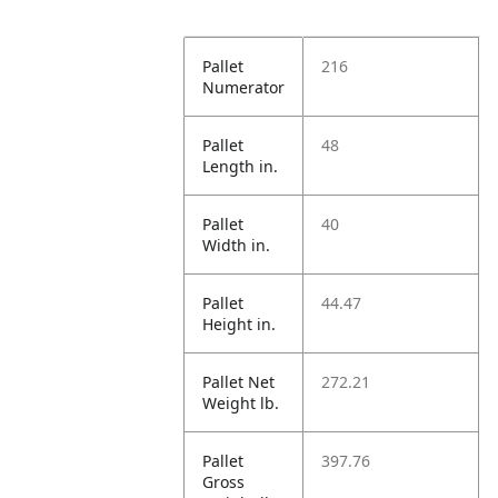
Pallet
216
Numerator
Pallet
48
Length in.
Pallet
40
Width in.
Pallet
44.47
Height in.
Pallet Net
272.21
Weight lb.
Pallet
397.76
Gross