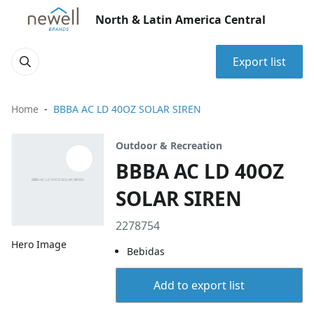
North & Latin America Central
Export list
Home
BBBA AC LD 40OZ SOLAR SIREN
Outdoor & Recreation
BBBA AC LD 40OZ
SOLAR SIREN
2278754
Hero Image
Bebidas
Add to export list