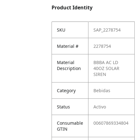
Product Identity
SKU
SAP_2278754
Material #
2278754
Material
BBBA AC LD
Description
40OZ SOLAR
SIREN
Category
Bebidas
Status
Activo
Consumable
00607869334804
GTIN