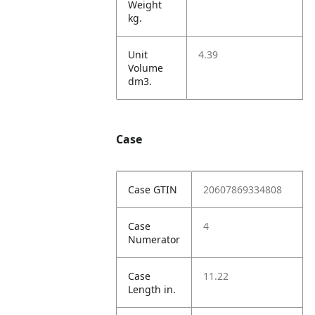
Weight
kg.
Unit
4.39
Volume
dm3.
Case
Case GTIN
20607869334808
Case
4
Numerator
Case
11.22
Length in.