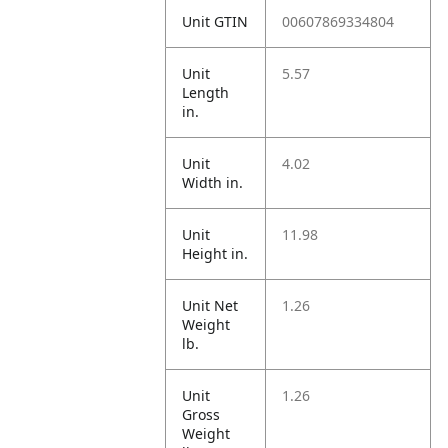
Unit GTIN
00607869334804
Unit
5.57
Length
in.
Unit
4.02
Width in.
Unit
11.98
Height in.
Unit Net
1.26
Weight
lb.
Unit
1.26
Gross
Weight