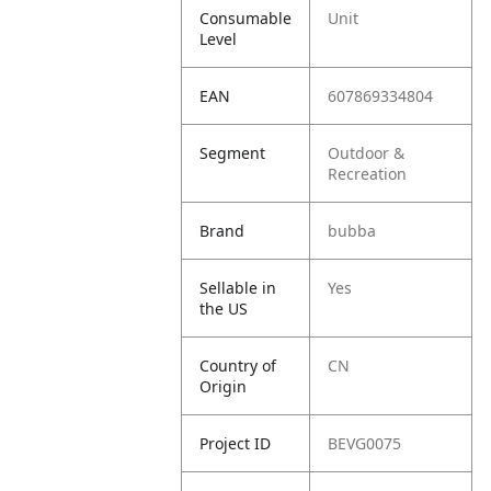
Consumable
Unit
Level
EAN
607869334804
Segment
Outdoor &
Recreation
Brand
bubba
Sellable in
Yes
the US
Country of
CN
Origin
Project ID
BEVG0075