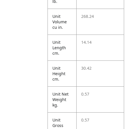
lb.
Unit
268.24
Volume
cu in.
Unit
14.14
Length
cm.
Unit
30.42
Height
cm.
Unit Net
0.57
Weight
kg.
Unit
0.57
Gross