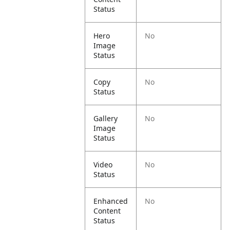
Status
Hero
No
Image
Status
Copy
No
Status
Gallery
No
Image
Status
Video
No
Status
Enhanced
No
Content
Status