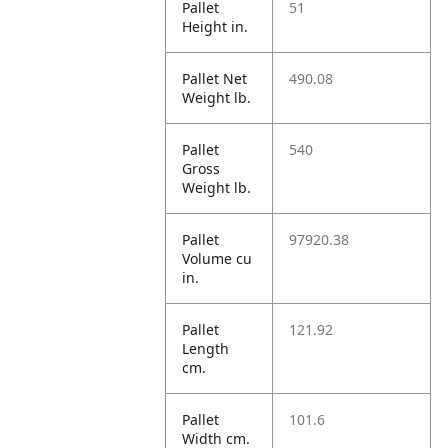
Pallet
51
Height in.
Pallet Net
490.08
Weight lb.
Pallet
540
Gross
Weight lb.
Pallet
97920.38
Volume cu
in.
Pallet
121.92
Length
cm.
Pallet
101.6
Width cm.