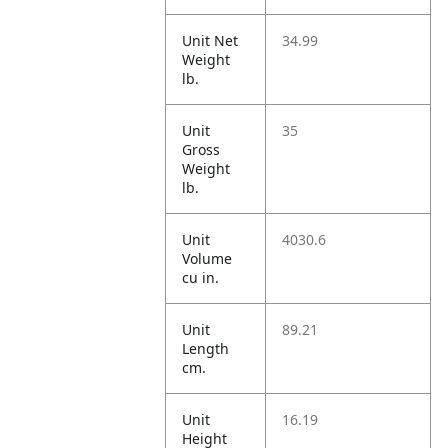
Unit Net
34.99
Weight
lb.
Unit
35
Gross
Weight
lb.
Unit
4030.6
Volume
cu in.
Unit
89.21
Length
cm.
Unit
16.19
Height