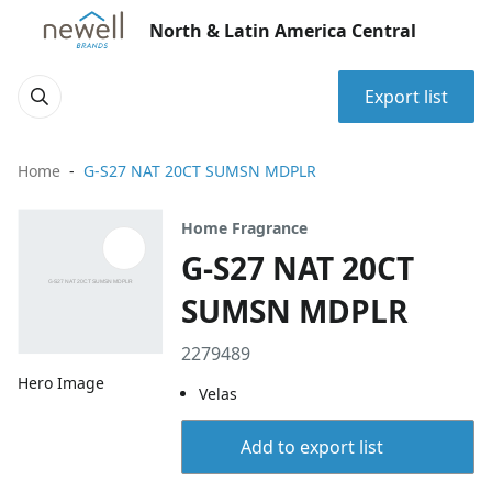
North & Latin America Central
Export list
Home
G-S27 NAT 20CT SUMSN MDPLR
Home Fragrance
G-S27 NAT 20CT
SUMSN MDPLR
2279489
Hero Image
Velas
Add to export list