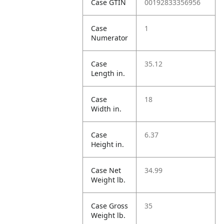
Case GTIN
00192833356956
Case
1
Numerator
Case
35.12
Length in.
Case
18
Width in.
Case
6.37
Height in.
Case Net
34.99
Weight lb.
Case Gross
35
Weight lb.