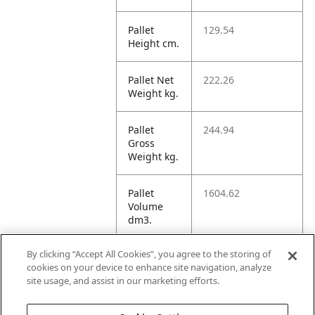
Pallet
129.54
Height cm.
Pallet Net
222.26
Weight kg.
Pallet
244.94
Gross
Weight kg.
Pallet
1604.62
Volume
dm3.
By clicking “Accept All Cookies”, you agree to the storing of
Unit TI
2
cookies on your device to enhance site navigation, analyze
site usage, and assist in our marketing efforts.
Unit HI
7