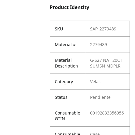
Product Identity
SKU
SAP_2279489
Material #
2279489
Material
G-S27 NAT 20CT
Description
SUMSN MDPLR
Category
Velas
Status
Pendiente
Consumable
00192833356956
GTIN
Consumable
Case