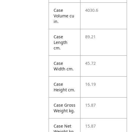
Case
4030.6
Volume cu
in.
Case
89.21
Length
cm.
Case
45.72
Width cm.
Case
16.19
Height cm.
Case Gross
15.87
Weight kg.
Case Net
15.87
Weight kg.