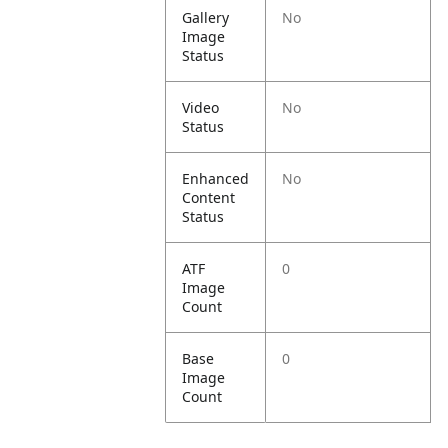
Gallery
No
Image
Status
Video
No
Status
Enhanced
No
Content
Status
ATF
0
Image
Count
Base
0
Image
Count