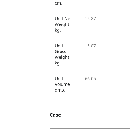
cm.
Unit Net
15.87
Weight
kg.
Unit
15.87
Gross
Weight
kg.
Unit
66.05
Volume
dm3.
Case