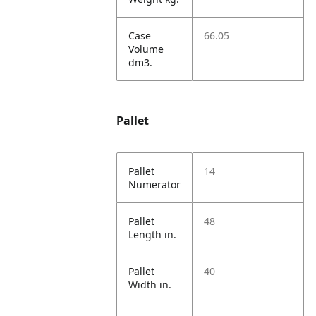
Case
66.05
Volume
dm3.
Pallet
Pallet
14
Numerator
Pallet
48
Length in.
Pallet
40
Width in.