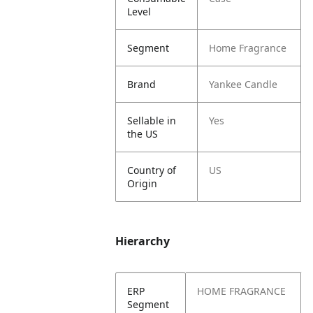
Level
Segment
Home Fragrance
Brand
Yankee Candle
Sellable in
Yes
the US
Country of
US
Origin
Hierarchy
ERP
HOME FRAGRANCE
Segment