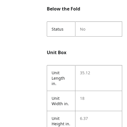
Below the Fold
Status
No
Unit Box
Unit
35.12
Length
in.
Unit
18
Width in.
Unit
6.37
Height in.