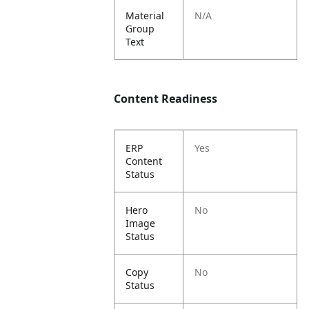
Material
N/A
Group
Text
Content Readiness
ERP
Yes
Content
Status
Hero
No
Image
Status
Copy
No
Status