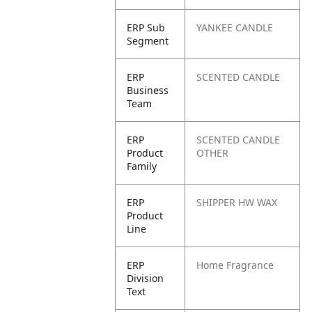
ERP Sub
YANKEE CANDLE
Segment
ERP
SCENTED CANDLE
Business
Team
ERP
SCENTED CANDLE
Product
OTHER
Family
ERP
SHIPPER HW WAX
Product
Line
ERP
Home Fragrance
Division
Text