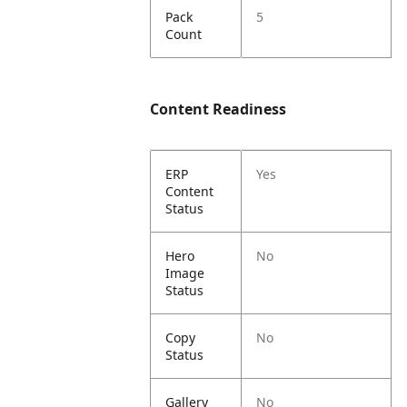
Pack
5
Count
Content Readiness
ERP
Yes
Content
Status
Hero
No
Image
Status
Copy
No
Status
Gallery
No