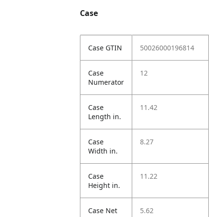
Case
Case GTIN
50026000196814
Case
12
Numerator
Case
11.42
Length in.
Case
8.27
Width in.
Case
11.22
Height in.
Case Net
5.62