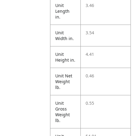
Unit
3.46
Length
in.
Unit
3.54
Width in.
Unit
4.41
Height in.
Unit Net
0.46
Weight
lb.
Unit
0.55
Gross
Weight
lb.