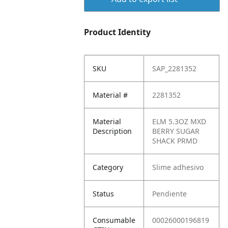
Product Identity
SKU
SAP_2281352
Material #
2281352
Material
ELM 5.3OZ MXD
Description
BERRY SUGAR
SHACK PRMD
Category
Slime adhesivo
Status
Pendiente
Consumable
00026000196819