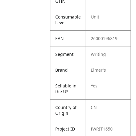
GTIN
Consumable
Unit
Level
EAN
26000196819
Segment
Writing
Brand
Elmer's
Sellable in
Yes
the US
Country of
CN
Origin
Project ID
IWRIT1650