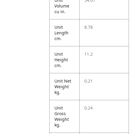
Unit
54.01
Volume
cu in.
Unit
8.78
Length
cm.
Unit
11.2
Height
cm.
Unit Net
0.21
Weight
kg.
Unit
0.24
Gross
Weight
kg.