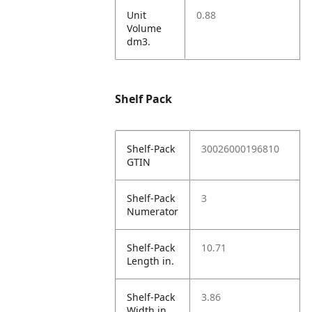
Unit
0.88
Volume
dm3.
Shelf Pack
Shelf-Pack
30026000196810
GTIN
Shelf-Pack
3
Numerator
Shelf-Pack
10.71
Length in.
Shelf-Pack
3.86
Width in.