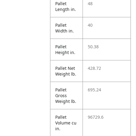
Pallet
48
Length in.
Pallet
40
Width in.
Pallet
50.38
Height in.
Pallet Net
428.72
Weight lb.
Pallet
695.24
Gross
Weight lb.
Pallet
96729.6
Volume cu
in.