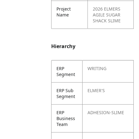
Project
2026 ELMERS
Name
AGILE SUGAR
SHACK SLIME
Hierarchy
ERP
WRITING
Segment
ERP Sub
ELMER'S
Segment
ERP
ADHESION-SLIME
Business
Team