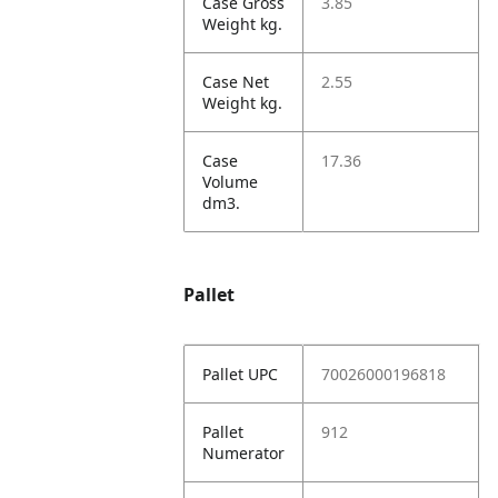
Case Gross
3.85
Weight kg.
Case Net
2.55
Weight kg.
Case
17.36
Volume
dm3.
Pallet
Pallet UPC
70026000196818
Pallet
912
Numerator