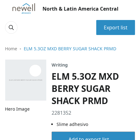
North & Latin America Central
Export list
Home
ELM 5.3OZ MXD BERRY SUGAR SHACK PRMD
Writing
ELM 5.3OZ MXD
BERRY SUGAR
SHACK PRMD
Hero Image
2281352
Slime adhesivo
Add to export list