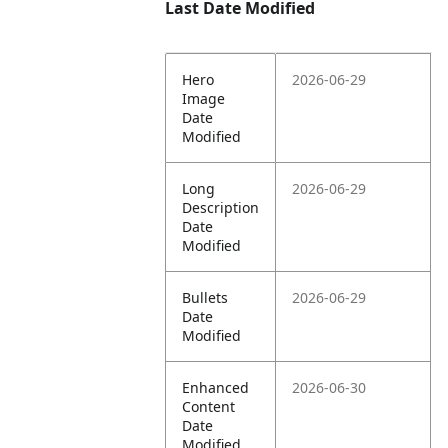
Last Date Modified
Hero
2026-06-29
Image
Date
Modified
Long
2026-06-29
Description
Date
Modified
Bullets
2026-06-29
Date
Modified
Enhanced
2026-06-30
Content
Date
Modified