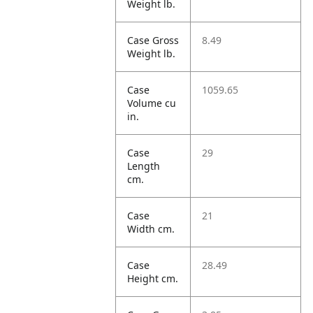
Weight lb.
Case Gross
8.49
Weight lb.
Case
1059.65
Volume cu
in.
Case
29
Length
cm.
Case
21
Width cm.
Case
28.49
Height cm.