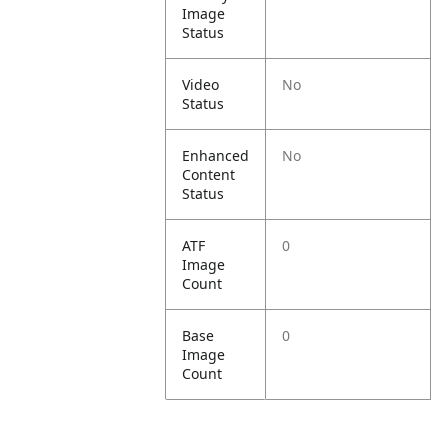
Image
Status
Video
No
Status
Enhanced
No
Content
Status
ATF
0
Image
Count
Base
0
Image
Count