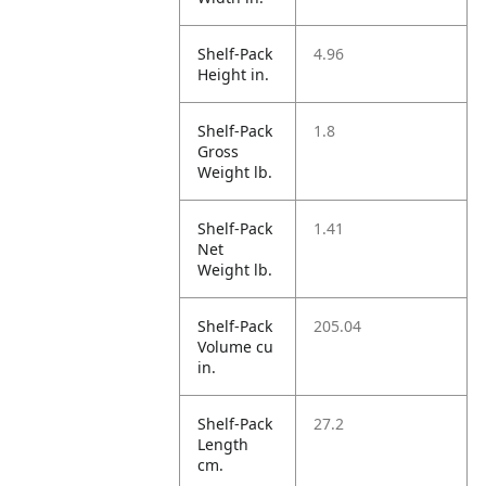
Shelf-Pack
4.96
Height in.
Shelf-Pack
1.8
Gross
Weight lb.
Shelf-Pack
1.41
Net
Weight lb.
Shelf-Pack
205.04
Volume cu
in.
Shelf-Pack
27.2
Length
cm.