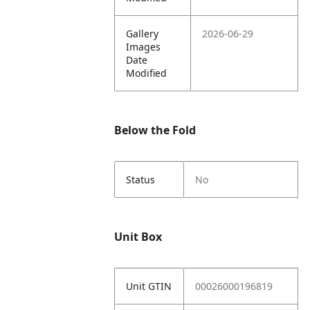
Gallery
2026-06-29
Images
Date
Modified
Below the Fold
Status
No
Unit Box
Unit GTIN
00026000196819