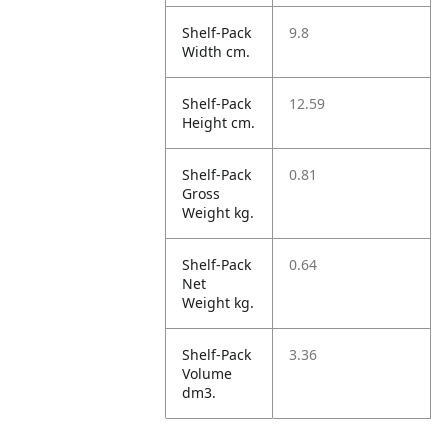
Shelf-Pack
9.8
Width cm.
Shelf-Pack
12.59
Height cm.
Shelf-Pack
0.81
Gross
Weight kg.
Shelf-Pack
0.64
Net
Weight kg.
Shelf-Pack
3.36
Volume
dm3.