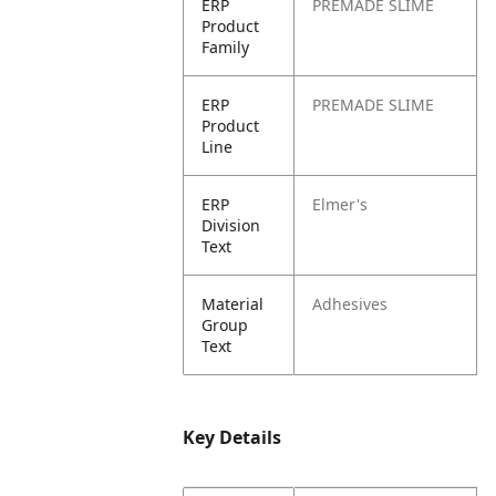
ERP
PREMADE SLIME
Product
Family
ERP
PREMADE SLIME
Product
Line
ERP
Elmer's
Division
Text
Material
Adhesives
Group
Text
Key Details