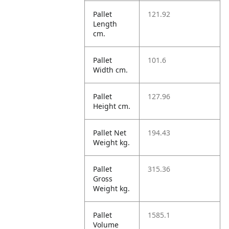
Pallet
121.92
Length
cm.
Pallet
101.6
Width cm.
Pallet
127.96
Height cm.
Pallet Net
194.43
Weight kg.
Pallet
315.36
Gross
Weight kg.
Pallet
1585.1
Volume