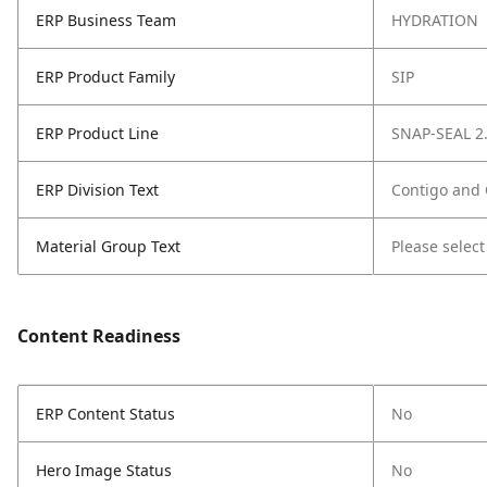
ERP Business Team
HYDRATION
ERP Product Family
SIP
ERP Product Line
SNAP-SEAL 2
ERP Division Text
Contigo and
Material Group Text
Please select
Content Readiness
ERP Content Status
No
Hero Image Status
No