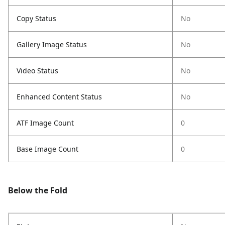
Copy Status
No
Gallery Image Status
No
Video Status
No
Enhanced Content Status
No
ATF Image Count
0
Base Image Count
0
Below the Fold