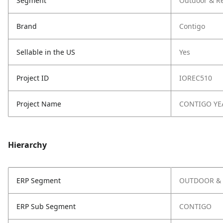
Segment
Outdoor & Re
Brand
Contigo
Sellable in the US
Yes
Project ID
IOREC510
Project Name
CONTIGO YE
Hierarchy
ERP Segment
OUTDOOR & 
ERP Sub Segment
CONTIGO