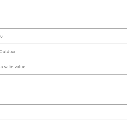
.0
 Outdoor
 a valid value