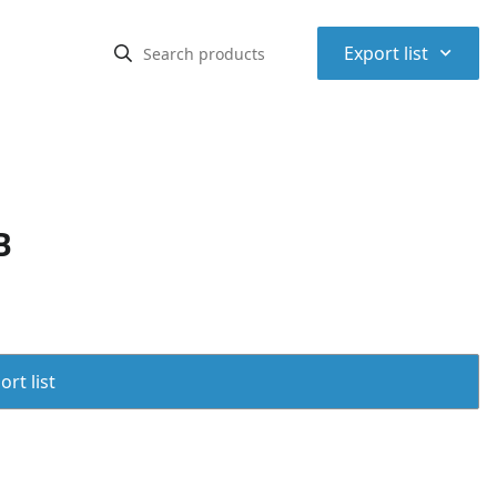
⌃
Export list
B
rt list