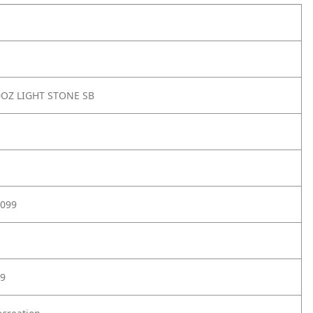
OZ LIGHT STONE SB
099
9