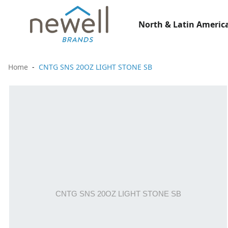
North & Latin America
Home
CNTG SNS 20OZ LIGHT STONE SB