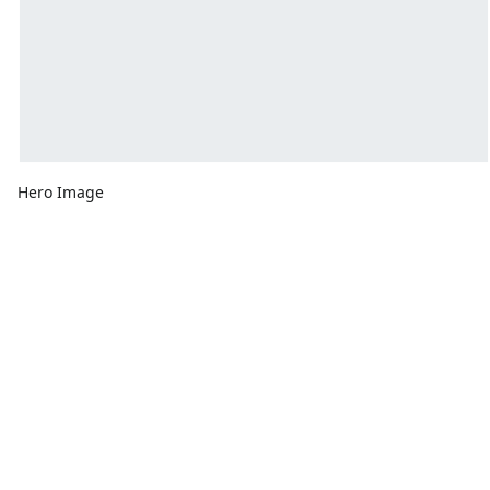
Hero Image