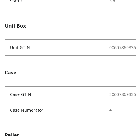
Status
No
Unit Box
Unit GTIN
00607869336
Case
Case GTIN
20607869336
Case Numerator
4
Pallet