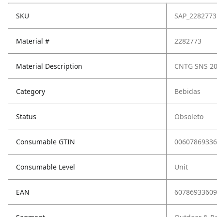
SKU
SAP_2282773
Material #
2282773
Material Description
CNTG SNS 20
Category
Bebidas
Status
Obsoleto
Consumable GTIN
00607869336
Consumable Level
Unit
EAN
60786933609