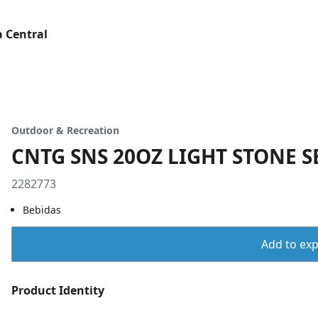
 Central
Outdoor & Recreation
CNTG SNS 20OZ LIGHT STONE S
2282773
Bebidas
Add to expo
Product Identity