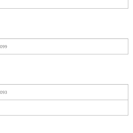
099
093