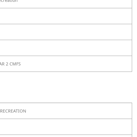
creation
AR 2 CMFS
RECREATION