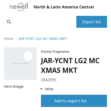
North & Latin America Central
Export list
Home
JAR-YCNT LG2 MC XMAS MKT
Home Fragrance
JAR-YCNT LG2 MC
XMAS MKT
2642995
Hero Image
Velas
Add to export list