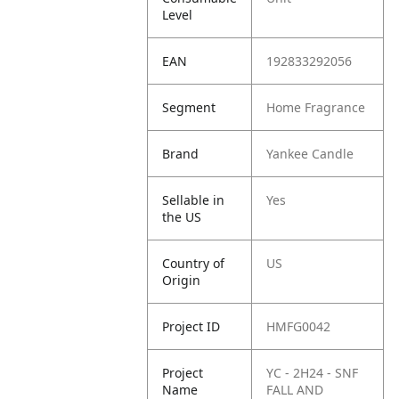
Level
EAN
192833292056
Segment
Home Fragrance
Brand
Yankee Candle
Sellable in
Yes
the US
Country of
US
Origin
Project ID
HMFG0042
Project
YC - 2H24 - SNF
Name
FALL AND