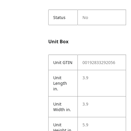
Status
No
Unit Box
Unit GTIN
00192833292056
Unit
3.9
Length
in.
Unit
3.9
Width in.
Unit
5.9
Height in.