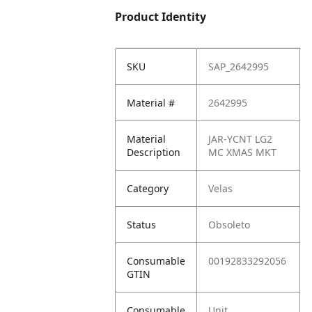
Product Identity
SKU
SAP_2642995
Material #
2642995
Material
JAR-YCNT LG2
Description
MC XMAS MKT
Category
Velas
Status
Obsoleto
Consumable
00192833292056
GTIN
Consumable
Unit