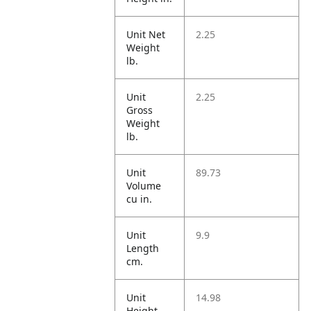
Unit Net
2.25
Weight
lb.
Unit
2.25
Gross
Weight
lb.
Unit
89.73
Volume
cu in.
Unit
9.9
Length
cm.
Unit
14.98
Height