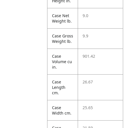
Height in.
Case Net
9.0
Weight lb.
Case Gross
9.9
Weight lb.
Case
901.42
Volume cu
in.
Case
26.67
Length
cm.
Case
25.65
Width cm.
Case
21.59