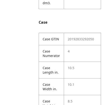
dm3.
Case
Case GTIN
20192833292050
Case
4
Numerator
Case
10.5
Length in.
Case
10.1
Width in.
Case
8.5