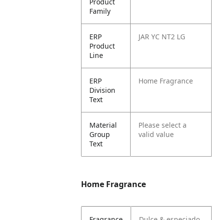
Product
Family
ERP
JAR YC NT2 LG
Product
Line
ERP
Home Fragrance
Division
Text
Material
Please select a
Group
valid value
Text
Home Fragrance
Fragrance
Dulce & especiado