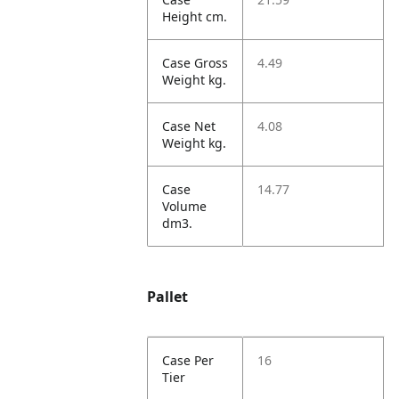
Height cm.
Case Gross
4.49
Weight kg.
Case Net
4.08
Weight kg.
Case
14.77
Volume
dm3.
Pallet
Case Per
16
Tier