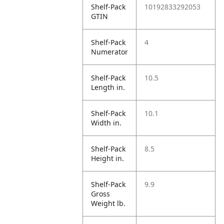
Shelf-Pack
10192833292053
GTIN
Shelf-Pack
4
Numerator
Shelf-Pack
10.5
Length in.
Shelf-Pack
10.1
Width in.
Shelf-Pack
8.5
Height in.
Shelf-Pack
9.9
Gross
Weight lb.