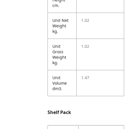
cm.
Unit Net
1.02
Weight
kg.
Unit
1.02
Gross
Weight
kg.
Unit
1.47
Volume
dm3.
Shelf Pack