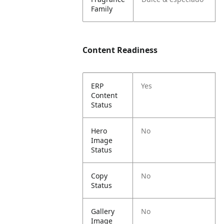
Family
Content Readiness
ERP
Yes
Content
Status
Hero
No
Image
Status
Copy
No
Status
Gallery
No
Image