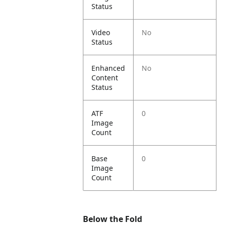
Status
Video
No
Status
Enhanced
No
Content
Status
ATF
0
Image
Count
Base
0
Image
Count
Below the Fold