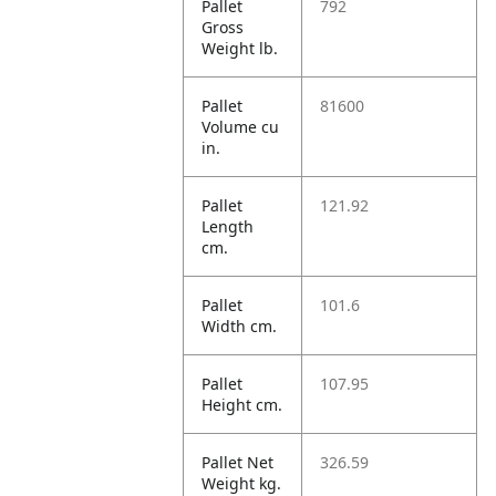
Pallet
792
Gross
Weight lb.
Pallet
81600
Volume cu
in.
Pallet
121.92
Length
cm.
Pallet
101.6
Width cm.
Pallet
107.95
Height cm.
Pallet Net
326.59
Weight kg.