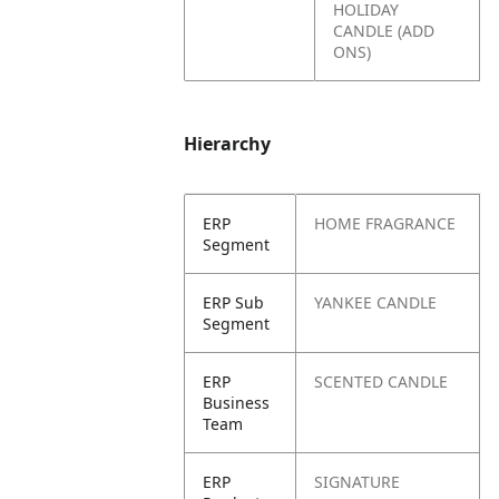
HOLIDAY
CANDLE (ADD
ONS)
Hierarchy
ERP
HOME FRAGRANCE
Segment
ERP Sub
YANKEE CANDLE
Segment
ERP
SCENTED CANDLE
Business
Team
ERP
SIGNATURE