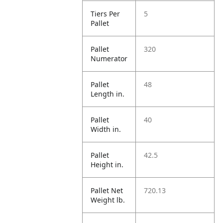
Tiers Per
5
Pallet
Pallet
320
Numerator
Pallet
48
Length in.
Pallet
40
Width in.
Pallet
42.5
Height in.
Pallet Net
720.13
Weight lb.