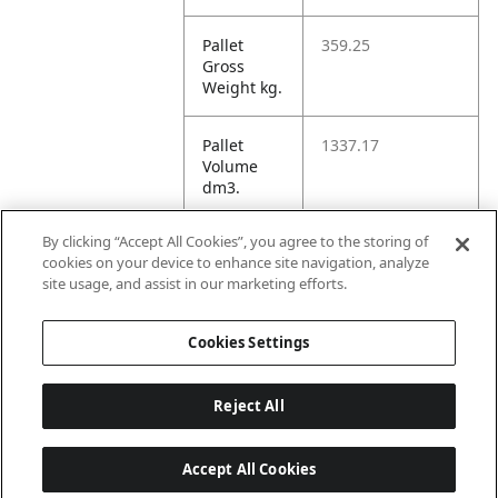
Pallet
359.25
Gross
Weight kg.
Pallet
1337.17
Volume
dm3.
By clicking “Accept All Cookies”, you agree to the storing of
Unit TI
16
cookies on your device to enhance site navigation, analyze
site usage, and assist in our marketing efforts.
Unit HI
5
Cookies Settings
Reject All
Accept All Cookies
Last updated: 8/8/2026, 22:02:04