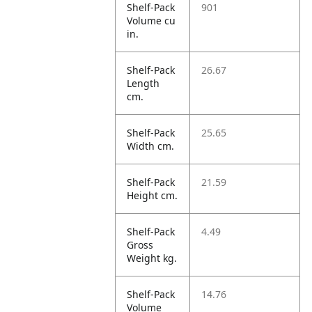
Shelf-Pack
901
Volume cu
in.
Shelf-Pack
26.67
Length
cm.
Shelf-Pack
25.65
Width cm.
Shelf-Pack
21.59
Height cm.
Shelf-Pack
4.49
Gross
Weight kg.
Shelf-Pack
14.76
Volume