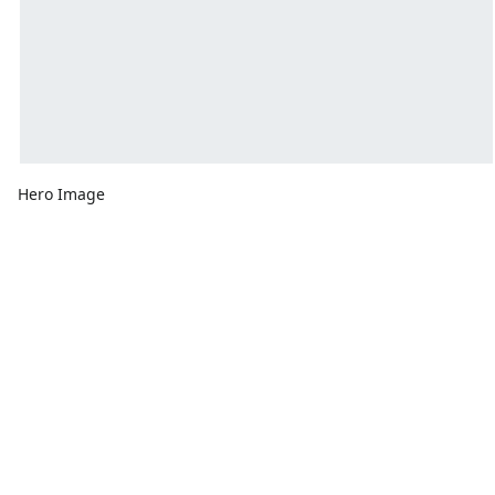
Hero Image