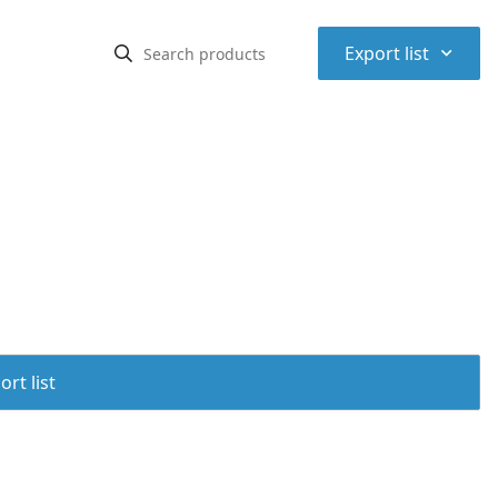
⌃
Export list
rt list