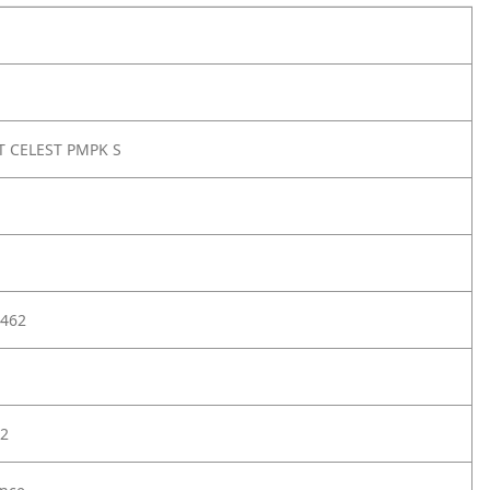
 CELEST PMPK S
462
2