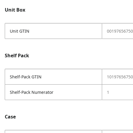
Unit Box
Unit GTIN
00197656750
Shelf Pack
Shelf-Pack GTIN
10197656750
Shelf-Pack Numerator
1
Case