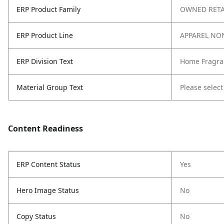
ERP Product Family
OWNED RETA
ERP Product Line
APPAREL NO
ERP Division Text
Home Fragra
Material Group Text
Please select
Content Readiness
ERP Content Status
Yes
Hero Image Status
No
Copy Status
No