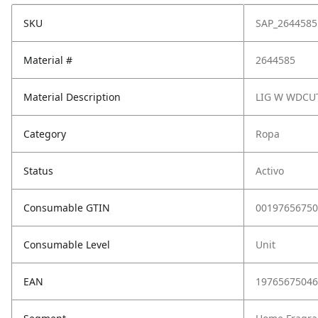
SKU
SAP_2644585
Material #
2644585
Material Description
LIG W WDCUT
Category
Ropa
Status
Activo
Consumable GTIN
00197656750
Consumable Level
Unit
EAN
19765675046