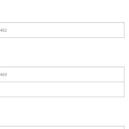
462
469