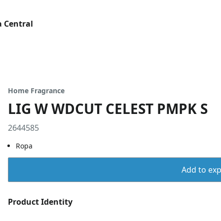
 Central
Home Fragrance
LIG W WDCUT CELEST PMPK S
2644585
Ropa
Add to expo
Product Identity