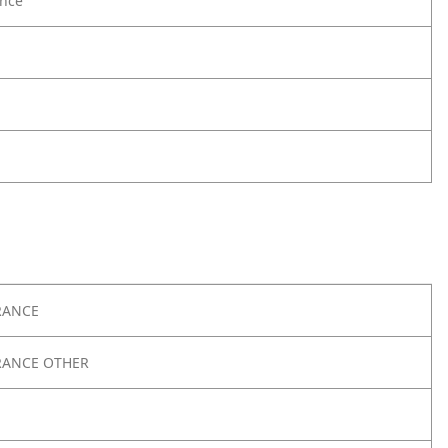
nce
RANCE
RANCE OTHER