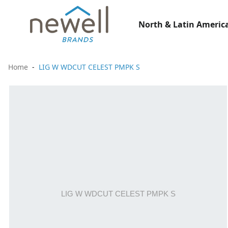
North & Latin America
Home
LIG W WDCUT CELEST PMPK S