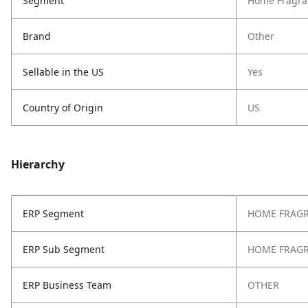
Segment
Home Fragra
Brand
Other
Sellable in the US
Yes
Country of Origin
US
Hierarchy
ERP Segment
HOME FRAG
ERP Sub Segment
HOME FRAG
ERP Business Team
OTHER