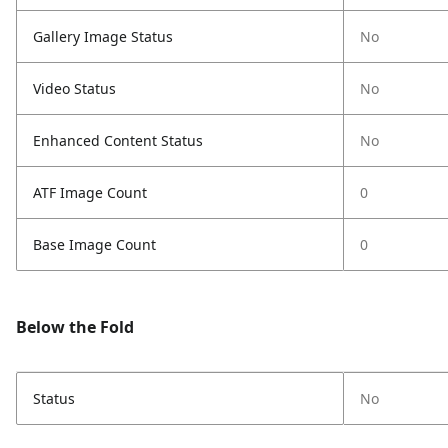
Gallery Image Status
No
Video Status
No
Enhanced Content Status
No
ATF Image Count
0
Base Image Count
0
Below the Fold
Status
No