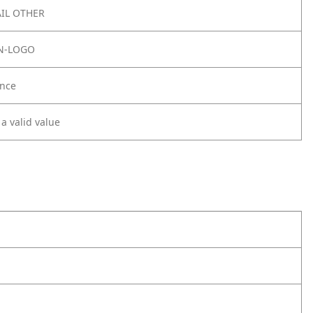
IL OTHER
N-LOGO
nce
 a valid value