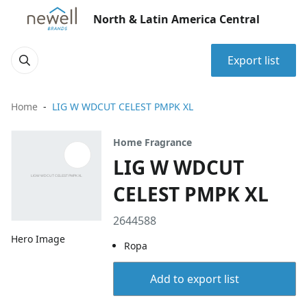
North & Latin America Central
Export list
Home
LIG W WDCUT CELEST PMPK XL
Home Fragrance
LIG W WDCUT
CELEST PMPK XL
2644588
Hero Image
Ropa
Add to export list