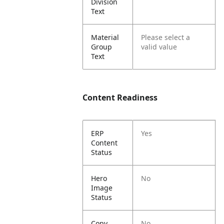
Division
Text
Material
Please select a
Group
valid value
Text
Content Readiness
ERP
Yes
Content
Status
Hero
No
Image
Status
Copy
No