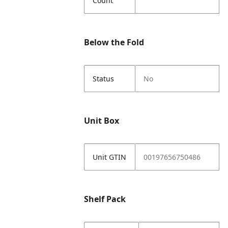
Count
Below the Fold
Status
No
Unit Box
Unit GTIN
00197656750486
Shelf Pack