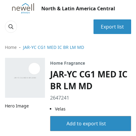
North & Latin America Central
Export list
Home
JAR-YC CG1 MED IC BR LM MD
Home Fragrance
JAR-YC CG1 MED IC
BR LM MD
2647241
Hero Image
Velas
Add to export list