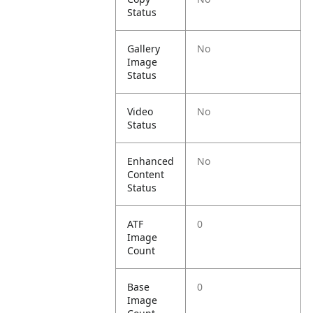
Status
Gallery
No
Image
Status
Video
No
Status
Enhanced
No
Content
Status
ATF
0
Image
Count
Base
0
Image