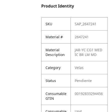
Product Identity
SKU
SAP_2647241
Material #
2647241
Material
JAR-YC CG1 MED
Description
IC BR LM MD
Category
Velas
Status
Pendiente
Consumable
00192833294456
GTIN
Consumable
Unit