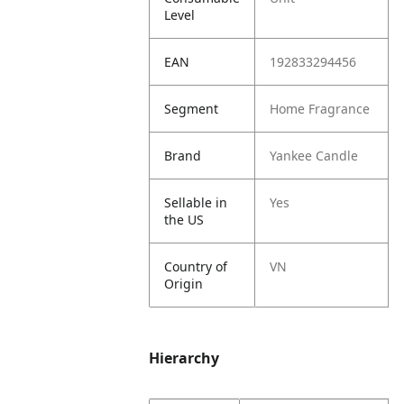
Level
EAN
192833294456
Segment
Home Fragrance
Brand
Yankee Candle
Sellable in
Yes
the US
Country of
VN
Origin
Hierarchy