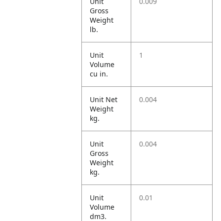
Unit
0.009
Gross
Weight
lb.
Unit
1
Volume
cu in.
Unit Net
0.004
Weight
kg.
Unit
0.004
Gross
Weight
kg.
Unit
0.01
Volume
dm3.