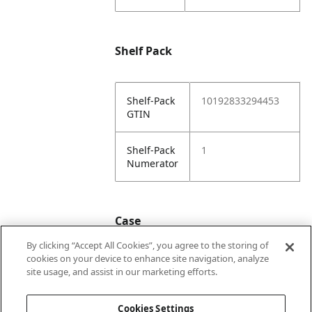
Shelf Pack
Shelf-Pack
10192833294453
GTIN
Shelf-Pack
1
Numerator
Case
By clicking “Accept All Cookies”, you agree to the storing of
cookies on your device to enhance site navigation, analyze
Case
20192833294450
site usage, and assist in our marketing efforts.
GTIN
Cookies Settings