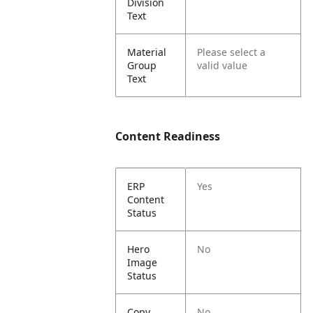
Division
Text
Material
Please select a
Group
valid value
Text
Content Readiness
ERP
Yes
Content
Status
Hero
No
Image
Status
Copy
No