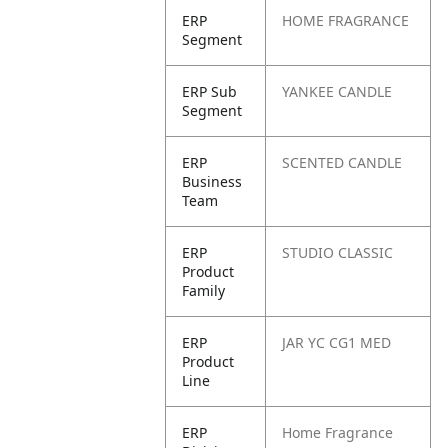
ERP
HOME FRAGRANCE
Segment
ERP Sub
YANKEE CANDLE
Segment
ERP
SCENTED CANDLE
Business
Team
ERP
STUDIO CLASSIC
Product
Family
ERP
JAR YC CG1 MED
Product
Line
ERP
Home Fragrance