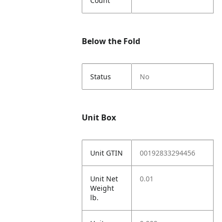
Count
Below the Fold
Status
No
Unit Box
Unit GTIN
00192833294456
Unit Net
0.01
Weight
lb.