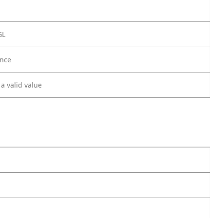
GL
nce
 a valid value