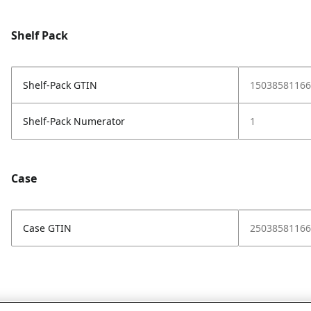
Shelf Pack
Shelf-Pack GTIN
15038581166
Shelf-Pack Numerator
1
Case
Case GTIN
25038581166