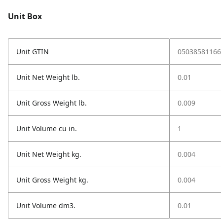
Unit Box
Unit GTIN
05038581166
Unit Net Weight lb.
0.01
Unit Gross Weight lb.
0.009
Unit Volume cu in.
1
Unit Net Weight kg.
0.004
Unit Gross Weight kg.
0.004
Unit Volume dm3.
0.01