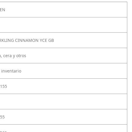
2EN
RKLING CINNAMON YCE GB
, cera y otros
 inventario
155
55