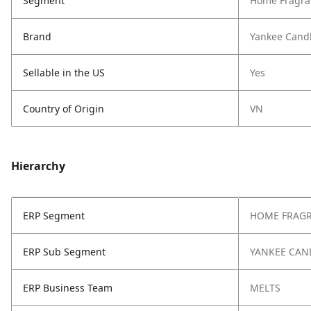
Segment
Home Fragra
Brand
Yankee Cand
Sellable in the US
Yes
Country of Origin
VN
Hierarchy
ERP Segment
HOME FRAG
ERP Sub Segment
YANKEE CAN
ERP Business Team
MELTS