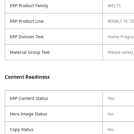
ERP Product Family
MELTS
ERP Product Line
WXMLT YC S
ERP Division Text
Home Fragra
Material Group Text
Please select
Content Readiness
ERP Content Status
Yes
Hero Image Status
No
Copy Status
No