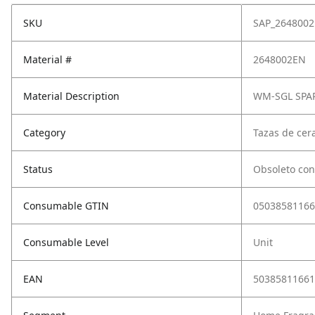
SKU
SAP_264800
Material #
2648002EN
Material Description
WM-SGL SPA
Category
Tazas de cera
Status
Obsoleto con
Consumable GTIN
05038581166
Consumable Level
Unit
EAN
50385811661