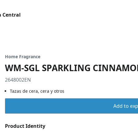
 Central
Home Fragrance
WM-SGL SPARKLING CINNAMO
2648002EN
Tazas de cera, cera y otros
Add to expo
Product Identity