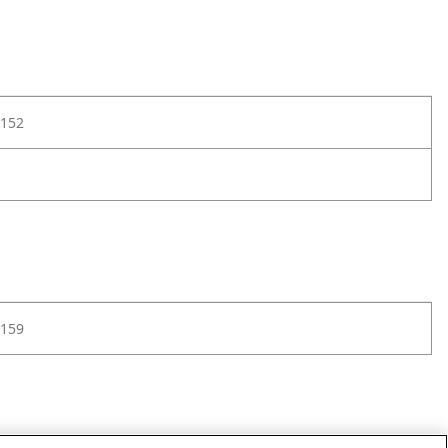
152
159