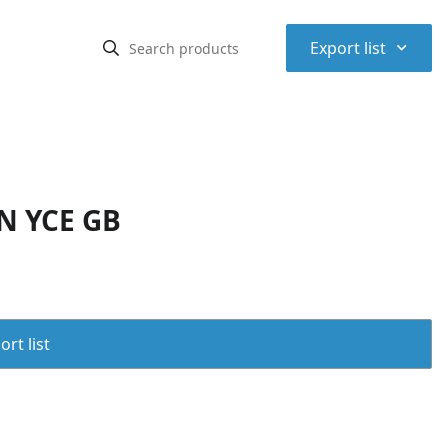
⌃
Export list
N YCE GB
rt list