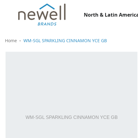
North & Latin America
Home
WM-SGL SPARKLING CINNAMON YCE GB