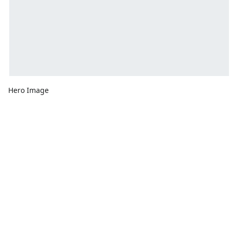
Hero Image