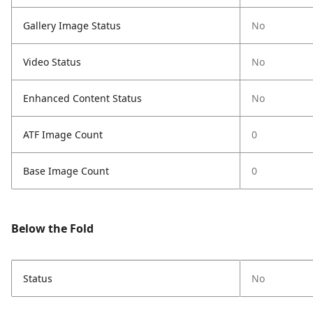
Gallery Image Status
No
Video Status
No
Enhanced Content Status
No
ATF Image Count
0
Base Image Count
0
Below the Fold
Status
No