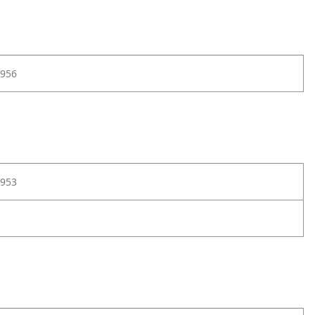
956
953