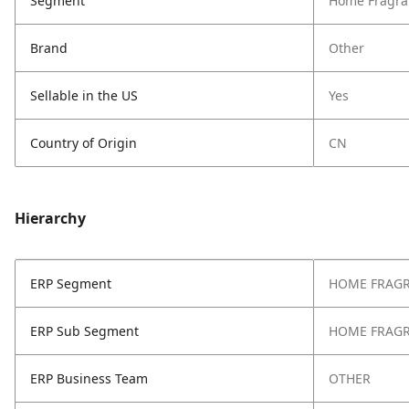
Segment
Home Fragra
Brand
Other
Sellable in the US
Yes
Country of Origin
CN
Hierarchy
ERP Segment
HOME FRAG
ERP Sub Segment
HOME FRAG
ERP Business Team
OTHER