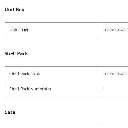
Unit Box
Unit GTIN
00028399401
Shelf Pack
Shelf-Pack GTIN
10028399401
Shelf-Pack Numerator
1
Case