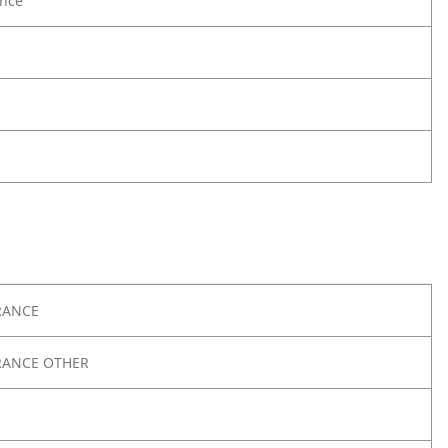
nce
RANCE
RANCE OTHER