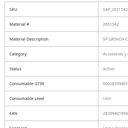
SKU
SAP_2651542
Material #
2651542
Material Description
SP GRINCH
Category
Accesorios y
Status
Activo
Consumable GTIN
00028399401
Consumable Level
Unit
EAN
28399401956