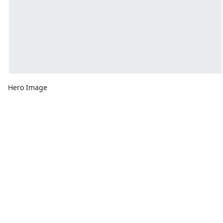
Hero Image