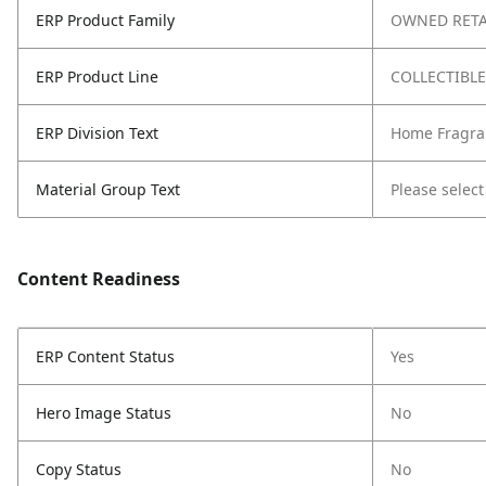
ERP Product Family
OWNED RETA
ERP Product Line
COLLECTIBL
ERP Division Text
Home Fragra
Material Group Text
Please select
Content Readiness
ERP Content Status
Yes
Hero Image Status
No
Copy Status
No