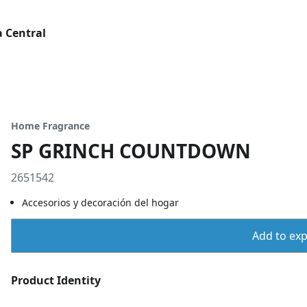
 Central
Home Fragrance
SP GRINCH COUNTDOWN
2651542
Accesorios y decoración del hogar
Add to expo
Product Identity