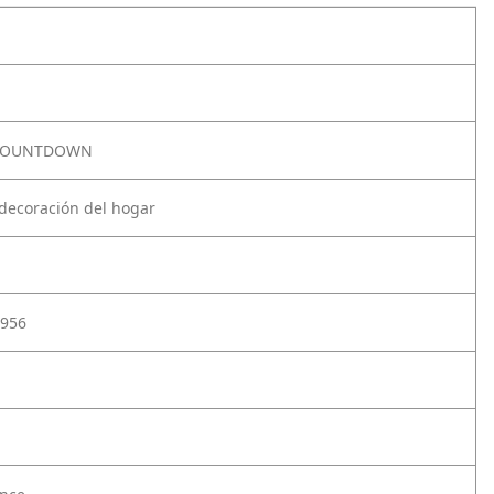
 COUNTDOWN
 decoración del hogar
956