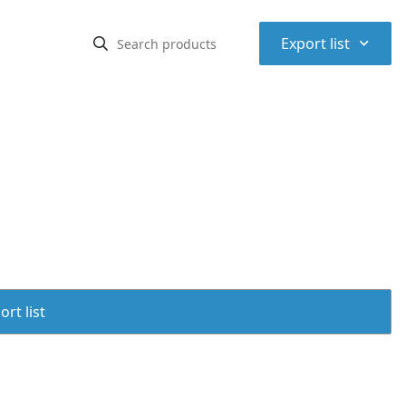
⌃
Export list
rt list