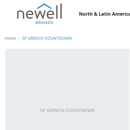
North & Latin America
Home
SP GRINCH COUNTDOWN