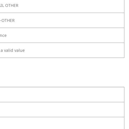
IL OTHER
E-OTHER
nce
 a valid value