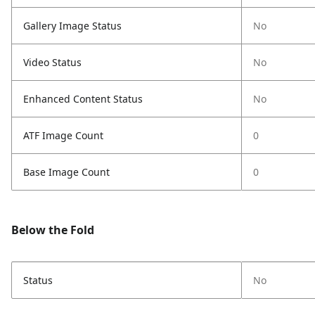
Gallery Image Status
No
Video Status
No
Enhanced Content Status
No
ATF Image Count
0
Base Image Count
0
Below the Fold
Status
No