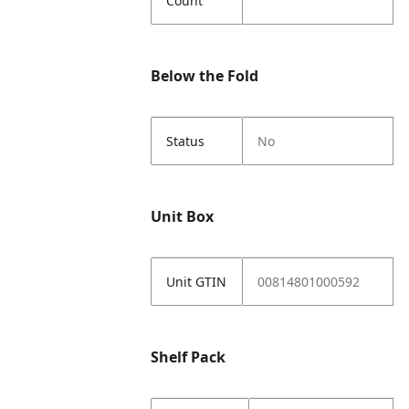
Count
Below the Fold
Status
No
Unit Box
Unit GTIN
00814801000592
Shelf Pack