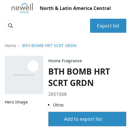
North & Latin America Central
Export list
Home
BTH BOMB HRT SCRT GRDN
Home Fragrance
BTH BOMB HRT
SCRT GRDN
2651568
Hero Image
Otros
Add to export list