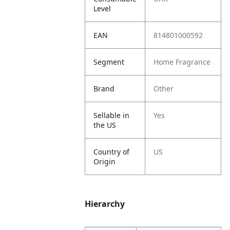
Level
EAN
814801000592
Segment
Home Fragrance
Brand
Other
Sellable in
Yes
the US
Country of
US
Origin
Hierarchy