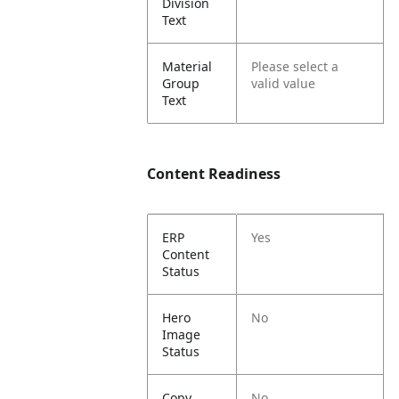
Division
Text
Material
Please select a
Group
valid value
Text
Content Readiness
ERP
Yes
Content
Status
Hero
No
Image
Status
Copy
No