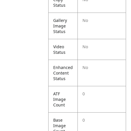
Status
Gallery
No
Image
Status
Video
No
Status
Enhanced
No
Content
Status
ATF
0
Image
Count
Base
0
Image