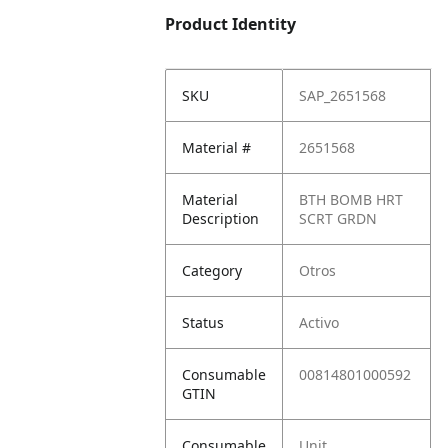
Product Identity
SKU
SAP_2651568
Material #
2651568
Material
BTH BOMB HRT
Description
SCRT GRDN
Category
Otros
Status
Activo
Consumable
00814801000592
GTIN
Consumable
Unit