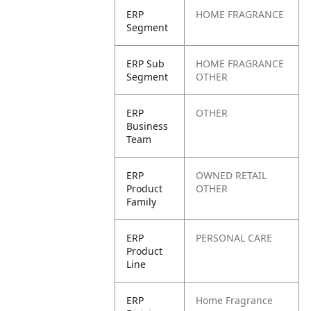
ERP
HOME FRAGRANCE
Segment
ERP Sub
HOME FRAGRANCE
Segment
OTHER
ERP
OTHER
Business
Team
ERP
OWNED RETAIL
Product
OTHER
Family
ERP
PERSONAL CARE
Product
Line
ERP
Home Fragrance