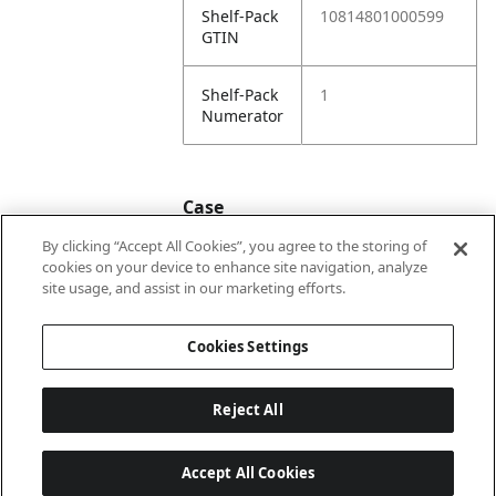
Shelf-Pack
10814801000599
GTIN
Shelf-Pack
1
Numerator
Case
By clicking “Accept All Cookies”, you agree to the storing of
cookies on your device to enhance site navigation, analyze
Case
20814801000596
site usage, and assist in our marketing efforts.
GTIN
Cookies Settings
Reject All
Accept All Cookies
Last updated: 6/8/2026, 22:01:03