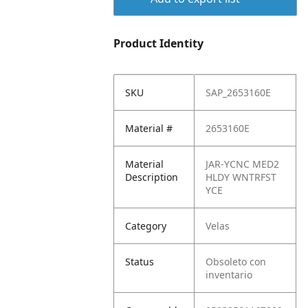
Product Identity
SKU
SAP_2653160E
Material #
2653160E
Material
JAR-YCNC MED2
Description
HLDY WNTRFST
YCE
Category
Velas
Status
Obsoleto con
inventario