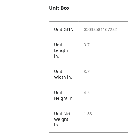
Unit Box
Unit GTIN
05038581167282
Unit
3.7
Length
in.
Unit
3.7
Width in.
Unit
4.5
Height in.
Unit Net
1.83
Weight
lb.