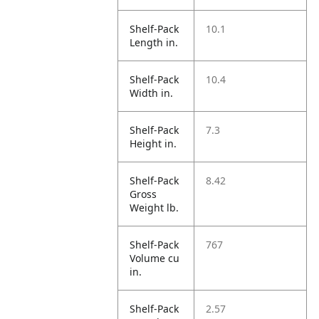
Shelf-Pack
10.1
Length in.
Shelf-Pack
10.4
Width in.
Shelf-Pack
7.3
Height in.
Shelf-Pack
8.42
Gross
Weight lb.
Shelf-Pack
767
Volume cu
in.
Shelf-Pack
2.57