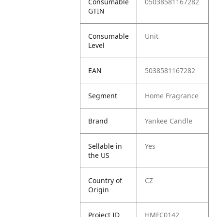
Consumable
05038581167282
GTIN
Consumable
Unit
Level
EAN
5038581167282
Segment
Home Fragrance
Brand
Yankee Candle
Sellable in
Yes
the US
Country of
CZ
Origin
Project ID
HMFC0142