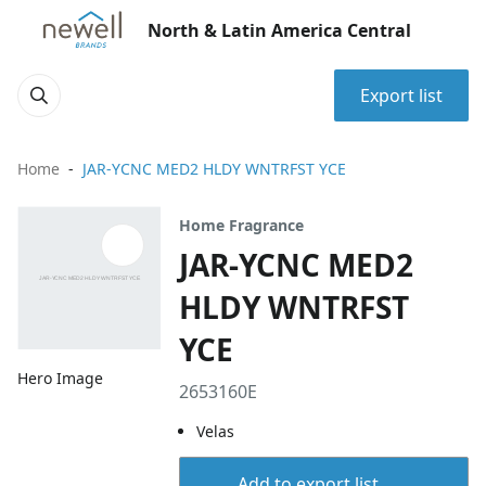
North & Latin America Central
Export list
Home
JAR-YCNC MED2 HLDY WNTRFST YCE
Home Fragrance
JAR-YCNC MED2
HLDY WNTRFST
YCE
Hero Image
2653160E
Velas
Add to export list