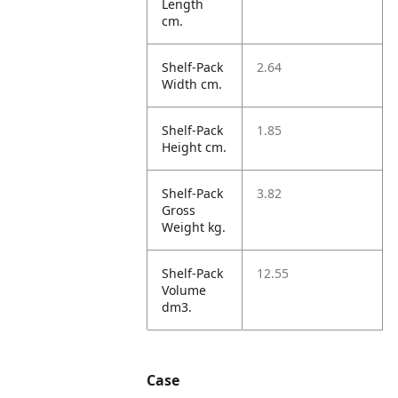
Length
cm.
Shelf-Pack
2.64
Width cm.
Shelf-Pack
1.85
Height cm.
Shelf-Pack
3.82
Gross
Weight kg.
Shelf-Pack
12.55
Volume
dm3.
Case