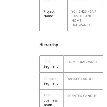
Project
YC - 2H25 - SNF
Name
CANDLE AND
HOME
FRAGRANCE
Hierarchy
ERP
HOME FRAGRANCE
Segment
ERP Sub
YANKEE CANDLE
Segment
ERP
SCENTED CANDLE
Business
Team