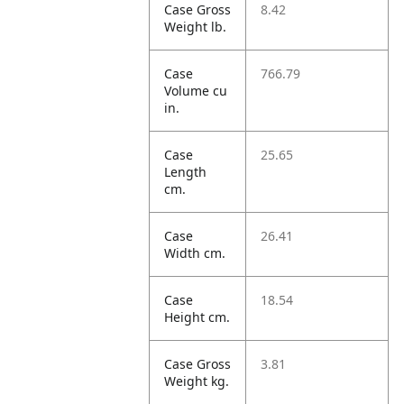
Case Gross
8.42
Weight lb.
Case
766.79
Volume cu
in.
Case
25.65
Length
cm.
Case
26.41
Width cm.
Case
18.54
Height cm.
Case Gross
3.81
Weight kg.