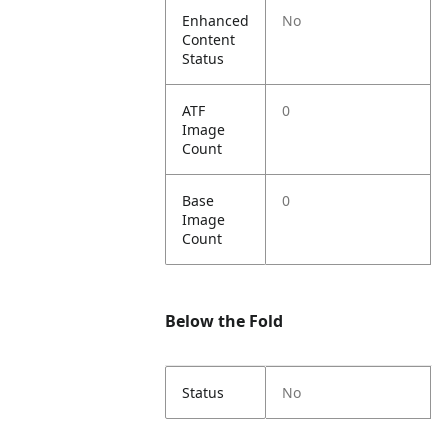
Enhanced
No
Content
Status
ATF
0
Image
Count
Base
0
Image
Count
Below the Fold
Status
No