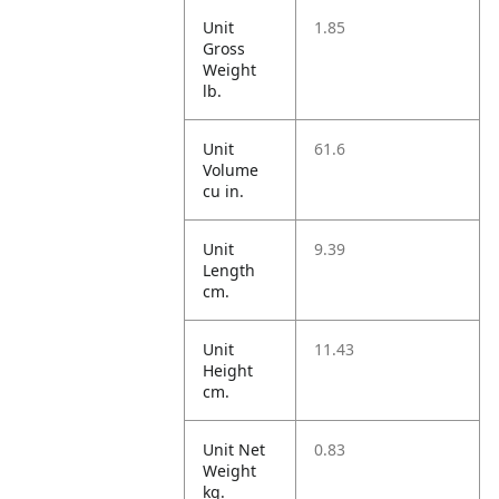
Unit
1.85
Gross
Weight
lb.
Unit
61.6
Volume
cu in.
Unit
9.39
Length
cm.
Unit
11.43
Height
cm.
Unit Net
0.83
Weight
kg.