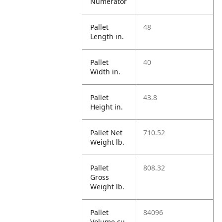
Numerator
Pallet
48
Length in.
Pallet
40
Width in.
Pallet
43.8
Height in.
Pallet Net
710.52
Weight lb.
Pallet
808.32
Gross
Weight lb.
Pallet
84096
Volume cu