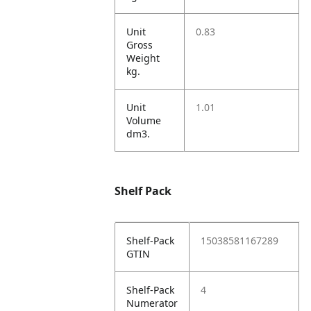
Unit
0.83
Gross
Weight
kg.
Unit
1.01
Volume
dm3.
Shelf Pack
Shelf-Pack
15038581167289
GTIN
Shelf-Pack
4
Numerator