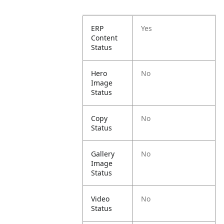
ERP
Yes
Content
Status
Hero
No
Image
Status
Copy
No
Status
Gallery
No
Image
Status
Video
No
Status