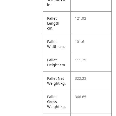
in.
Pallet
121.92
Length
cm.
Pallet
101.6
Width cm.
Pallet
111.25
Height cm.
Pallet Net
322.23
Weight kg.
Pallet
366.65
Gross
Weight kg.