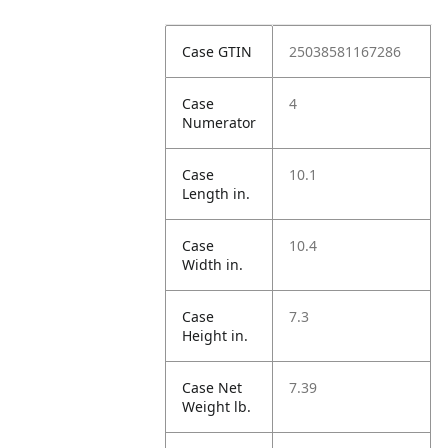
Case GTIN
25038581167286
Case
4
Numerator
Case
10.1
Length in.
Case
10.4
Width in.
Case
7.3
Height in.
Case Net
7.39
Weight lb.