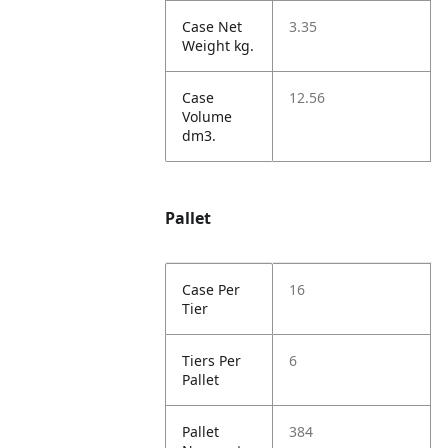
Case Net
3.35
Weight kg.
Case
12.56
Volume
dm3.
Pallet
Case Per
16
Tier
Tiers Per
6
Pallet
Pallet
384