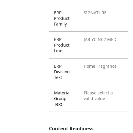
ERP
SIGNATURE
Product
Family
ERP
JAR YC NC2 MED
Product
Line
ERP
Home Fragrance
Division
Text
Material
Please select a
Group
valid value
Text
Content Readiness