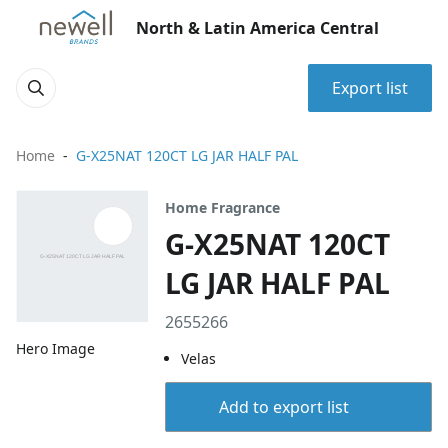
North & Latin America Central
Export list
Home
G-X25NAT 120CT LG JAR HALF PAL
Home Fragrance
G-X25NAT 120CT
LG JAR HALF PAL
2655266
Hero Image
Velas
Add to export list