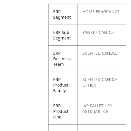
ERP
HOME FRAGRANCE
Segment
ERP Sub
YANKEE CANDLE
Segment
ERP
SCENTED CANDLE
Business
Team
ERP
SCENTED CANDLE
Product
OTHER
Family
ERP
JAR PALLET 120
Product
ASTD JAR HW
Line