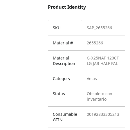
Product Identity
SKU
SAP_2655266
Material #
2655266
Material
G-X25NAT 120CT
Description
LG JAR HALF PAL
Category
Velas
Status
Obsoleto con
inventario
Consumable
00192833305213
GTIN