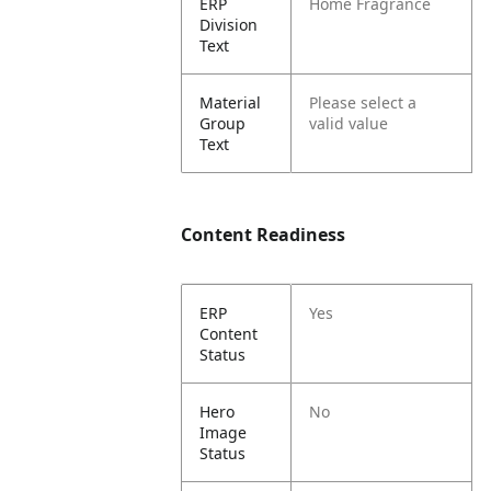
ERP
Home Fragrance
Division
Text
Material
Please select a
Group
valid value
Text
Content Readiness
ERP
Yes
Content
Status
Hero
No
Image
Status