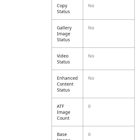
Copy
No
Status
Gallery
No
Image
Status
Video
No
Status
Enhanced
No
Content
Status
ATF
0
Image
Count
Base
0