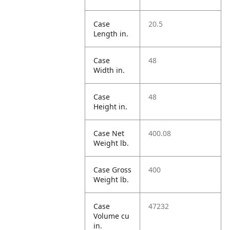
Case
20.5
Length in.
Case
48
Width in.
Case
48
Height in.
Case Net
400.08
Weight lb.
Case Gross
400
Weight lb.
Case
47232
Volume cu
in.