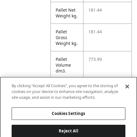
Pallet Net
181.44
Weight kg.
Pallet
181.44
Gross
Weight kg.
Pallet
773.99
Volume
dm3.
By clicking “Accept All Cookies”, you agree to the storing of
Unit TI
1
cookies on your device to enhance site navigation, analyze
site usage, and assist in our marketing efforts.
Unit HI
1
Cookies Settings
Reject All