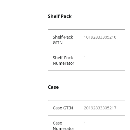
Shelf Pack
Shelf-Pack
10192833305210
GTIN
Shelf-Pack
1
Numerator
Case
Case GTIN
20192833305217
Case
1
Numerator