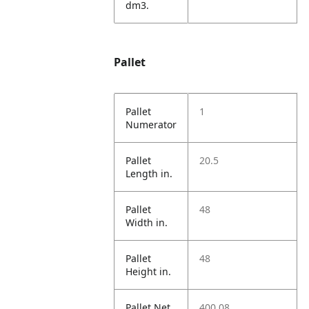
dm3.
Pallet
Pallet
1
Numerator
Pallet
20.5
Length in.
Pallet
48
Width in.
Pallet
48
Height in.
Pallet Net
400.08