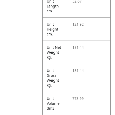
Unit
52.07
Length
cm.
Unit
121.92
Height
cm.
Unit Net
181.44
Weight
kg.
Unit
181.44
Gross
Weight
kg.
Unit
773.99
Volume
dm3.