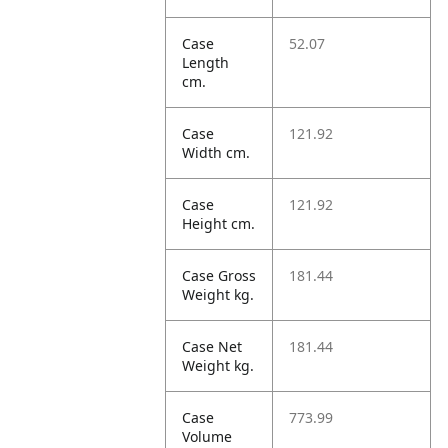
Case
52.07
Length
cm.
Case
121.92
Width cm.
Case
121.92
Height cm.
Case Gross
181.44
Weight kg.
Case Net
181.44
Weight kg.
Case
773.99
Volume