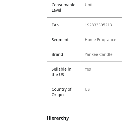
Consumable
Unit
Level
EAN
192833305213
Segment
Home Fragrance
Brand
Yankee Candle
Sellable in
Yes
the US
Country of
US
Origin
Hierarchy