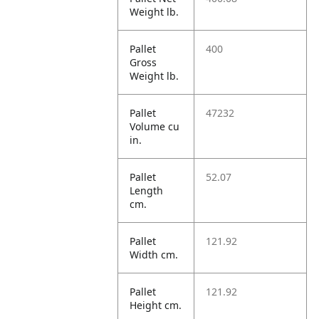
Weight lb.
Pallet
400
Gross
Weight lb.
Pallet
47232
Volume cu
in.
Pallet
52.07
Length
cm.
Pallet
121.92
Width cm.
Pallet
121.92
Height cm.