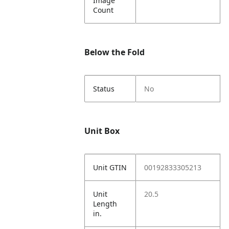
Image
Count
Below the Fold
Status
No
Unit Box
Unit GTIN
00192833305213
Unit
20.5
Length
in.