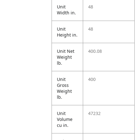
Unit
48
Width in.
Unit
48
Height in.
Unit Net
400.08
Weight
lb.
Unit
400
Gross
Weight
lb.
Unit
47232
Volume
cu in.