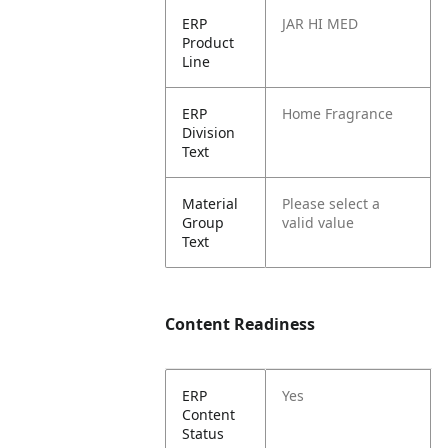
ERP
JAR HI MED
Product
Line
ERP
Home Fragrance
Division
Text
Material
Please select a
Group
valid value
Text
Content Readiness
ERP
Yes
Content
Status