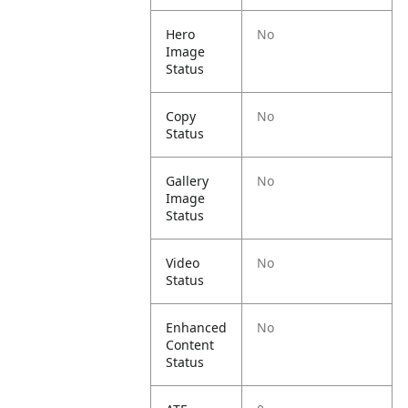
Hero
No
Image
Status
Copy
No
Status
Gallery
No
Image
Status
Video
No
Status
Enhanced
No
Content
Status