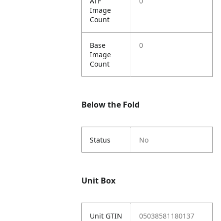
ATF
0
Image
Count
Base
0
Image
Count
Below the Fold
Status
No
Unit Box
Unit GTIN
05038581180137