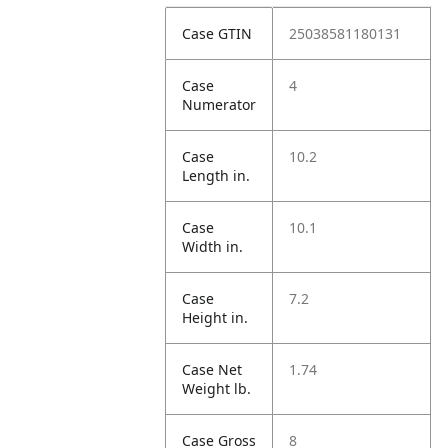
Case GTIN
25038581180131
Case
4
Numerator
Case
10.2
Length in.
Case
10.1
Width in.
Case
7.2
Height in.
Case Net
1.74
Weight lb.
Case Gross
8