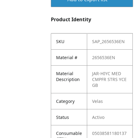
Product Identity
SKU
SAP_2656536EN
Material #
2656536EN
Material
JAR-HIYC MED
Description
CMPFR STRS YCE
GB
Category
Velas
Status
Activo
Consumable
05038581180137