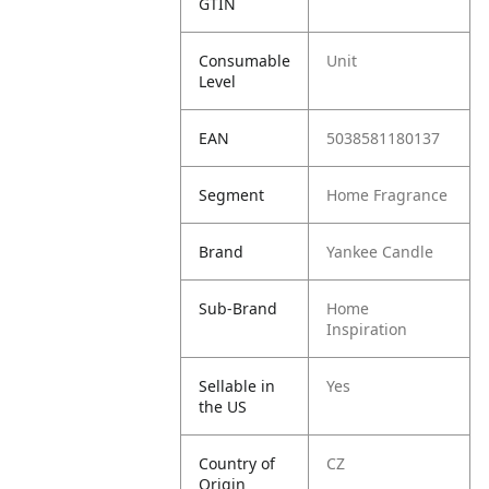
GTIN
Consumable
Unit
Level
EAN
5038581180137
Segment
Home Fragrance
Brand
Yankee Candle
Sub-Brand
Home
Inspiration
Sellable in
Yes
the US
Country of
CZ
Origin