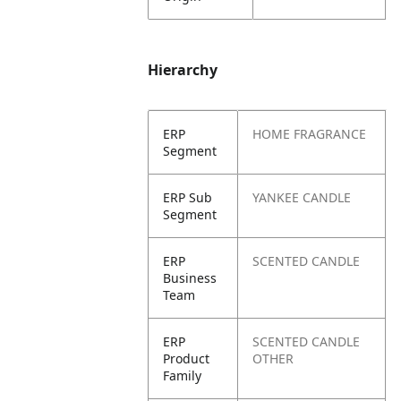
Hierarchy
ERP
HOME FRAGRANCE
Segment
ERP Sub
YANKEE CANDLE
Segment
ERP
SCENTED CANDLE
Business
Team
ERP
SCENTED CANDLE
Product
OTHER
Family