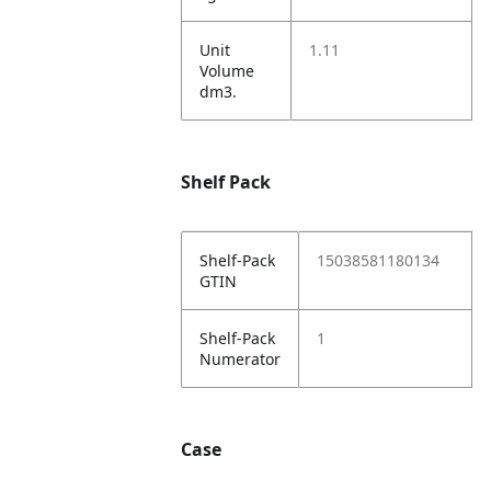
Unit
1.11
Volume
dm3.
Shelf Pack
Shelf-Pack
15038581180134
GTIN
Shelf-Pack
1
Numerator
Case