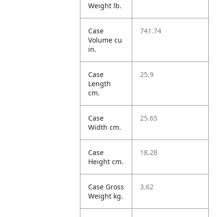
Weight lb.
Case
741.74
Volume cu
in.
Case
25.9
Length
cm.
Case
25.65
Width cm.
Case
18.28
Height cm.
Case Gross
3.62
Weight kg.