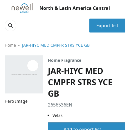
North & Latin America Central
Export list
Home
JAR-HIYC MED CMPFR STRS YCE GB
Home Fragrance
JAR-HIYC MED
CMPFR STRS YCE
GB
Hero Image
2656536EN
Velas
Add to export list