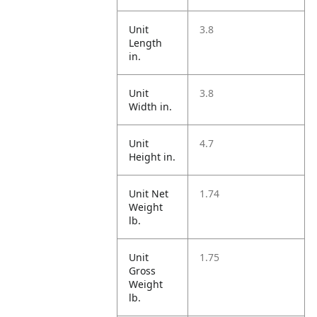
Unit
3.8
Length
in.
Unit
3.8
Width in.
Unit
4.7
Height in.
Unit Net
1.74
Weight
lb.
Unit
1.75
Gross
Weight
lb.