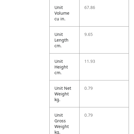
Unit
67.86
Volume
cu in.
Unit
9.65
Length
cm.
Unit
11.93
Height
cm.
Unit Net
0.79
Weight
kg.
Unit
0.79
Gross
Weight
kg.