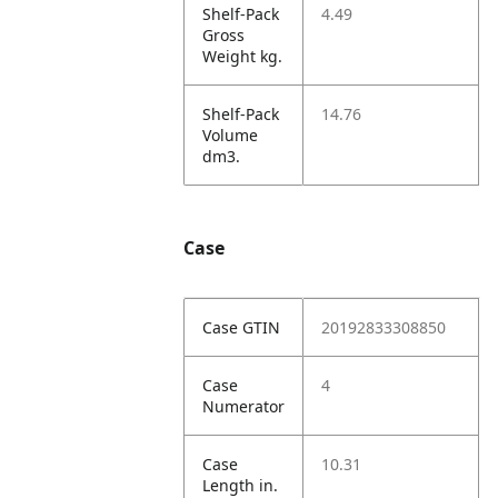
Shelf-Pack
4.49
Gross
Weight kg.
Shelf-Pack
14.76
Volume
dm3.
Case
Case GTIN
20192833308850
Case
4
Numerator
Case
10.31
Length in.