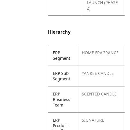
LAUNCH (PHASE
2)
Hierarchy
ERP
HOME FRAGRANCE
Segment
ERP Sub
YANKEE CANDLE
Segment
ERP
SCENTED CANDLE
Business
Team
ERP
SIGNATURE
Product