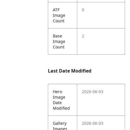
ATF
0
Image
Count
Base
2
Image
Count
Last Date Modified
Hero
2026-06-03
Image
Date
Modified
Gallery
2026-06-03
Images