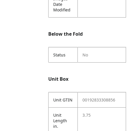
Date
Modified
Below the Fold
Status
No
Unit Box
Unit GTIN
00192833308856
Unit
3.75
Length
in.