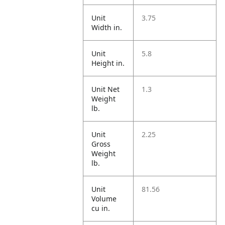
Unit
3.75
Width in.
Unit
5.8
Height in.
Unit Net
1.3
Weight
lb.
Unit
2.25
Gross
Weight
lb.
Unit
81.56
Volume
cu in.