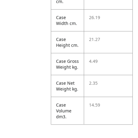
cm.
Case
26.19
Width cm.
Case
21.27
Height cm.
Case Gross
4.49
Weight kg.
Case Net
2.35
Weight kg.
Case
14.59
Volume
dm3.