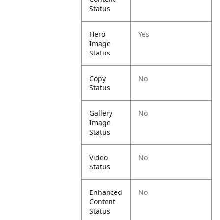
Status
Hero
Yes
Image
Status
Copy
No
Status
Gallery
No
Image
Status
Video
No
Status
Enhanced
No
Content
Status