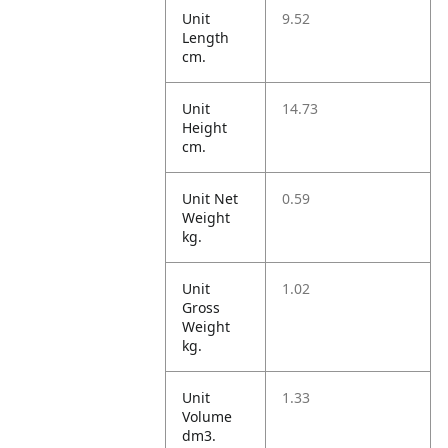
Unit
9.52
Length
cm.
Unit
14.73
Height
cm.
Unit Net
0.59
Weight
kg.
Unit
1.02
Gross
Weight
kg.
Unit
1.33
Volume
dm3.