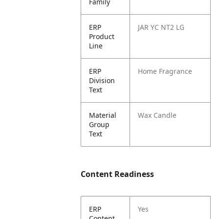
Family
ERP
JAR YC NT2 LG
Product
Line
ERP
Home Fragrance
Division
Text
Material
Wax Candle
Group
Text
Content Readiness
ERP
Yes
Content