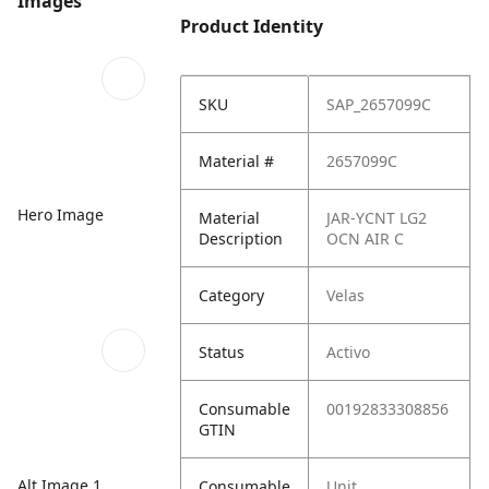
Images
Product Identity
SKU
SAP_2657099C
Material #
2657099C
Hero Image
Material
JAR-YCNT LG2
Description
OCN AIR C
Category
Velas
Status
Activo
Consumable
00192833308856
GTIN
Alt Image 1
Consumable
Unit