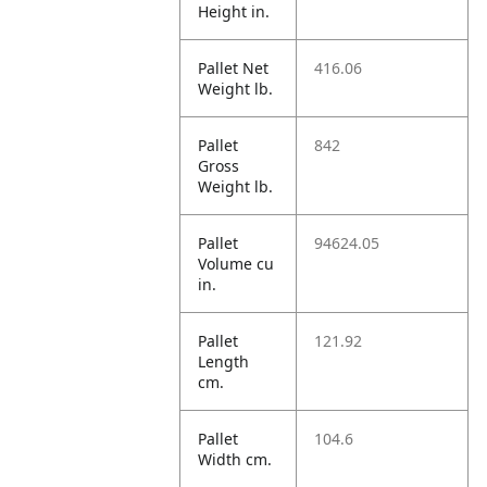
Height in.
Pallet Net
416.06
Weight lb.
Pallet
842
Gross
Weight lb.
Pallet
94624.05
Volume cu
in.
Pallet
121.92
Length
cm.
Pallet
104.6
Width cm.