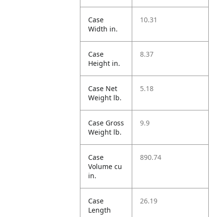
Case
10.31
Width in.
Case
8.37
Height in.
Case Net
5.18
Weight lb.
Case Gross
9.9
Weight lb.
Case
890.74
Volume cu
in.
Case
26.19
Length