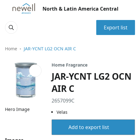
North & Latin America Central
Export list
Home
JAR-YCNT LG2 OCN AIR C
Home Fragrance
JAR-YCNT LG2 OCN
AIR C
2657099C
Hero Image
Velas
Add to export list