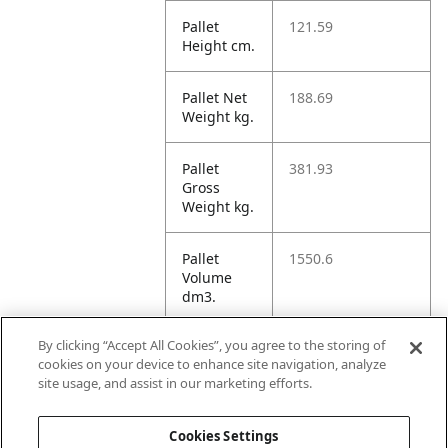
Pallet
121.59
Height cm.
Pallet Net
188.69
Weight kg.
Pallet
381.93
Gross
Weight kg.
Pallet
1550.6
Volume
dm3.
By clicking “Accept All Cookies”, you agree to the storing of
Unit TI
16
cookies on your device to enhance site navigation, analyze
site usage, and assist in our marketing efforts.
Unit HI
5
Cookies Settings