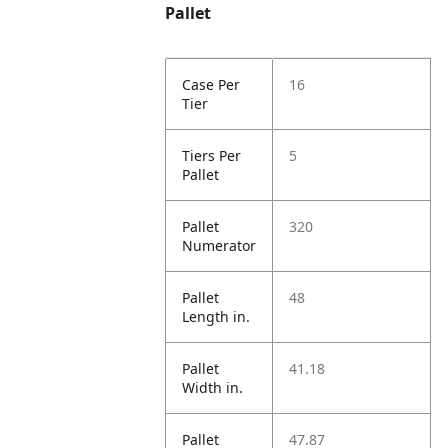
Pallet
Case Per
16
Tier
Tiers Per
5
Pallet
Pallet
320
Numerator
Pallet
48
Length in.
Pallet
41.18
Width in.
Pallet
47.87