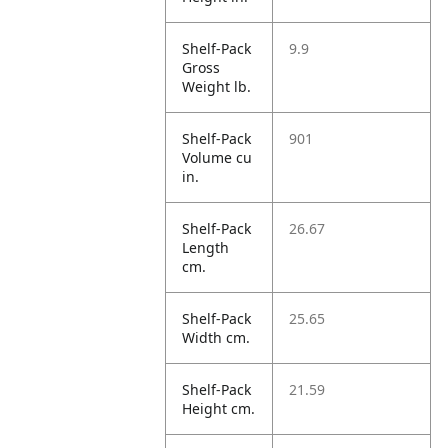
Shelf-Pack
9.9
Gross
Weight lb.
Shelf-Pack
901
Volume cu
in.
Shelf-Pack
26.67
Length
cm.
Shelf-Pack
25.65
Width cm.
Shelf-Pack
21.59
Height cm.