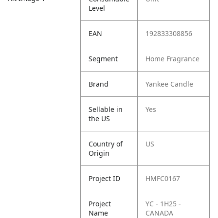
Level
EAN
192833308856
Segment
Home Fragrance
Brand
Yankee Candle
Sellable in
Yes
the US
Country of
US
Origin
Project ID
HMFC0167
Project
YC - 1H25 -
Name
CANADA