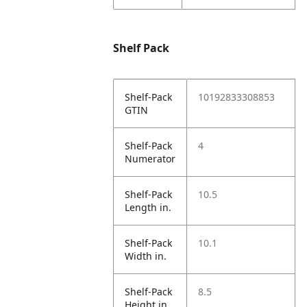
Shelf Pack
Shelf-Pack
10192833308853
GTIN
Shelf-Pack
4
Numerator
Shelf-Pack
10.5
Length in.
Shelf-Pack
10.1
Width in.
Shelf-Pack
8.5
Height in.