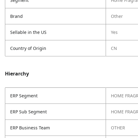
Segment
Home Fragra
Brand
Other
Sellable in the US
Yes
Country of Origin
CN
Hierarchy
ERP Segment
HOME FRAG
ERP Sub Segment
HOME FRAG
ERP Business Team
OTHER