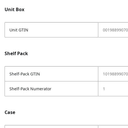
Unit Box
Unit GTIN
00198899070
Shelf Pack
Shelf-Pack GTIN
10198899070
Shelf-Pack Numerator
1
Case