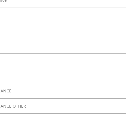
nce
RANCE
RANCE OTHER