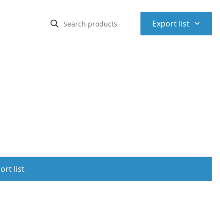
⌃
Export list
rt list