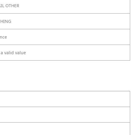
IL OTHER
THING
nce
 a valid value