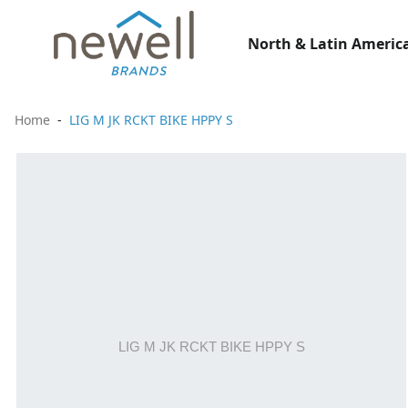
North & Latin America
Home
LIG M JK RCKT BIKE HPPY S