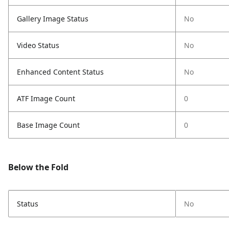
Gallery Image Status
No
Video Status
No
Enhanced Content Status
No
ATF Image Count
0
Base Image Count
0
Below the Fold
Status
No