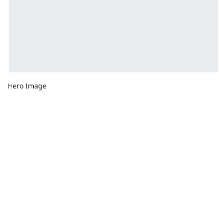
Hero Image