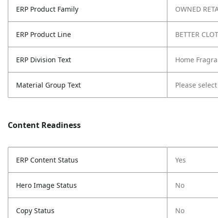
ERP Product Family
OWNED RETA
ERP Product Line
BETTER CLO
ERP Division Text
Home Fragra
Material Group Text
Please select
Content Readiness
ERP Content Status
Yes
Hero Image Status
No
Copy Status
No