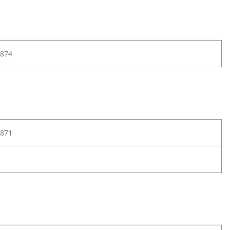
874
871