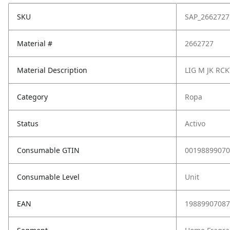
SKU
SAP_2662727
Material #
2662727
Material Description
LIG M JK RCK
Category
Ropa
Status
Activo
Consumable GTIN
00198899070
Consumable Level
Unit
EAN
19889907087