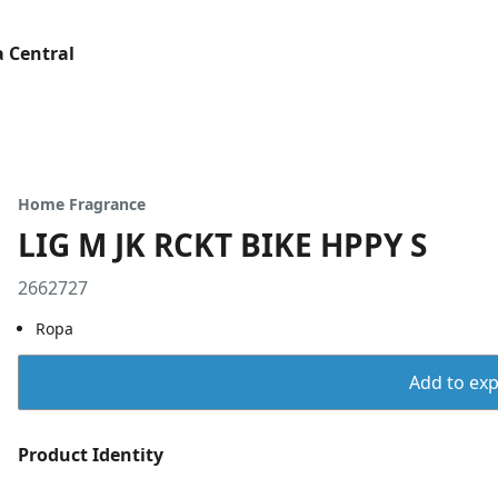
 Central
Home Fragrance
LIG M JK RCKT BIKE HPPY S
2662727
Ropa
Add to expo
Product Identity