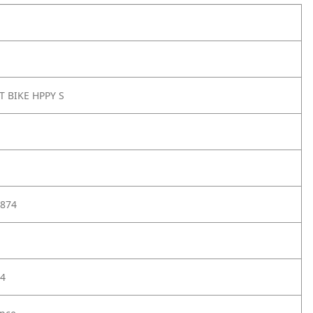
T BIKE HPPY S
874
4