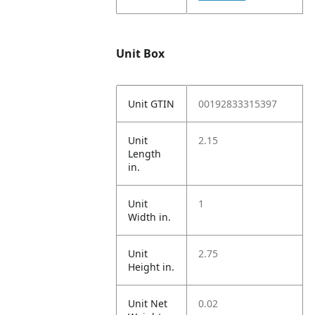
Unit Box
Unit GTIN
00192833315397
Unit
2.15
Length
in.
Unit
1
Width in.
Unit
2.75
Height in.
Unit Net
0.02