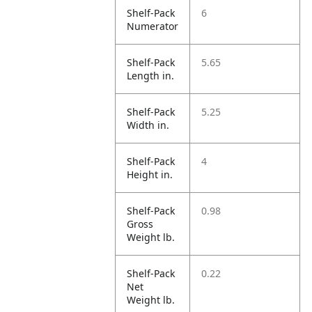
Shelf-Pack
6
Numerator
Shelf-Pack
5.65
Length in.
Shelf-Pack
5.25
Width in.
Shelf-Pack
4
Height in.
Shelf-Pack
0.98
Gross
Weight lb.
Shelf-Pack
0.22
Net
Weight lb.