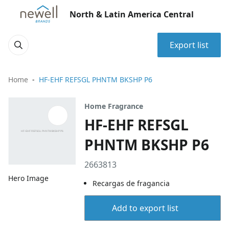
North & Latin America Central
Export list
Home
HF-EHF REFSGL PHNTM BKSHP P6
Home Fragrance
HF-EHF REFSGL
PHNTM BKSHP P6
2663813
Hero Image
Recargas de fragancia
Add to export list