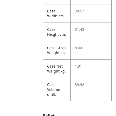
Case
28.57
Width cm.
Case
31.43
Height cm.
Case Gross
8.64
Weight kg.
Case Net
1.91
Weight kg.
Case
39.92
Volume
dm3.
Pallet