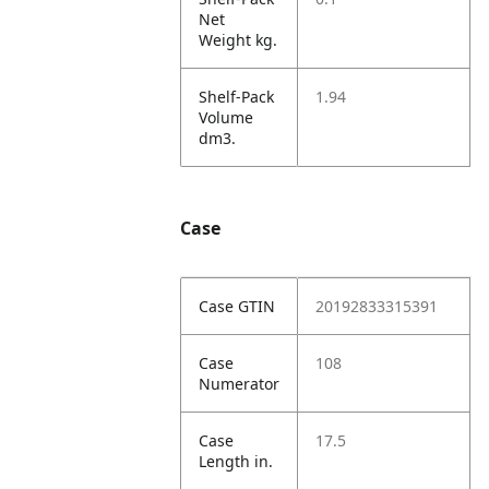
Net
Weight kg.
Shelf-Pack
1.94
Volume
dm3.
Case
Case GTIN
20192833315391
Case
108
Numerator
Case
17.5
Length in.