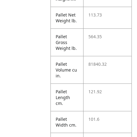
Pallet Net
113.73
Weight lb.
Pallet
564.35
Gross
Weight lb.
Pallet
81840.32
Volume cu
in.
Pallet
121.92
Length
cm.
Pallet
101.6
Width cm.