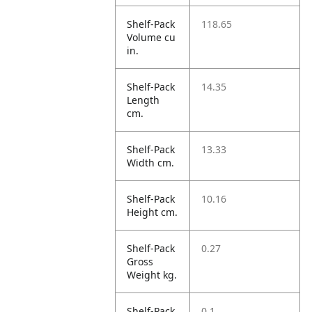
Shelf-Pack
118.65
Volume cu
in.
Shelf-Pack
14.35
Length
cm.
Shelf-Pack
13.33
Width cm.
Shelf-Pack
10.16
Height cm.
Shelf-Pack
0.27
Gross
Weight kg.
Shelf-Pack
0.1