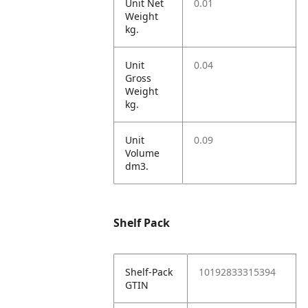
Unit Net
0.01
Weight
kg.
Unit
0.04
Gross
Weight
kg.
Unit
0.09
Volume
dm3.
Shelf Pack
Shelf-Pack
10192833315394
GTIN