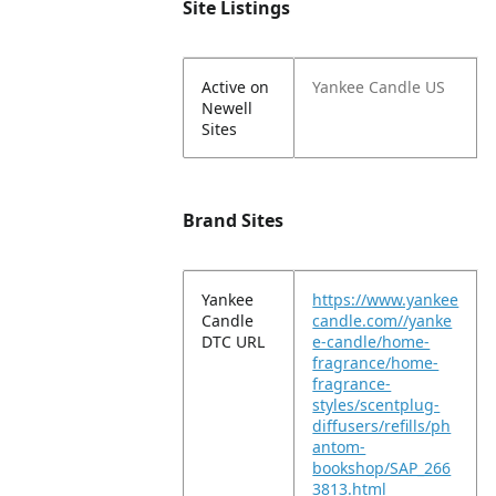
Site Listings
Active on
Yankee Candle US
Newell
Sites
Brand Sites
Yankee
https://www.yankee
Candle
candle.com//yanke
DTC URL
e-candle/home-
fragrance/home-
fragrance-
styles/scentplug-
diffusers/refills/ph
antom-
bookshop/SAP_266
3813.html