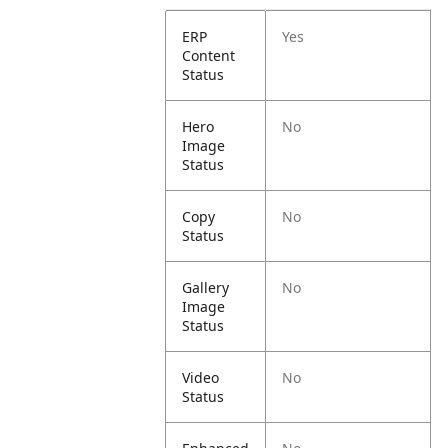
ERP
Yes
Content
Status
Hero
No
Image
Status
Copy
No
Status
Gallery
No
Image
Status
Video
No
Status