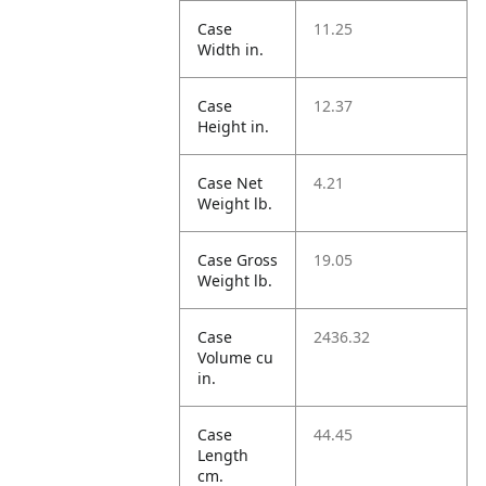
Case
11.25
Width in.
Case
12.37
Height in.
Case Net
4.21
Weight lb.
Case Gross
19.05
Weight lb.
Case
2436.32
Volume cu
in.
Case
44.45
Length
cm.