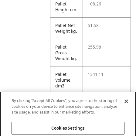
Pallet
108.26
Height cm.
Pallet Net
51.58
Weight kg.
Pallet
255.98
Gross
Weight kg.
Pallet
1341.11
Volume
dm3.
By clicking “Accept All Cookies”, you agree to the storing of
Unit TI
9
cookies on your device to enhance site navigation, analyze
site usage, and assist in our marketing efforts.
Unit HI
3
Cookies Settings