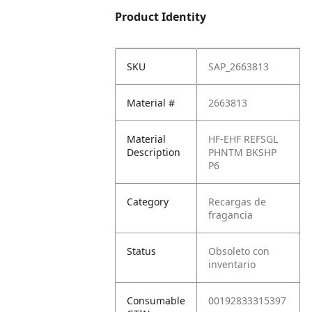
Product Identity
SKU
SAP_2663813
Material #
2663813
Material
HF-EHF REFSGL
Description
PHNTM BKSHP
P6
Category
Recargas de
fragancia
Status
Obsoleto con
inventario
Consumable
00192833315397