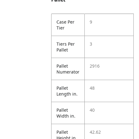
Case Per
9
Tier
Tiers Per
3
Pallet
Pallet
2916
Numerator
Pallet
48
Length in.
Pallet
40
Width in.
Pallet
42.62
Height in.