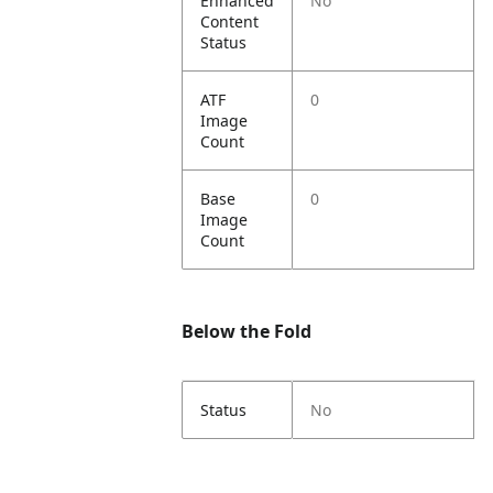
Enhanced
No
Content
Status
ATF
0
Image
Count
Base
0
Image
Count
Below the Fold
Status
No