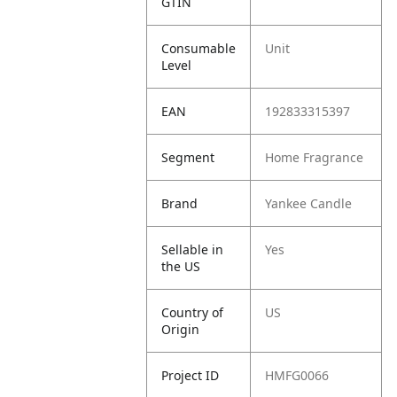
GTIN
Consumable
Unit
Level
EAN
192833315397
Segment
Home Fragrance
Brand
Yankee Candle
Sellable in
Yes
the US
Country of
US
Origin
Project ID
HMFG0066