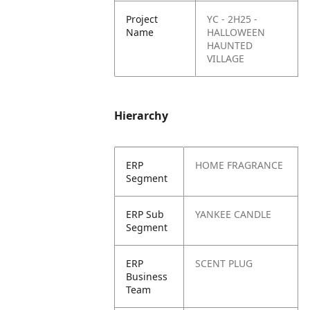
Project
YC - 2H25 -
Name
HALLOWEEN
HAUNTED
VILLAGE
Hierarchy
ERP
HOME FRAGRANCE
Segment
ERP Sub
YANKEE CANDLE
Segment
ERP
SCENT PLUG
Business
Team