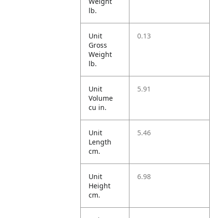
Weight
lb.
Unit
0.13
Gross
Weight
lb.
Unit
5.91
Volume
cu in.
Unit
5.46
Length
cm.
Unit
6.98
Height
cm.