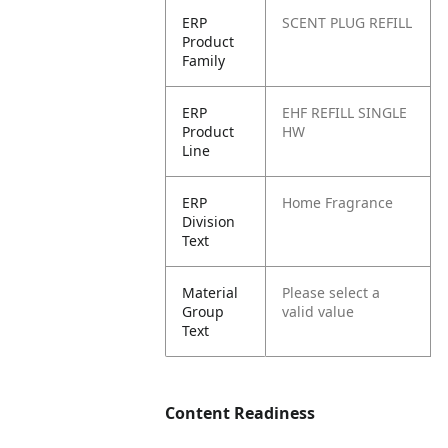
ERP
SCENT PLUG REFILL
Product
Family
ERP
EHF REFILL SINGLE
Product
HW
Line
ERP
Home Fragrance
Division
Text
Material
Please select a
Group
valid value
Text
Content Readiness