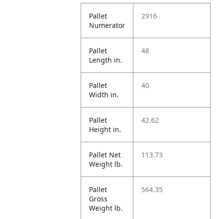
Pallet
2916
Numerator
Pallet
48
Length in.
Pallet
40
Width in.
Pallet
42.62
Height in.
Pallet Net
113.73
Weight lb.
Pallet
564.35
Gross
Weight lb.