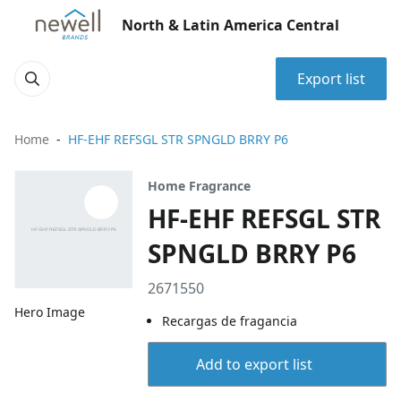
North & Latin America Central
Export list
Home
HF-EHF REFSGL STR SPNGLD BRRY P6
Home Fragrance
HF-EHF REFSGL STR
SPNGLD BRRY P6
2671550
Hero Image
Recargas de fragancia
Add to export list