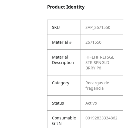
Product Identity
SKU
SAP_2671550
Material #
2671550
Material
HF-EHF REFSGL
Description
STR SPNGLD
BRRY P6
Category
Recargas de
fragancia
Status
Activo
Consumable
00192833334862
GTIN