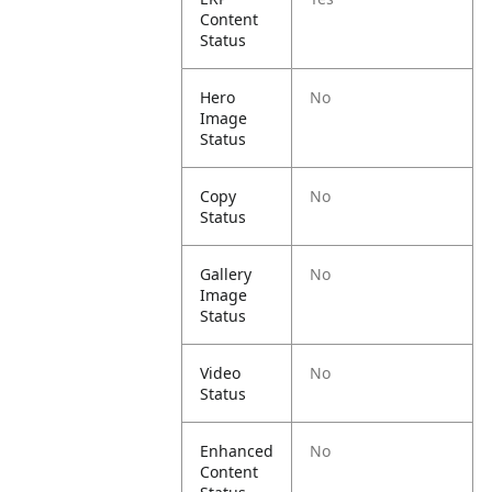
Content
Status
Hero
No
Image
Status
Copy
No
Status
Gallery
No
Image
Status
Video
No
Status
Enhanced
No
Content