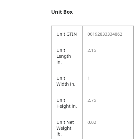
Unit Box
Unit GTIN
00192833334862
Unit
2.15
Length
in.
Unit
1
Width in.
Unit
2.75
Height in.
Unit Net
0.02
Weight
lb.