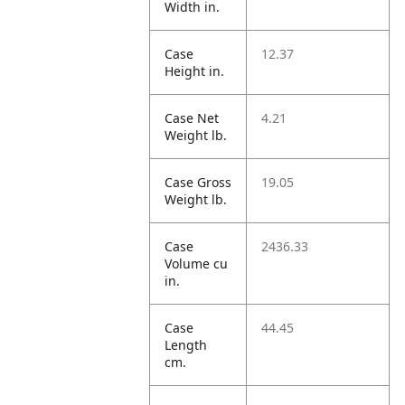
Width in.
Case
12.37
Height in.
Case Net
4.21
Weight lb.
Case Gross
19.05
Weight lb.
Case
2436.33
Volume cu
in.
Case
44.45
Length
cm.