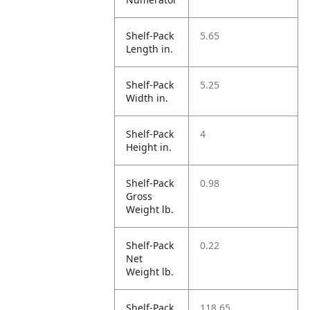
Shelf-Pack
5.65
Length in.
Shelf-Pack
5.25
Width in.
Shelf-Pack
4
Height in.
Shelf-Pack
0.98
Gross
Weight lb.
Shelf-Pack
0.22
Net
Weight lb.
Shelf-Pack
118.65