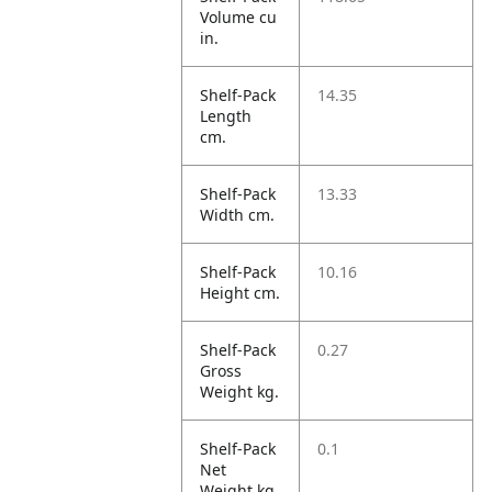
Volume cu
in.
Shelf-Pack
14.35
Length
cm.
Shelf-Pack
13.33
Width cm.
Shelf-Pack
10.16
Height cm.
Shelf-Pack
0.27
Gross
Weight kg.
Shelf-Pack
0.1
Net
Weight kg.