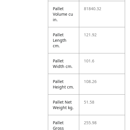
Pallet
81840.32
Volume cu
in.
Pallet
121.92
Length
cm.
Pallet
101.6
Width cm.
Pallet
108.26
Height cm.
Pallet Net
51.58
Weight kg.
Pallet
255.98
Gross