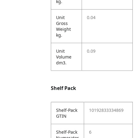
kg.
Unit
0.04
Gross
Weight
kg.
Unit
0.09
Volume
dm3.
Shelf Pack
Shelf-Pack
10192833334869
GTIN
Shelf-Pack
6
Numerator