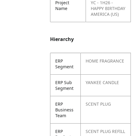
Project
YC - 1H26 -
Name
HAPPY BIRTHDAY
AMERICA (US)
Hierarchy
ERP
HOME FRAGRANCE
Segment
ERP Sub
YANKEE CANDLE
Segment
ERP
SCENT PLUG
Business
Team
ERP
SCENT PLUG REFILL