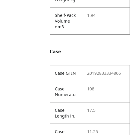
Shelf-Pack
1.94
Volume
dm3.
Case
Case GTIN
20192833334866
Case
108
Numerator
Case
17.5
Length in.
Case
11.25