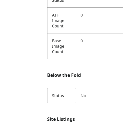
Status
ATF
0
Image
Count
Base
0
Image
Count
Below the Fold
Status
No
Site Listings