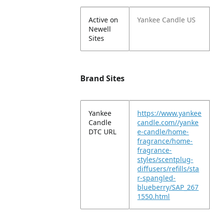
Active on
Yankee Candle US
Newell
Sites
Brand Sites
Yankee
https://www.yankee
Candle
candle.com//yanke
DTC URL
e-candle/home-
fragrance/home-
fragrance-
styles/scentplug-
diffusers/refills/sta
r-spangled-
blueberry/SAP_267
1550.html