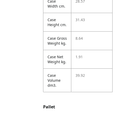
Case
28.57
Width cm.
Case
31.43
Height cm.
Case Gross
8.64
Weight kg.
Case Net
1.91
Weight kg.
Case
39.92
Volume
dm3.
Pallet