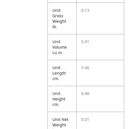
Unit
0.13
Gross
Weight
lb.
Unit
5.91
Volume
cu in.
Unit
5.46
Length
cm.
Unit
6.98
Height
cm.
Unit Net
0.01
Weight