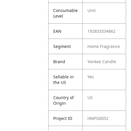
Consumable
Unit
Level
EAN
192833334862
Segment
Home Fragrance
Brand
Yankee Candle
Sellable in
Yes
the US
Country of
US
Origin
Project ID
HMFG0052