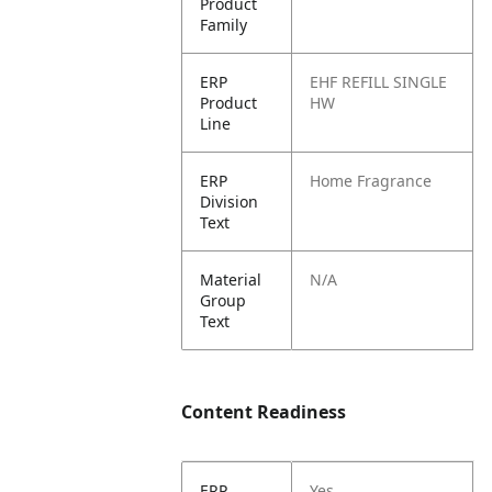
Product
Family
ERP
EHF REFILL SINGLE
Product
HW
Line
ERP
Home Fragrance
Division
Text
Material
N/A
Group
Text
Content Readiness
ERP
Yes