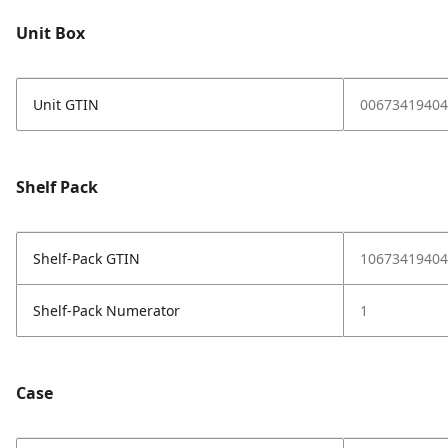
Unit Box
Unit GTIN
00673419404
Shelf Pack
Shelf-Pack GTIN
10673419404
Shelf-Pack Numerator
1
Case