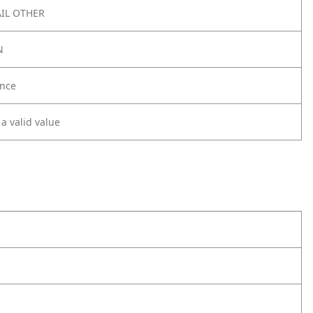
IL OTHER
N
nce
 a valid value