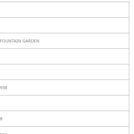
 FOUNTAIN GARDEN
938
8