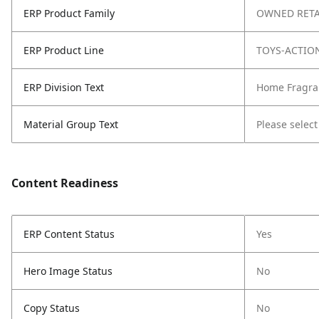
ERP Product Family
OWNED RETA
ERP Product Line
TOYS-ACTIO
ERP Division Text
Home Fragra
Material Group Text
Please select
Content Readiness
ERP Content Status
Yes
Hero Image Status
No
Copy Status
No