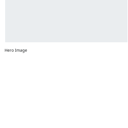
Hero Image