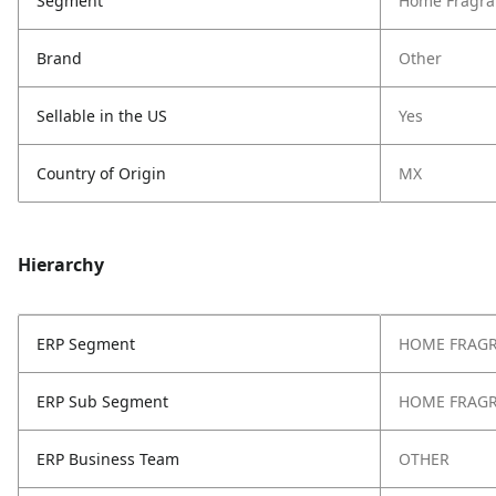
Segment
Home Fragra
Brand
Other
Sellable in the US
Yes
Country of Origin
MX
Hierarchy
ERP Segment
HOME FRAG
ERP Sub Segment
HOME FRAG
ERP Business Team
OTHER