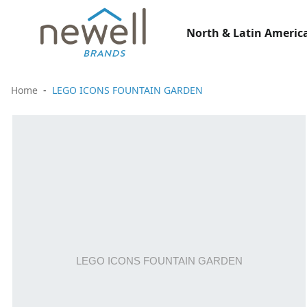
North & Latin America
Home
LEGO ICONS FOUNTAIN GARDEN