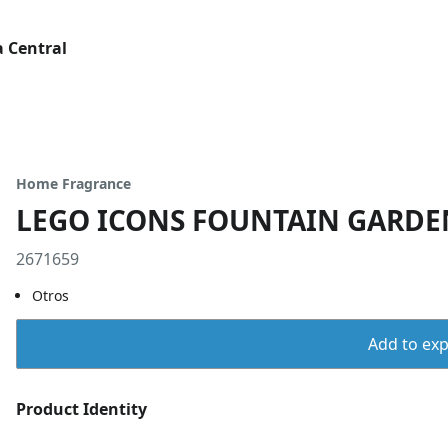
 Central
Home Fragrance
LEGO ICONS FOUNTAIN GARDE
2671659
Otros
Add to expo
Product Identity