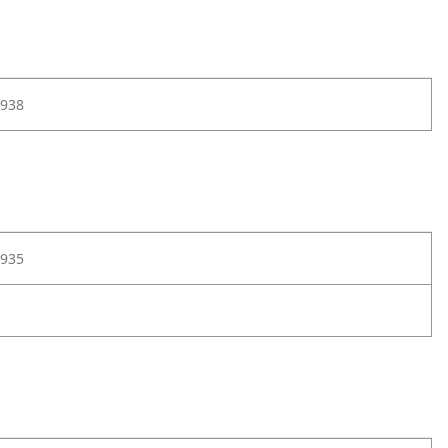
938
935