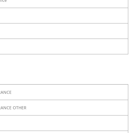
nce
RANCE
RANCE OTHER