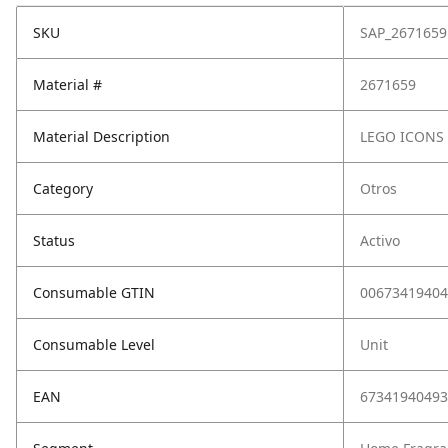
SKU
SAP_2671659
Material #
2671659
Material Description
LEGO ICONS
Category
Otros
Status
Activo
Consumable GTIN
00673419404
Consumable Level
Unit
EAN
67341940493