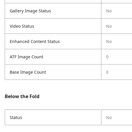
Gallery Image Status
No
Video Status
No
Enhanced Content Status
No
ATF Image Count
0
Base Image Count
0
Below the Fold
Status
No