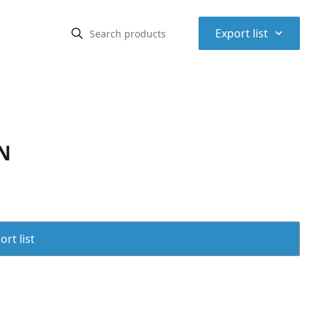
⌃
Export list
N
rt list