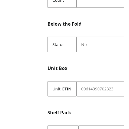
Count
Below the Fold
Status
No
Unit Box
Unit GTIN
00614390702323
Shelf Pack