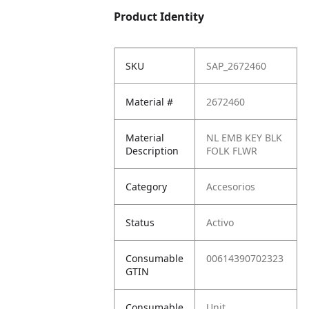
Product Identity
SKU
SAP_2672460
Material #
2672460
Material
NL EMB KEY BLK
Description
FOLK FLWR
Category
Accesorios
Status
Activo
Consumable
00614390702323
GTIN
Consumable
Unit