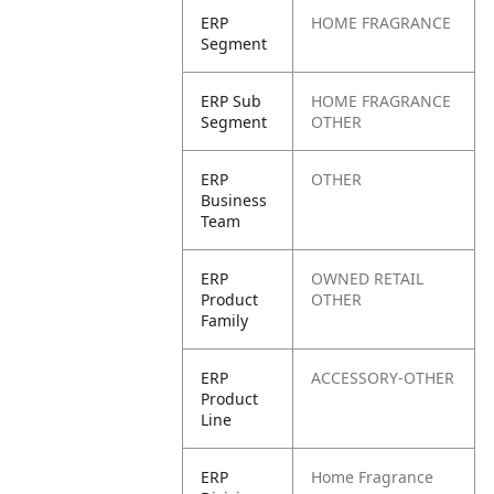
ERP
HOME FRAGRANCE
Segment
ERP Sub
HOME FRAGRANCE
Segment
OTHER
ERP
OTHER
Business
Team
ERP
OWNED RETAIL
Product
OTHER
Family
ERP
ACCESSORY-OTHER
Product
Line
ERP
Home Fragrance