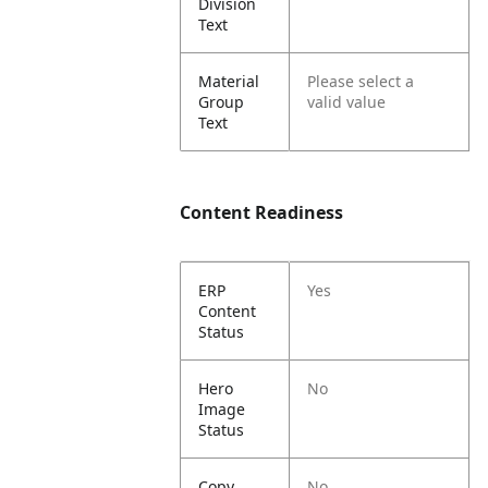
Division
Text
Material
Please select a
Group
valid value
Text
Content Readiness
ERP
Yes
Content
Status
Hero
No
Image
Status
Copy
No