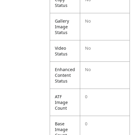
Status
Gallery
No
Image
Status
Video
No
Status
Enhanced
No
Content
Status
ATF
0
Image
Count
Base
0
Image