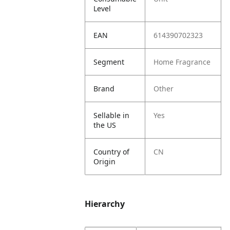
Level
EAN
614390702323
Segment
Home Fragrance
Brand
Other
Sellable in
Yes
the US
Country of
CN
Origin
Hierarchy