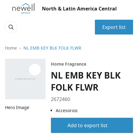
North & Latin America Central
Export list
Home
NL EMB KEY BLK FOLK FLWR
Home Fragrance
NL EMB KEY BLK
FOLK FLWR
2672460
Hero Image
Accesorios
Add to export list