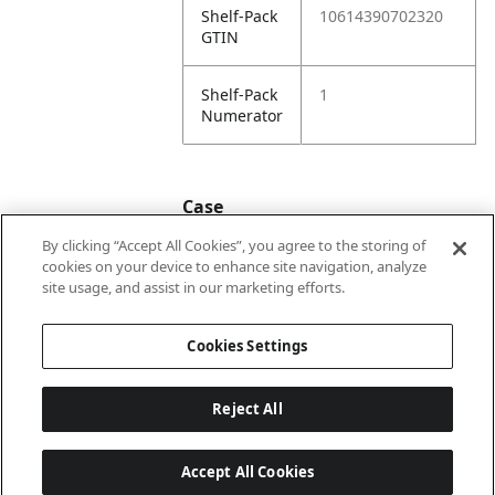
Shelf-Pack
10614390702320
GTIN
Shelf-Pack
1
Numerator
Case
By clicking “Accept All Cookies”, you agree to the storing of
cookies on your device to enhance site navigation, analyze
Case
20614390702327
site usage, and assist in our marketing efforts.
GTIN
Cookies Settings
Reject All
Accept All Cookies
Last updated: 7/8/2026, 22:01:33