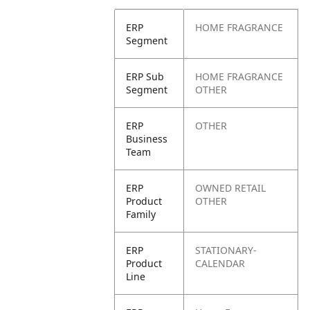
ERP
HOME FRAGRANCE
Segment
ERP Sub
HOME FRAGRANCE
Segment
OTHER
ERP
OTHER
Business
Team
ERP
OWNED RETAIL
Product
OTHER
Family
ERP
STATIONARY-
Product
CALENDAR
Line