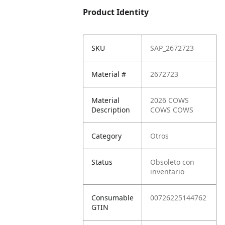
Product Identity
SKU
SAP_2672723
Material #
2672723
Material
2026 COWS
Description
COWS COWS
Category
Otros
Status
Obsoleto con
inventario
Consumable
00726225144762
GTIN