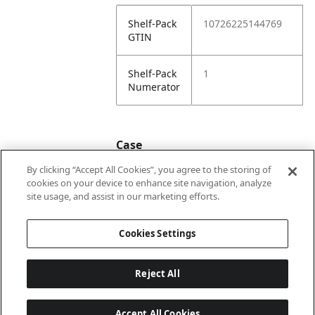
Shelf-Pack
10726225144769
GTIN
Shelf-Pack
1
Numerator
Case
By clicking “Accept All Cookies”, you agree to the storing of
cookies on your device to enhance site navigation, analyze
Case
20726225144766
site usage, and assist in our marketing efforts.
GTIN
Cookies Settings
Reject All
Accept All Cookies