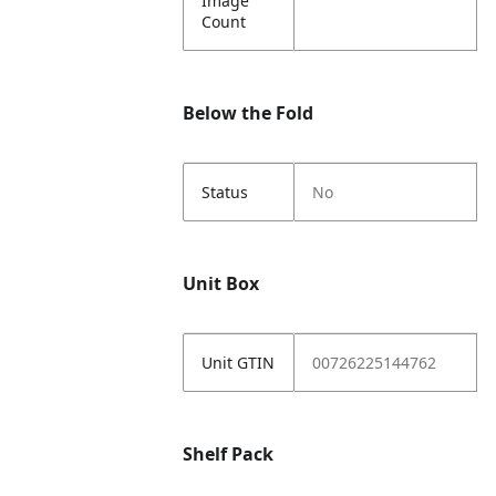
Image
Count
Below the Fold
Status
No
Unit Box
Unit GTIN
00726225144762
Shelf Pack