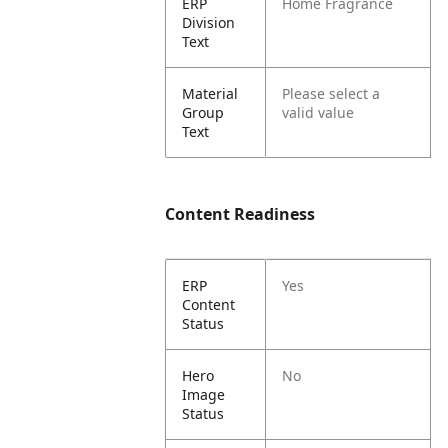
ERP
Home Fragrance
Division
Text
Material
Please select a
Group
valid value
Text
Content Readiness
ERP
Yes
Content
Status
Hero
No
Image
Status