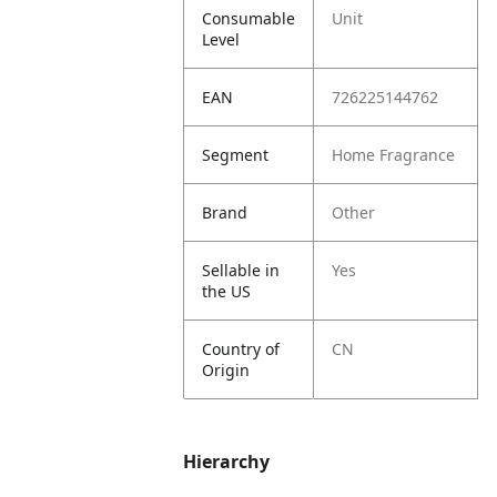
Consumable
Unit
Level
EAN
726225144762
Segment
Home Fragrance
Brand
Other
Sellable in
Yes
the US
Country of
CN
Origin
Hierarchy