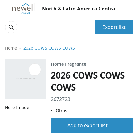
North & Latin America Central
Export list
Home
2026 COWS COWS COWS
Home Fragrance
2026 COWS COWS
COWS
2672723
Hero Image
Otros
Add to export list