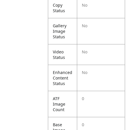
Copy
No
Status
Gallery
No
Image
Status
Video
No
Status
Enhanced
No
Content
Status
ATF
0
Image
Count
Base
0