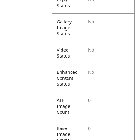
Status
Gallery
No
Image
Status
Video
No
Status
Enhanced
No
Content
Status
ATF
0
Image
Count
Base
0
Image