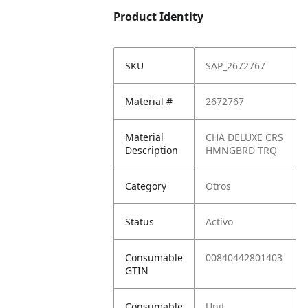
Product Identity
SKU
SAP_2672767
Material #
2672767
Material
CHA DELUXE CRS
Description
HMNGBRD TRQ
Category
Otros
Status
Activo
Consumable
00840442801403
GTIN
Consumable
Unit