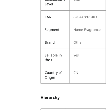
Level
EAN
840442801403
Segment
Home Fragrance
Brand
Other
Sellable in
Yes
the US
Country of
CN
Origin
Hierarchy