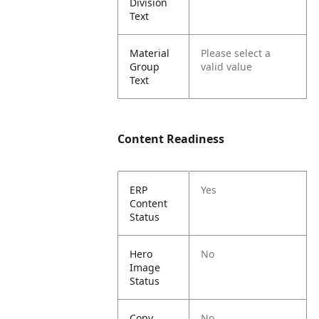
Division
Text
Material
Please select a
Group
valid value
Text
Content Readiness
ERP
Yes
Content
Status
Hero
No
Image
Status
Copy
No