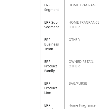
ERP
HOME FRAGRANCE
Segment
ERP Sub
HOME FRAGRANCE
Segment
OTHER
ERP
OTHER
Business
Team
ERP
OWNED RETAIL
Product
OTHER
Family
ERP
BAG/PURSE
Product
Line
ERP
Home Fragrance