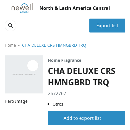
North & Latin America Central
Export list
Home
CHA DELUXE CRS HMNGBRD TRQ
Home Fragrance
CHA DELUXE CRS
HMNGBRD TRQ
2672767
Hero Image
Otros
Add to export list