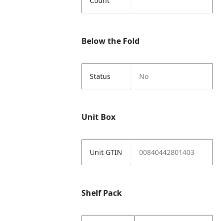
Count
Below the Fold
Status
No
Unit Box
Unit GTIN
00840442801403
Shelf Pack