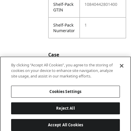
Shelf-Pack
10840442801400
GTIN
Shelf-Pack
1
Numerator
Case
By clicking “Accept All Cookies”, you agree to the storing of
cookies on your device to enhance site navigation, analyze
Case
20840442801407
site usage, and assist in our marketing efforts.
GTIN
Cookies Settings
Reject All
Accept All Cookies
Last updated: 5/8/2026, 22:02:07