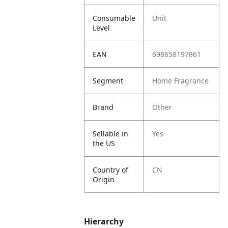
Consumable
Unit
Level
EAN
698658197861
Segment
Home Fragrance
Brand
Other
Sellable in
Yes
the US
Country of
CN
Origin
Hierarchy