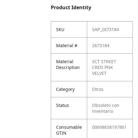
Product Identity
SKU
SAP_2673184
Material #
2673184
Material
SCT STREET
Description
CRED PNK
VELVET
Category
Otros
Status
Obsoleto con
inventario
Consumable
00698658197861
GTIN