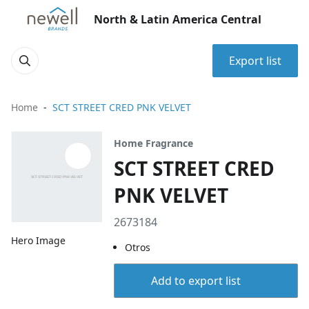
North & Latin America Central
Export list
Home
SCT STREET CRED PNK VELVET
Home Fragrance
SCT STREET CRED
PNK VELVET
2673184
Hero Image
Otros
Add to export list