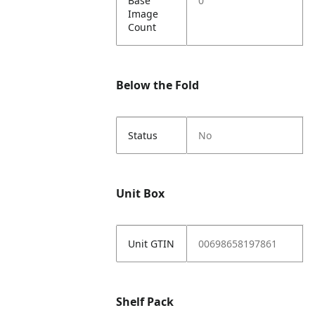
Base
0
Image
Count
Below the Fold
Status
No
Unit Box
Unit GTIN
00698658197861
Shelf Pack