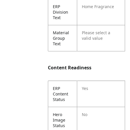
ERP
Home Fragrance
Division
Text
Material
Please select a
Group
valid value
Text
Content Readiness
ERP
Yes
Content
Status
Hero
No
Image
Status