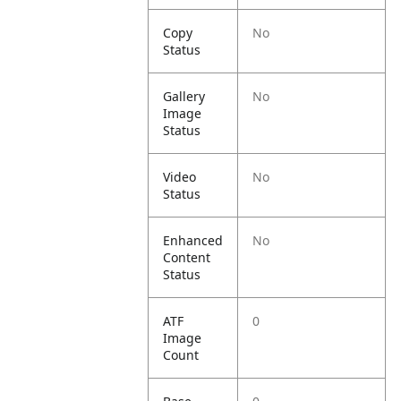
Copy
No
Status
Gallery
No
Image
Status
Video
No
Status
Enhanced
No
Content
Status
ATF
0
Image
Count