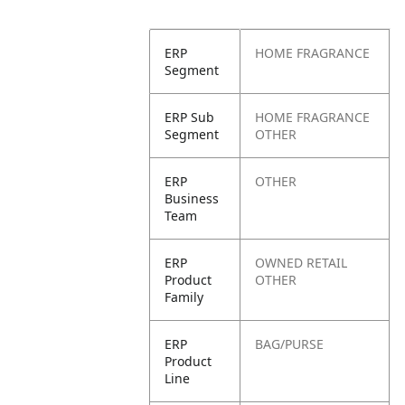
ERP
HOME FRAGRANCE
Segment
ERP Sub
HOME FRAGRANCE
Segment
OTHER
ERP
OTHER
Business
Team
ERP
OWNED RETAIL
Product
OTHER
Family
ERP
BAG/PURSE
Product
Line