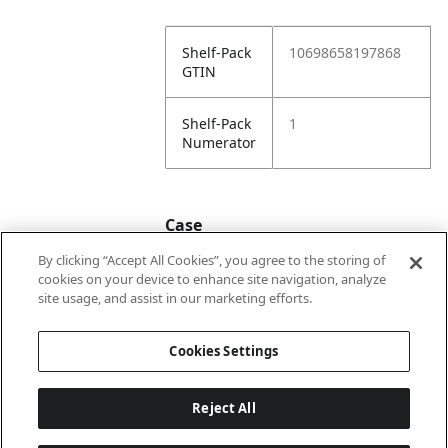
Shelf-Pack
10698658197868
GTIN
Shelf-Pack
1
Numerator
Case
By clicking “Accept All Cookies”, you agree to the storing of
cookies on your device to enhance site navigation, analyze
Case
20698658197865
site usage, and assist in our marketing efforts.
GTIN
Cookies Settings
Reject All