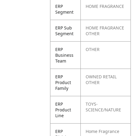
ERP
HOME FRAGRANCE
Segment
ERP Sub
HOME FRAGRANCE
Segment
OTHER
ERP
OTHER
Business
Team
ERP
OWNED RETAIL
Product
OTHER
Family
ERP
TOYS-
Product
SCIENCE/NATURE
Line
ERP
Home Fragrance