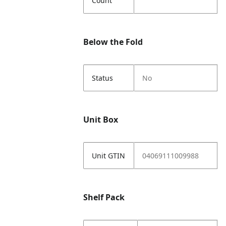
Count
Below the Fold
Status
No
Unit Box
Unit GTIN
04069111009988
Shelf Pack