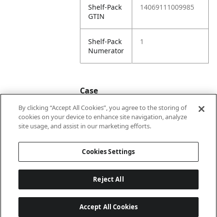
Shelf-Pack
14069111009985
GTIN
Shelf-Pack
1
Numerator
Case
By clicking “Accept All Cookies”, you agree to the storing of
cookies on your device to enhance site navigation, analyze
Case
24069111009982
site usage, and assist in our marketing efforts.
GTIN
Cookies Settings
Reject All
Accept All Cookies
Last updated: 5/8/2026, 22:02:07