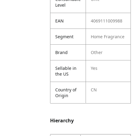
Level
EAN
4069111009988
Segment
Home Fragrance
Brand
Other
Sellable in
Yes
the US
Country of
CN
Origin
Hierarchy