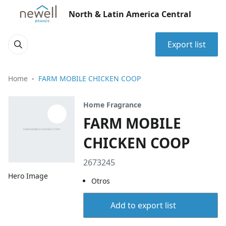
North & Latin America Central
Export list
Home
FARM MOBILE CHICKEN COOP
Home Fragrance
FARM MOBILE
CHICKEN COOP
2673245
Hero Image
Otros
Add to export list