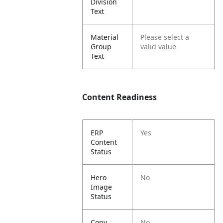
Division
Text
Material
Please select a
Group
valid value
Text
Content Readiness
ERP
Yes
Content
Status
Hero
No
Image
Status
Copy
No