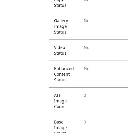
Status
Gallery
No
Image
Status
Video
No
Status
Enhanced
No
Content
Status
ATF
0
Image
Count
Base
0
Image