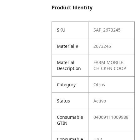
Product Identity
SKU
SAP_2673245
Material #
2673245
Material
FARM MOBILE
Description
CHICKEN COOP
Category
Otros
Status
Activo
Consumable
04069111009988
GTIN
Consumable
Unit