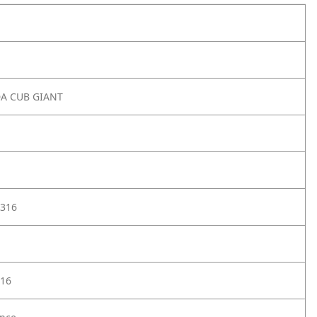
DA CUB GIANT
316
16