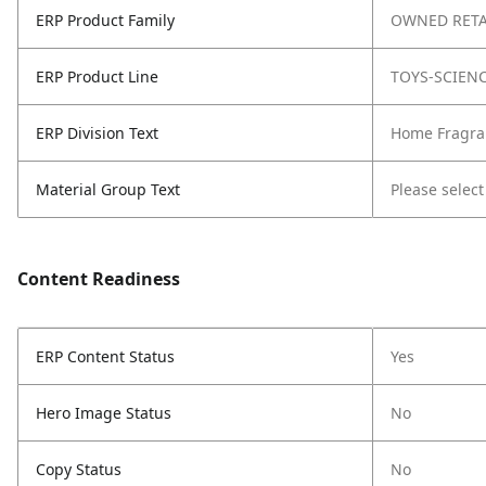
ERP Product Family
OWNED RETA
ERP Product Line
TOYS-SCIEN
ERP Division Text
Home Fragra
Material Group Text
Please select
Content Readiness
ERP Content Status
Yes
Hero Image Status
No
Copy Status
No