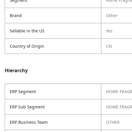
Segment
Home Fragra
Brand
Other
Sellable in the US
Yes
Country of Origin
CN
Hierarchy
ERP Segment
HOME FRAG
ERP Sub Segment
HOME FRAG
ERP Business Team
OTHER