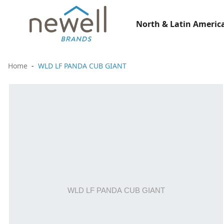
North & Latin America
Home
WLD LF PANDA CUB GIANT