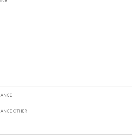
nce
RANCE
RANCE OTHER