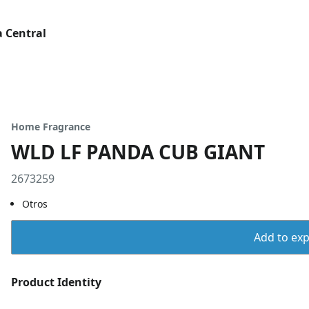
 Central
Home Fragrance
WLD LF PANDA CUB GIANT
2673259
Otros
Add to expo
Product Identity