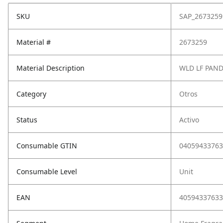
SKU
SAP_2673259
Material #
2673259
Material Description
WLD LF PAN
Category
Otros
Status
Activo
Consumable GTIN
04059433763
Consumable Level
Unit
EAN
40594337633