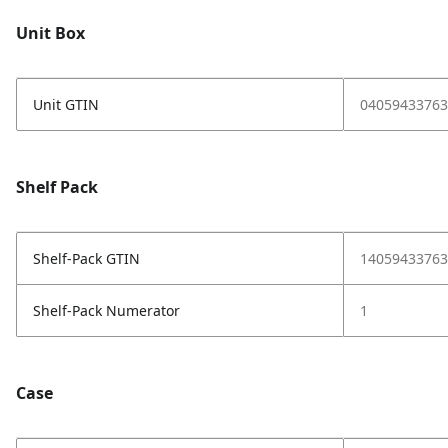
Unit Box
Unit GTIN
04059433763
Shelf Pack
Shelf-Pack GTIN
14059433763
Shelf-Pack Numerator
1
Case