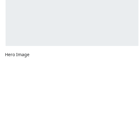
Hero Image