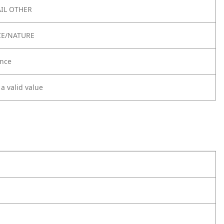
IL OTHER
CE/NATURE
nce
 a valid value