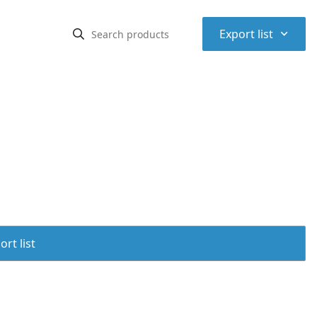
⌃
Export list
rt list