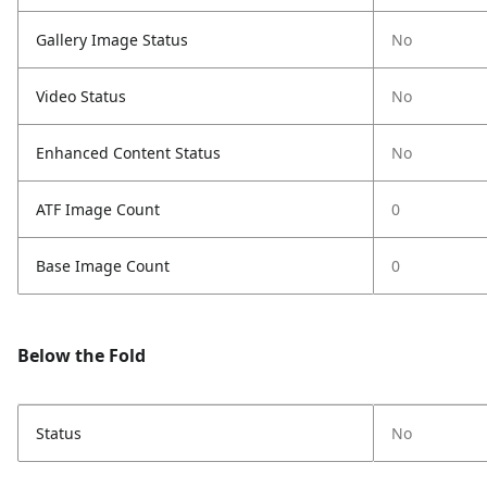
Gallery Image Status
No
Video Status
No
Enhanced Content Status
No
ATF Image Count
0
Base Image Count
0
Below the Fold
Status
No