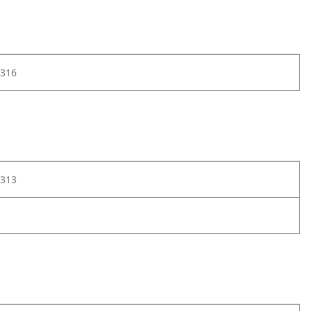
316
313