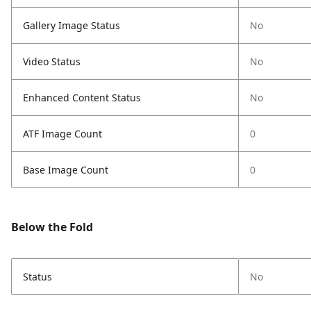
Gallery Image Status
No
Video Status
No
Enhanced Content Status
No
ATF Image Count
0
Base Image Count
0
Below the Fold
Status
No