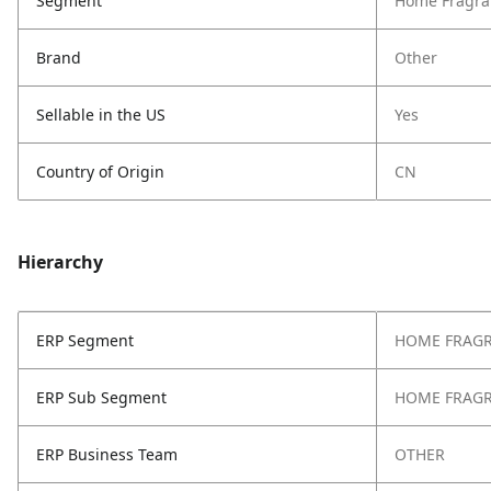
Segment
Home Fragra
Brand
Other
Sellable in the US
Yes
Country of Origin
CN
Hierarchy
ERP Segment
HOME FRAG
ERP Sub Segment
HOME FRAG
ERP Business Team
OTHER