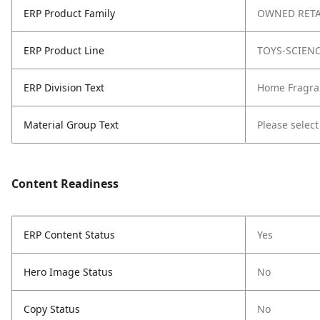
ERP Product Family
OWNED RETA
ERP Product Line
TOYS-SCIEN
ERP Division Text
Home Fragra
Material Group Text
Please select
Content Readiness
ERP Content Status
Yes
Hero Image Status
No
Copy Status
No