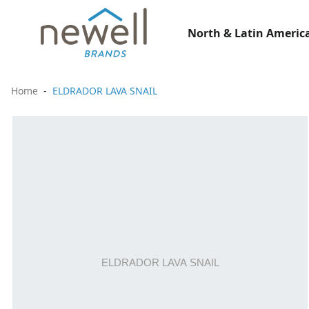
North & Latin America
Home
ELDRADOR LAVA SNAIL