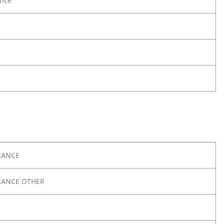
nce
RANCE
RANCE OTHER