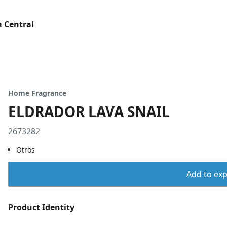
 Central
Home Fragrance
ELDRADOR LAVA SNAIL
2673282
Otros
Add to expo
Product Identity