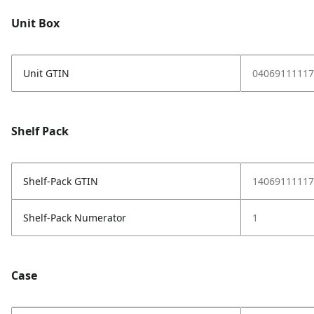
Unit Box
Unit GTIN
04069111117
Shelf Pack
Shelf-Pack GTIN
14069111117
Shelf-Pack Numerator
1
Case