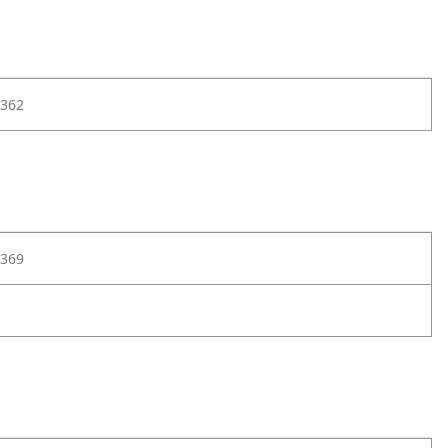
362
369