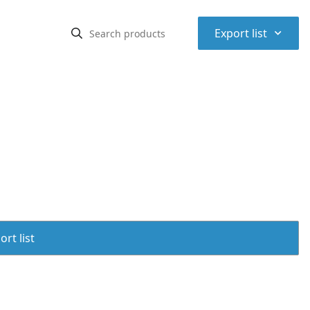
⌃
Export list
rt list