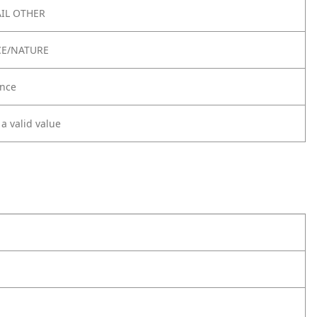
IL OTHER
CE/NATURE
nce
 a valid value