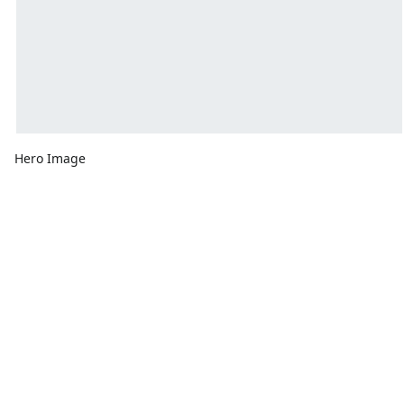
Hero Image