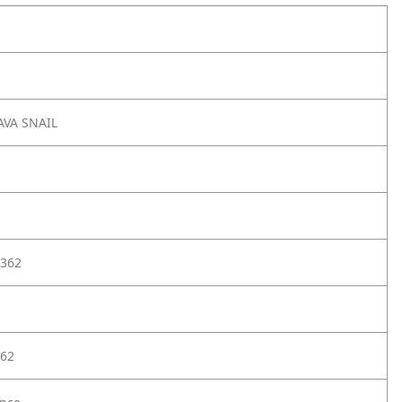
VA SNAIL
362
62