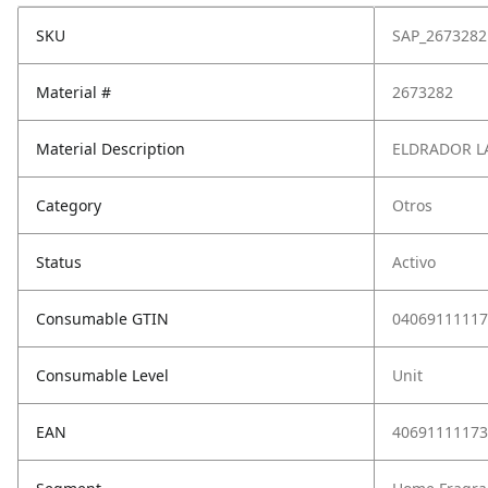
SKU
SAP_2673282
Material #
2673282
Material Description
ELDRADOR LA
Category
Otros
Status
Activo
Consumable GTIN
04069111117
Consumable Level
Unit
EAN
40691111173