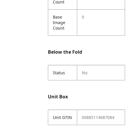
Count
Base
0
Image
Count
Below the Fold
Status
No
Unit Box
Unit GTIN
00885114687084