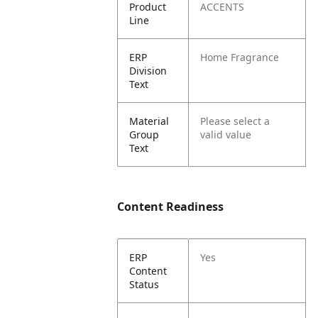
Product
ACCENTS
Line
ERP
Home Fragrance
Division
Text
Material
Please select a
Group
valid value
Text
Content Readiness
ERP
Yes
Content
Status