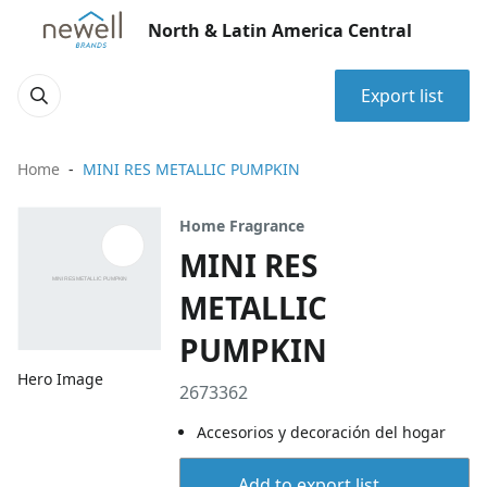
North & Latin America Central
Export list
Home
MINI RES METALLIC PUMPKIN
Home Fragrance
MINI RES
METALLIC
PUMPKIN
Hero Image
2673362
Accesorios y decoración del hogar
Add to export list