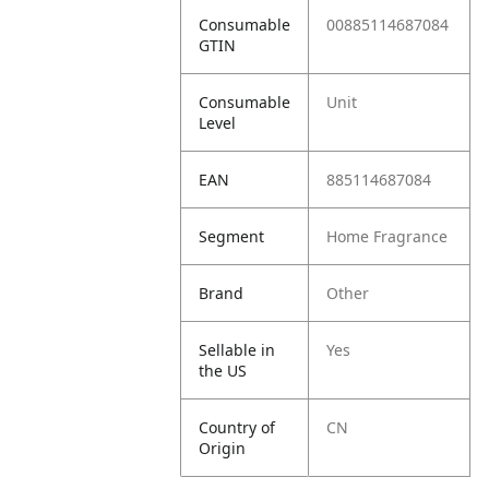
Consumable
00885114687084
GTIN
Consumable
Unit
Level
EAN
885114687084
Segment
Home Fragrance
Brand
Other
Sellable in
Yes
the US
Country of
CN
Origin