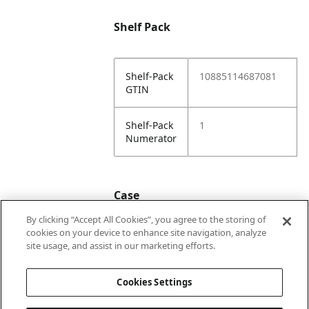
Shelf Pack
Shelf-Pack
10885114687081
GTIN
Shelf-Pack
1
Numerator
Case
By clicking “Accept All Cookies”, you agree to the storing of
cookies on your device to enhance site navigation, analyze
Case
20885114687088
site usage, and assist in our marketing efforts.
GTIN
Cookies Settings