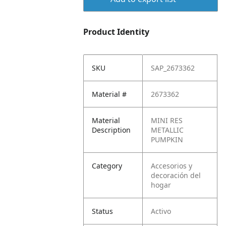
Product Identity
SKU
SAP_2673362
Material #
2673362
Material
MINI RES
Description
METALLIC
PUMPKIN
Category
Accesorios y
decoración del
hogar
Status
Activo