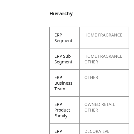
Hierarchy
ERP
HOME FRAGRANCE
Segment
ERP Sub
HOME FRAGRANCE
Segment
OTHER
ERP
OTHER
Business
Team
ERP
OWNED RETAIL
Product
OTHER
Family
ERP
DECORATIVE