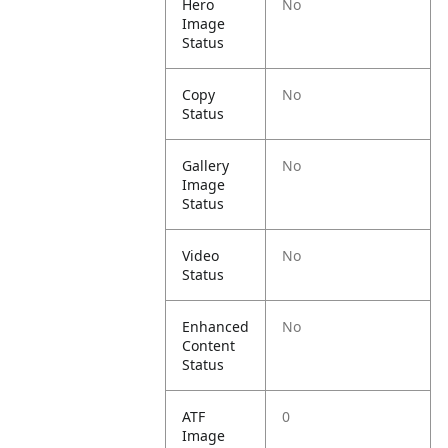
Hero
No
Image
Status
Copy
No
Status
Gallery
No
Image
Status
Video
No
Status
Enhanced
No
Content
Status
ATF
0
Image