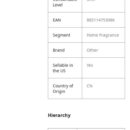
Level
EAN
885114753086
Segment
Home Fragrance
Brand
Other
Sellable in
Yes
the US
Country of
CN
Origin
Hierarchy