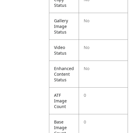
Status
Gallery
No
Image
Status
Video
No
Status
Enhanced
No
Content
Status
ATF
0
Image
Count
Base
0
Image