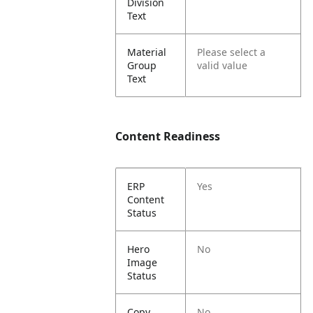
Division
Text
Material
Please select a
Group
valid value
Text
Content Readiness
ERP
Yes
Content
Status
Hero
No
Image
Status
Copy
No