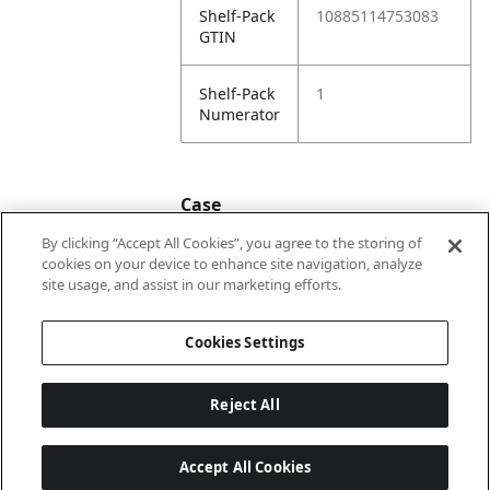
Shelf-Pack
10885114753083
GTIN
Shelf-Pack
1
Numerator
Case
By clicking “Accept All Cookies”, you agree to the storing of
cookies on your device to enhance site navigation, analyze
Case
20885114753080
site usage, and assist in our marketing efforts.
GTIN
Cookies Settings
Reject All
Accept All Cookies
Last updated: 7/8/2026, 22:01:33