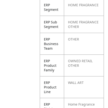
ERP
HOME FRAGRANCE
Segment
ERP Sub
HOME FRAGRANCE
Segment
OTHER
ERP
OTHER
Business
Team
ERP
OWNED RETAIL
Product
OTHER
Family
ERP
WALL ART
Product
Line
ERP
Home Fragrance