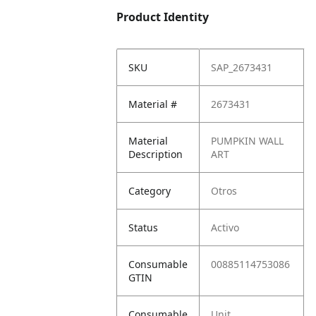
Product Identity
SKU
SAP_2673431
Material #
2673431
Material
PUMPKIN WALL
Description
ART
Category
Otros
Status
Activo
Consumable
00885114753086
GTIN
Consumable
Unit