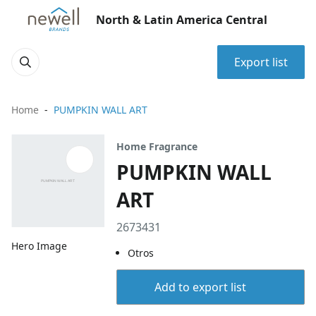
North & Latin America Central
Export list
Home
PUMPKIN WALL ART
Home Fragrance
PUMPKIN WALL
ART
2673431
Hero Image
Otros
Add to export list