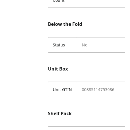
Count
Below the Fold
Status
No
Unit Box
Unit GTIN
00885114753086
Shelf Pack