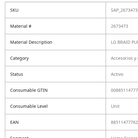
SKU
SAP_2673473
Material #
2673473
Material Description
LG BRAID P
Category
Accesorios y
Status
Activo
Consumable GTIN
00885114777
Consumable Level
Unit
EAN
88511477762