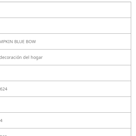
UMPKIN BLUE BOW
 decoración del hogar
624
4