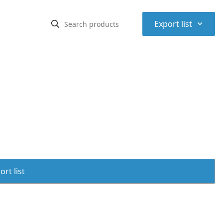
⌃
Export list
rt list