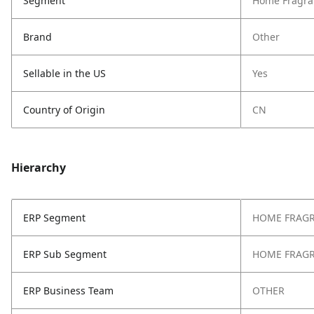
Segment
Home Fragra
Brand
Other
Sellable in the US
Yes
Country of Origin
CN
Hierarchy
ERP Segment
HOME FRAG
ERP Sub Segment
HOME FRAG
ERP Business Team
OTHER