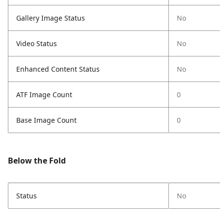
Gallery Image Status
No
Video Status
No
Enhanced Content Status
No
ATF Image Count
0
Base Image Count
0
Below the Fold
Status
No