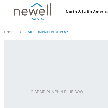
North & Latin America
Home
LG BRAID PUMPKIN BLUE BOW