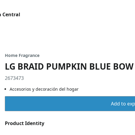
 Central
Home Fragrance
LG BRAID PUMPKIN BLUE BOW
2673473
Accesorios y decoración del hogar
Add to expo
Product Identity