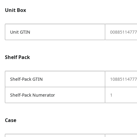
Unit Box
Unit GTIN
00885114777
Shelf Pack
Shelf-Pack GTIN
10885114777
Shelf-Pack Numerator
1
Case