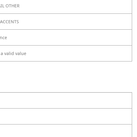
IL OTHER
 ACCENTS
nce
 a valid value