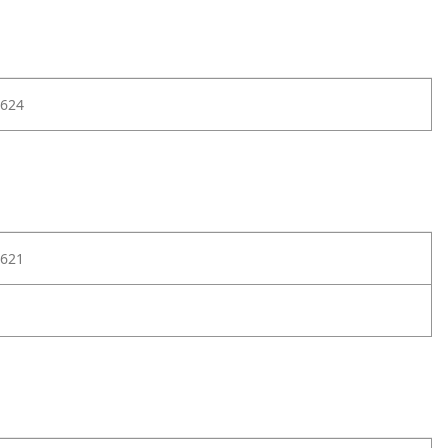
624
621