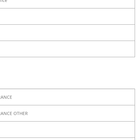
nce
RANCE
RANCE OTHER