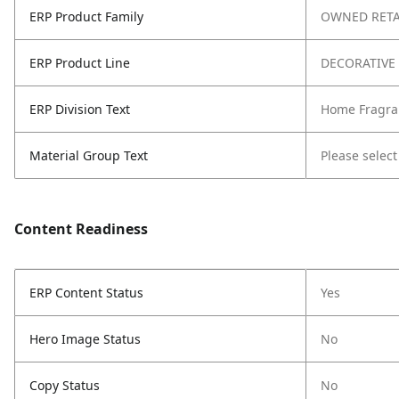
ERP Product Family
OWNED RETA
ERP Product Line
DECORATIVE
ERP Division Text
Home Fragra
Material Group Text
Please select
Content Readiness
ERP Content Status
Yes
Hero Image Status
No
Copy Status
No