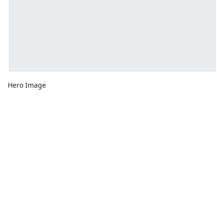
Hero Image