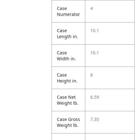
Case
4
Numerator
Case
10.1
Length in.
Case
10.1
Width in.
Case
8
Height in.
Case Net
6.59
Weight lb.
Case Gross
7.35
Weight lb.