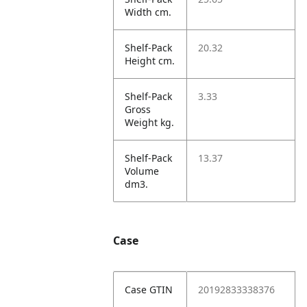
Width cm.
Shelf-Pack
20.32
Height cm.
Shelf-Pack
3.33
Gross
Weight kg.
Shelf-Pack
13.37
Volume
dm3.
Case
Case GTIN
20192833338376