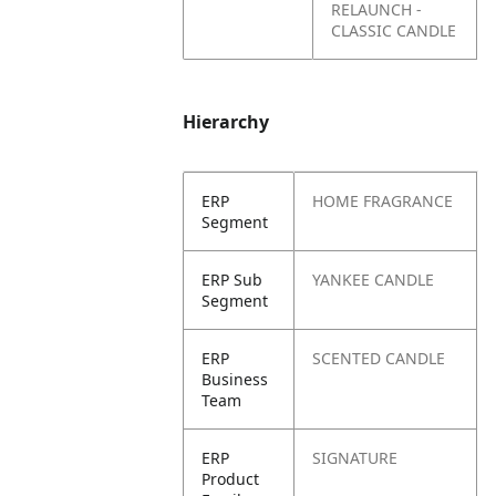
RELAUNCH -
CLASSIC CANDLE
Hierarchy
ERP
HOME FRAGRANCE
Segment
ERP Sub
YANKEE CANDLE
Segment
ERP
SCENTED CANDLE
Business
Team
ERP
SIGNATURE
Product