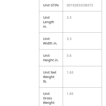
Unit GTIN
00192833338372
Unit
3.3
Length
in.
Unit
3.3
Width in.
Unit
5.6
Height in.
Unit Net
1.63
Weight
lb.
Unit
1.65
Gross
Weight