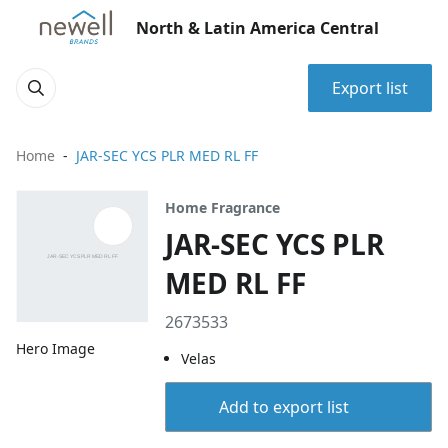
North & Latin America Central
Export list
Home
JAR-SEC YCS PLR MED RL FF
Home Fragrance
JAR-SEC YCS PLR
MED RL FF
2673533
Hero Image
Velas
Add to export list