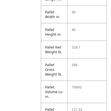
Pallet
40
Width in.
Pallet
40
Height in.
Pallet Net
528.1
Weight lb.
Pallet
588
Gross
Weight lb.
Pallet
76800
Volume cu
in.
Pallet
121.92