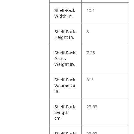
Shelf-Pack
10.1
Width in.
Shelf-Pack
8
Height in.
Shelf-Pack
7.35
Gross
Weight lb.
Shelf-Pack
816
Volume cu
in.
Shelf-Pack
25.65
Length
cm.
Shelf-Pack
25.65