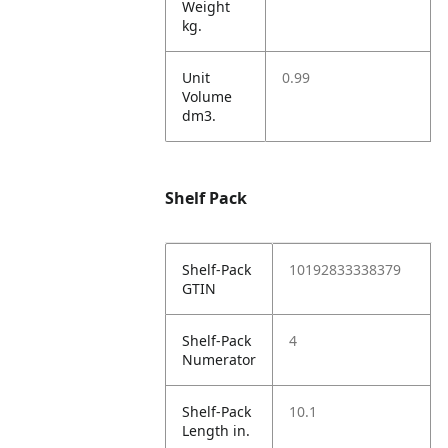
Weight
kg.
Unit
0.99
Volume
dm3.
Shelf Pack
Shelf-Pack
10192833338379
GTIN
Shelf-Pack
4
Numerator
Shelf-Pack
10.1
Length in.