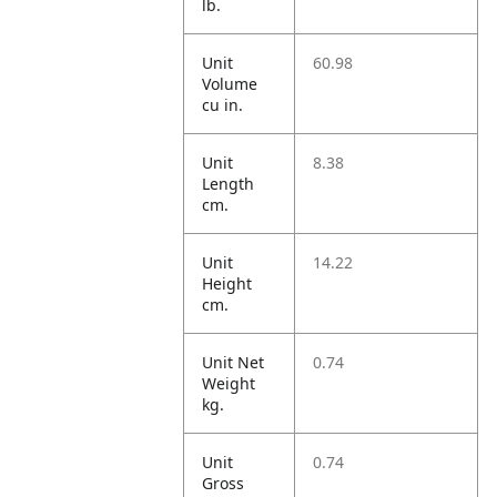
lb.
Unit
60.98
Volume
cu in.
Unit
8.38
Length
cm.
Unit
14.22
Height
cm.
Unit Net
0.74
Weight
kg.
Unit
0.74
Gross