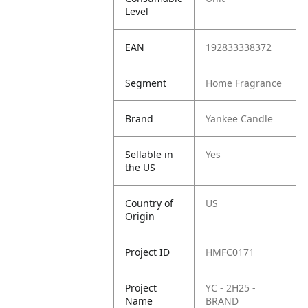
Level
EAN
192833338372
Segment
Home Fragrance
Brand
Yankee Candle
Sellable in
Yes
the US
Country of
US
Origin
Project ID
HMFC0171
Project
YC - 2H25 -
Name
BRAND