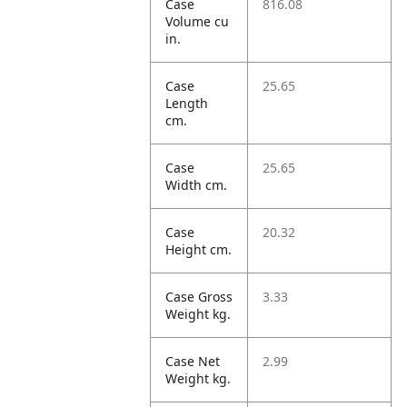
Case
816.08
Volume cu
in.
Case
25.65
Length
cm.
Case
25.65
Width cm.
Case
20.32
Height cm.
Case Gross
3.33
Weight kg.
Case Net
2.99
Weight kg.