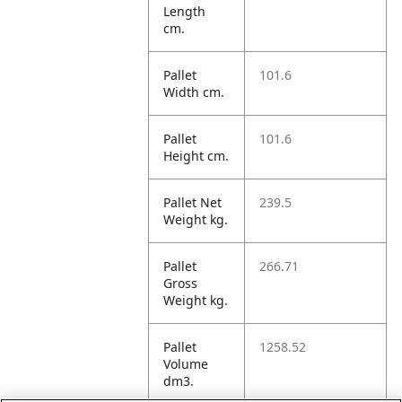
Length
cm.
Pallet
101.6
Width cm.
Pallet
101.6
Height cm.
Pallet Net
239.5
Weight kg.
Pallet
266.71
Gross
Weight kg.
Pallet
1258.52
Volume
dm3.