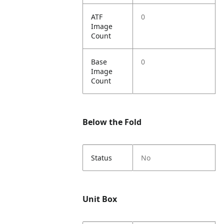
ATF
0
Image
Count
Base
0
Image
Count
Below the Fold
Status
No
Unit Box