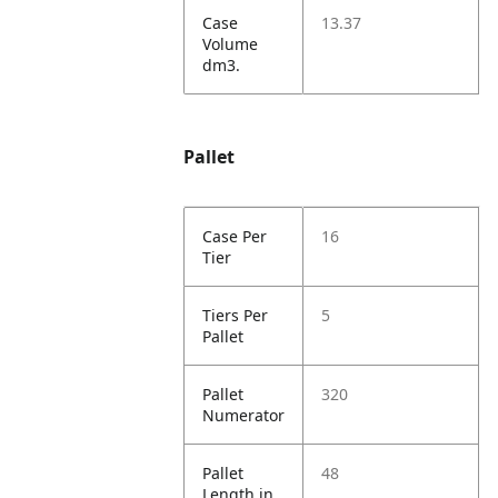
Case
13.37
Volume
dm3.
Pallet
Case Per
16
Tier
Tiers Per
5
Pallet
Pallet
320
Numerator
Pallet
48
Length in.