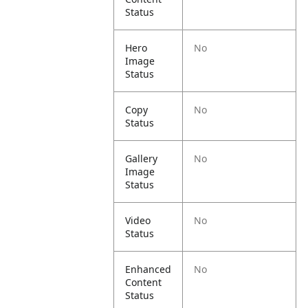
Status
Hero
No
Image
Status
Copy
No
Status
Gallery
No
Image
Status
Video
No
Status
Enhanced
No
Content
Status