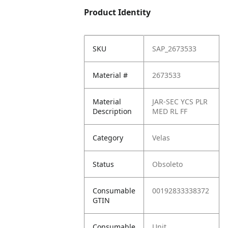
Product Identity
SKU
SAP_2673533
Material #
2673533
Material
JAR-SEC YCS PLR
Description
MED RL FF
Category
Velas
Status
Obsoleto
Consumable
00192833338372
GTIN
Consumable
Unit