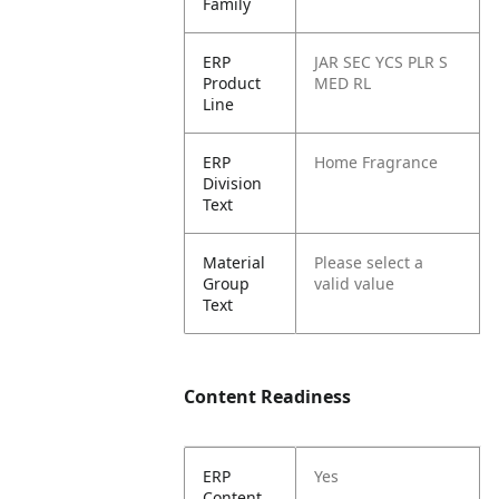
Family
ERP
JAR SEC YCS PLR S
Product
MED RL
Line
ERP
Home Fragrance
Division
Text
Material
Please select a
Group
valid value
Text
Content Readiness
ERP
Yes
Content