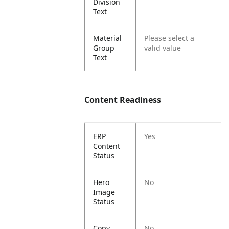
Division
Text
Material
Please select a
Group
valid value
Text
Content Readiness
ERP
Yes
Content
Status
Hero
No
Image
Status
Copy
No