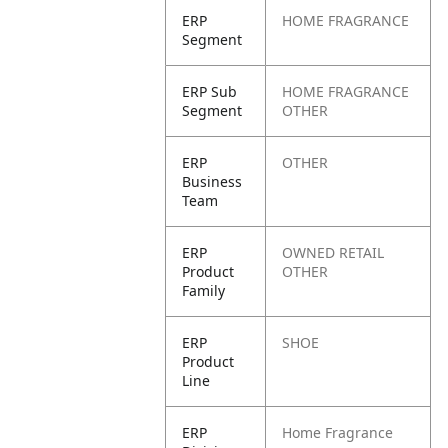
ERP
HOME FRAGRANCE
Segment
ERP Sub
HOME FRAGRANCE
Segment
OTHER
ERP
OTHER
Business
Team
ERP
OWNED RETAIL
Product
OTHER
Family
ERP
SHOE
Product
Line
ERP
Home Fragrance