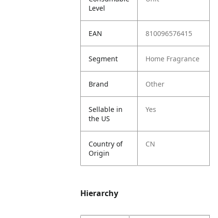
Level
EAN
810096576415
Segment
Home Fragrance
Brand
Other
Sellable in
Yes
the US
Country of
CN
Origin
Hierarchy