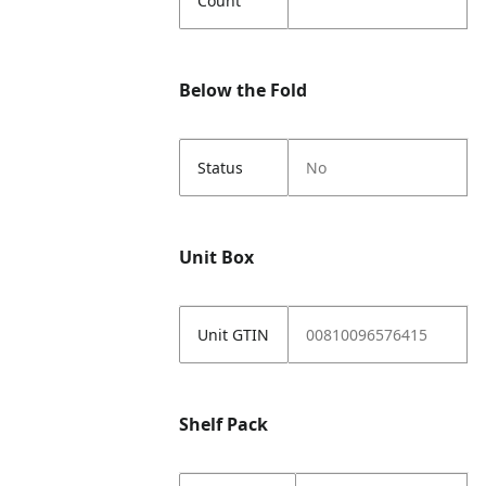
Count
Below the Fold
Status
No
Unit Box
Unit GTIN
00810096576415
Shelf Pack