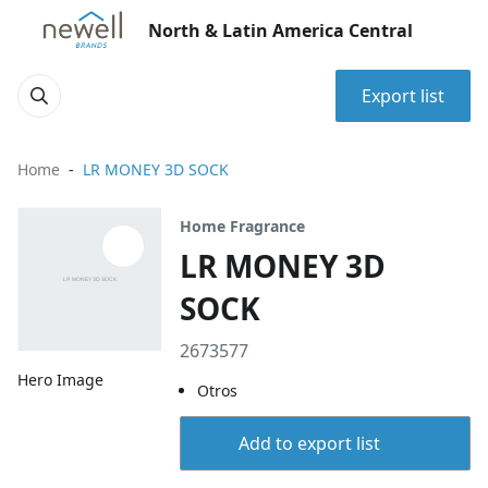
North & Latin America Central
Export list
Home
LR MONEY 3D SOCK
Home Fragrance
LR MONEY 3D
SOCK
2673577
Hero Image
Otros
Add to export list