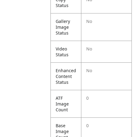
Status
Gallery
No
Image
Status
Video
No
Status
Enhanced
No
Content
Status
ATF
0
Image
Count
Base
0
Image