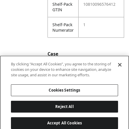
Shelf-Pack
10810096576412
GTIN
Shelf-Pack
1
Numerator
Case
By clicking “Accept All Cookies”, you agree to the storing of
cookies on your device to enhance site navigation, analyze
Case
20810096576419
site usage, and assist in our marketing efforts.
GTIN
Cookies Settings
Reject All
Accept All Cookies
Last updated: 6/8/2026, 22:01:03