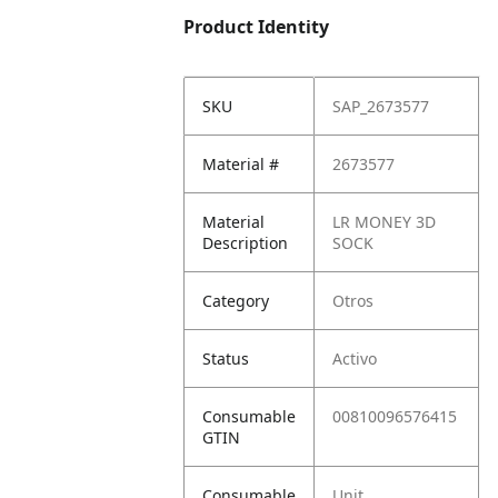
Product Identity
SKU
SAP_2673577
Material #
2673577
Material
LR MONEY 3D
Description
SOCK
Category
Otros
Status
Activo
Consumable
00810096576415
GTIN
Consumable
Unit