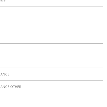
nce
RANCE
RANCE OTHER