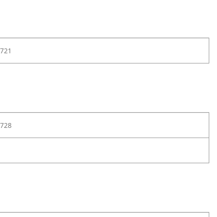
721
728