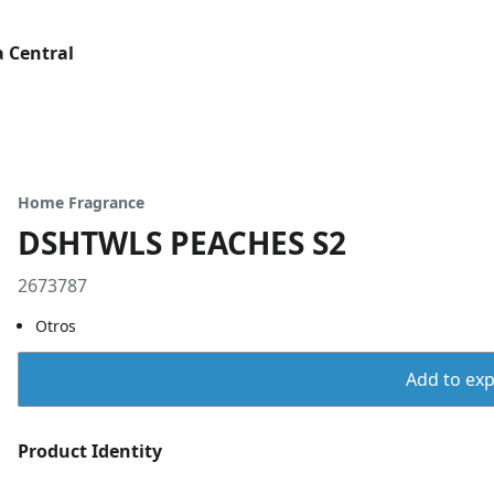
 Central
Home Fragrance
DSHTWLS PEACHES S2
2673787
Otros
Add to expo
Product Identity