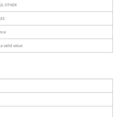
IL OTHER
LES
nce
 a valid value