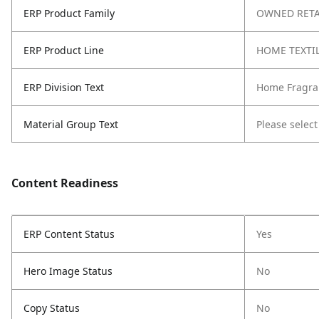
ERP Product Family
OWNED RETA
ERP Product Line
HOME TEXTI
ERP Division Text
Home Fragra
Material Group Text
Please select
Content Readiness
ERP Content Status
Yes
Hero Image Status
No
Copy Status
No