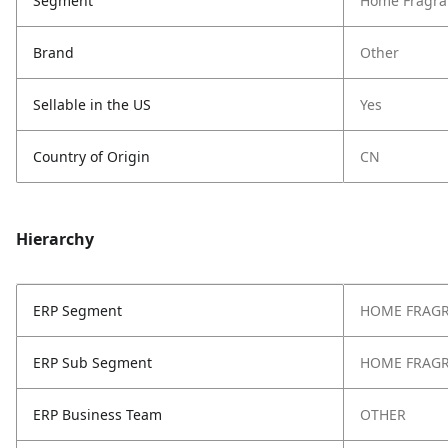
Segment
Home Fragra
Brand
Other
Sellable in the US
Yes
Country of Origin
CN
Hierarchy
ERP Segment
HOME FRAG
ERP Sub Segment
HOME FRAG
ERP Business Team
OTHER