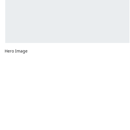
Hero Image