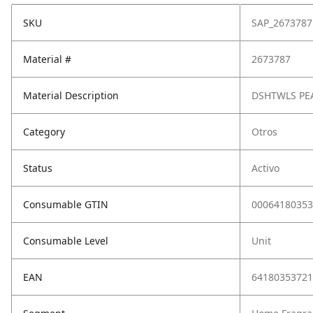
SKU
SAP_2673787
Material #
2673787
Material Description
DSHTWLS PE
Category
Otros
Status
Activo
Consumable GTIN
00064180353
Consumable Level
Unit
EAN
64180353721