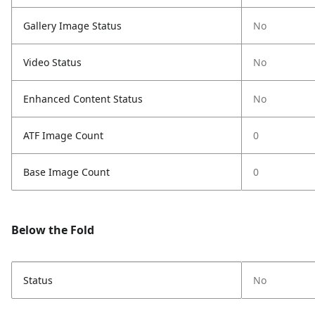
Gallery Image Status
No
Video Status
No
Enhanced Content Status
No
ATF Image Count
0
Base Image Count
0
Below the Fold
Status
No