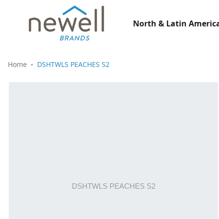
North & Latin America
Home
DSHTWLS PEACHES S2