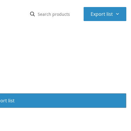
⌃
Export list
rt list