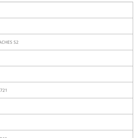
ACHES S2
721