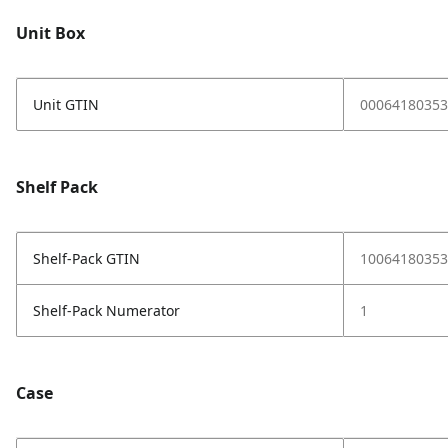
Unit Box
Unit GTIN
00064180353
Shelf Pack
Shelf-Pack GTIN
10064180353
Shelf-Pack Numerator
1
Case