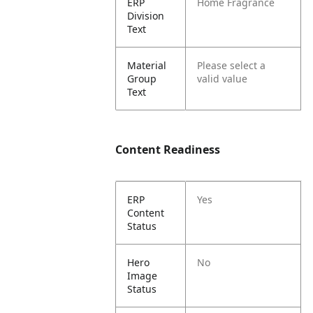
ERP
Home Fragrance
Division
Text
Material
Please select a
Group
valid value
Text
Content Readiness
ERP
Yes
Content
Status
Hero
No
Image
Status