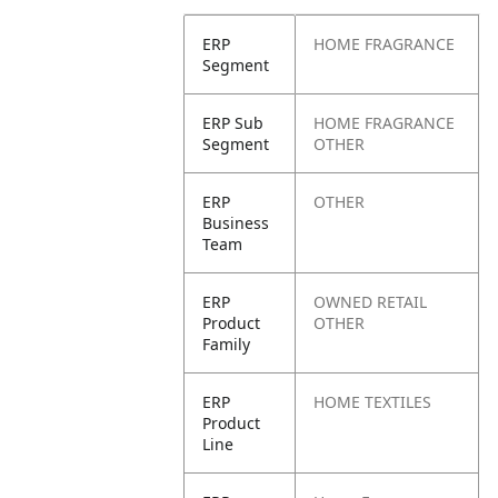
ERP
HOME FRAGRANCE
Segment
ERP Sub
HOME FRAGRANCE
Segment
OTHER
ERP
OTHER
Business
Team
ERP
OWNED RETAIL
Product
OTHER
Family
ERP
HOME TEXTILES
Product
Line