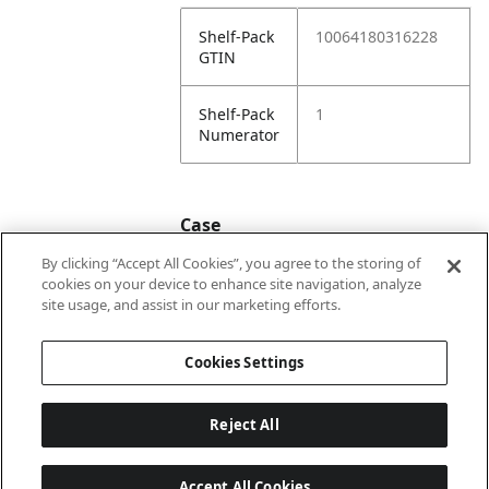
Shelf-Pack
10064180316228
GTIN
Shelf-Pack
1
Numerator
Case
By clicking “Accept All Cookies”, you agree to the storing of
cookies on your device to enhance site navigation, analyze
Case
20064180316225
site usage, and assist in our marketing efforts.
GTIN
Cookies Settings
Reject All
Accept All Cookies