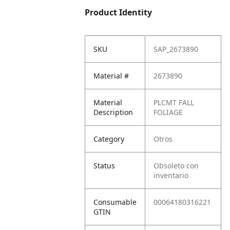
Product Identity
SKU
SAP_2673890
Material #
2673890
Material
PLCMT FALL
Description
FOLIAGE
Category
Otros
Status
Obsoleto con
inventario
Consumable
00064180316221
GTIN