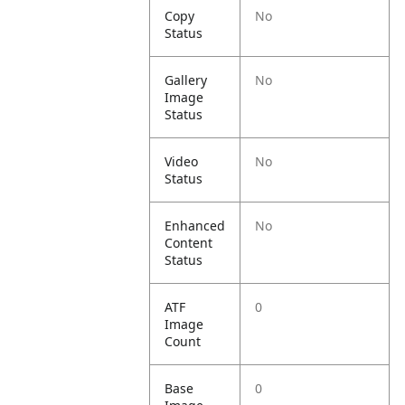
Copy
No
Status
Gallery
No
Image
Status
Video
No
Status
Enhanced
No
Content
Status
ATF
0
Image
Count
Base
0