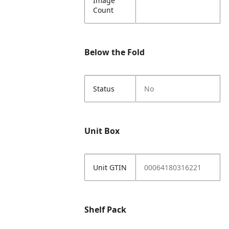
Image
Count
Below the Fold
Status
No
Unit Box
Unit GTIN
00064180316221
Shelf Pack