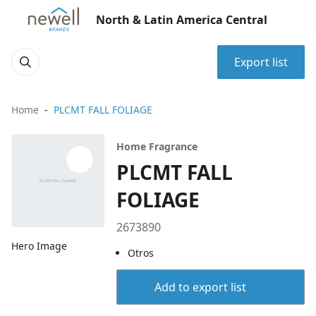
North & Latin America Central
Export list
Home
PLCMT FALL FOLIAGE
Home Fragrance
PLCMT FALL
FOLIAGE
2673890
Hero Image
Otros
Add to export list