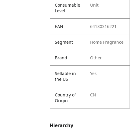
Consumable
Unit
Level
EAN
64180316221
Segment
Home Fragrance
Brand
Other
Sellable in
Yes
the US
Country of
CN
Origin
Hierarchy