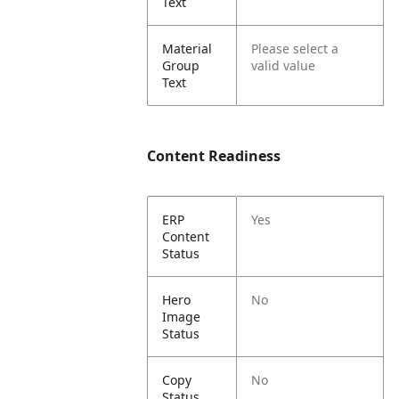
Text
Material
Please select a
Group
valid value
Text
Content Readiness
ERP
Yes
Content
Status
Hero
No
Image
Status
Copy
No
Status