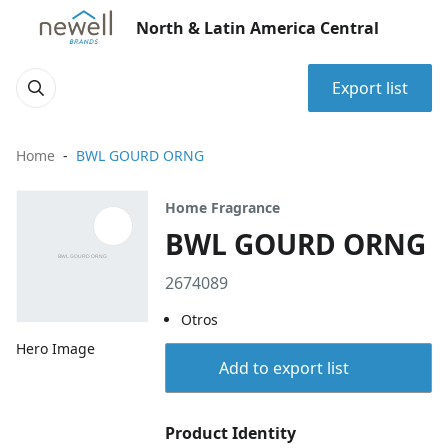
North & Latin America Central
Export list
Home
BWL GOURD ORNG
Home Fragrance
BWL GOURD ORNG
2674089
Otros
Hero Image
Add to export list
Product Identity