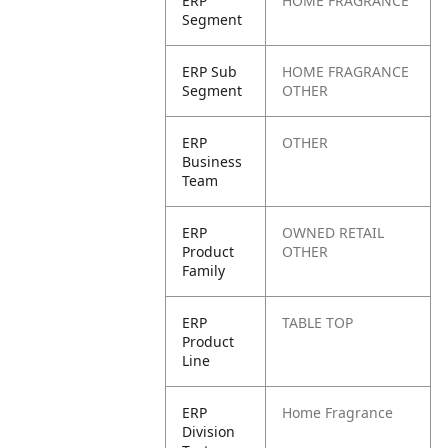
ERP
HOME FRAGRANCE
Segment
ERP Sub
HOME FRAGRANCE
Segment
OTHER
ERP
OTHER
Business
Team
ERP
OWNED RETAIL
Product
OTHER
Family
ERP
TABLE TOP
Product
Line
ERP
Home Fragrance
Division