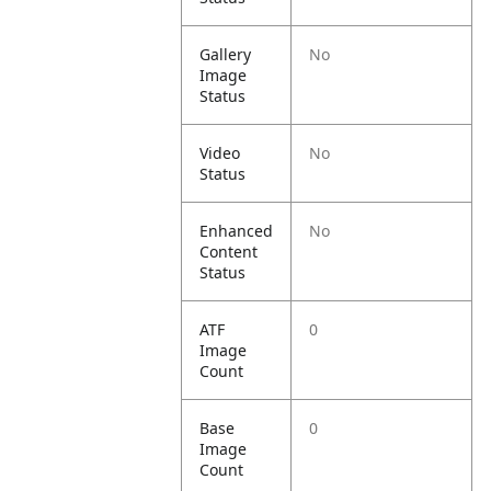
Gallery
No
Image
Status
Video
No
Status
Enhanced
No
Content
Status
ATF
0
Image
Count
Base
0
Image
Count