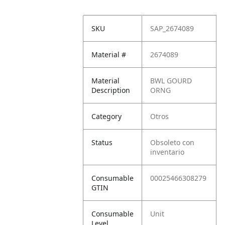
SKU
SAP_2674089
Material #
2674089
Material
BWL GOURD
Description
ORNG
Category
Otros
Status
Obsoleto con
inventario
Consumable
00025466308279
GTIN
Consumable
Unit
Level