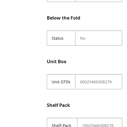
Below the Fold
Status
No
Unit Box
Unit GTIN
00025466308279
Shelf Pack
Shelf-Pack
10025466308276