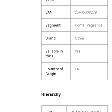
EAN
25466308279
Segment
Home Fragrance
Brand
Other
Sellable in
Yes
the US
Country of
CN
Origin
Hierarchy