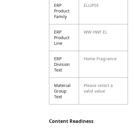
ERP
ELLIPSE
Product
Family
ERP
WW HWF EL
Product
Line
ERP
Home Fragrance
Division
Text
Material
Please select a
Group
valid value
Text
Content Readiness