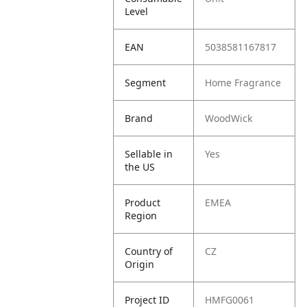
Level
EAN
5038581167817
Segment
Home Fragrance
Brand
WoodWick
Sellable in
Yes
the US
Product
EMEA
Region
Country of
CZ
Origin
Project ID
HMFG0061