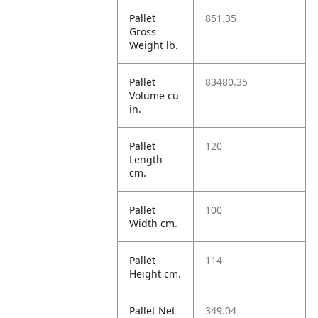
Pallet
851.35
Gross
Weight lb.
Pallet
83480.35
Volume cu
in.
Pallet
120
Length
cm.
Pallet
100
Width cm.
Pallet
114
Height cm.
Pallet Net
349.04