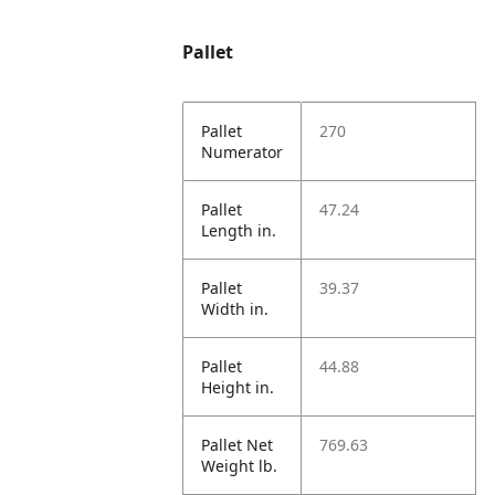
Pallet
Pallet
270
Numerator
Pallet
47.24
Length in.
Pallet
39.37
Width in.
Pallet
44.88
Height in.
Pallet Net
769.63
Weight lb.