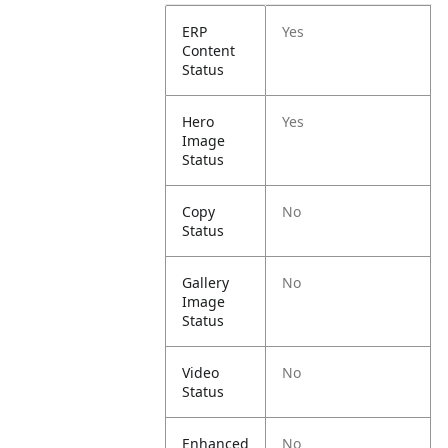
ERP
Yes
Content
Status
Hero
Yes
Image
Status
Copy
No
Status
Gallery
No
Image
Status
Video
No
Status
Enhanced
No