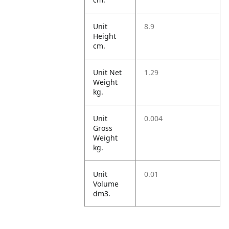
Unit
8.9
Height
cm.
Unit Net
1.29
Weight
kg.
Unit
0.004
Gross
Weight
kg.
Unit
0.01
Volume
dm3.