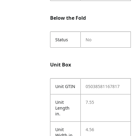
Below the Fold
Status
No
Unit Box
Unit GTIN
05038581167817
Unit
7.55
Length
in.
Unit
4.56
Width in.