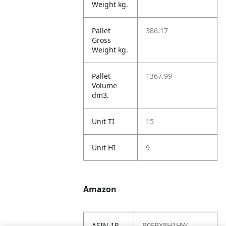
Weight kg.
Pallet
386.17
Gross
Weight kg.
Pallet
1367.99
Volume
dm3.
Unit TI
15
Unit HI
9
Amazon
ASIN 1P
B0FBX8H1HW