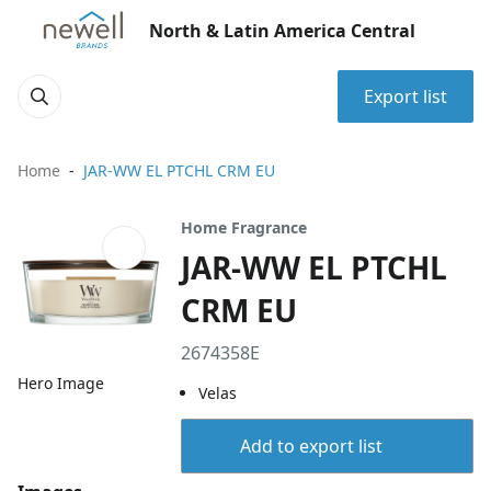
North & Latin America Central
Export list
Home
JAR-WW EL PTCHL CRM EU
Home Fragrance
JAR-WW EL PTCHL
CRM EU
2674358E
Hero Image
Velas
Add to export list