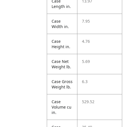
Case
13.97
Length in.
Case
7.95
Width in.
Case
4.76
Height in.
Case Net
5.69
Weight lb.
Case Gross
6.3
Weight lb.
Case
529.52
Volume cu
in.