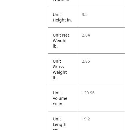
Unit
3.5
Height in.
Unit Net
2.84
Weight
lb.
Unit
2.85
Gross
Weight
lb.
Unit
120.96
Volume
cu in.
Unit
19.2
Length
cm.