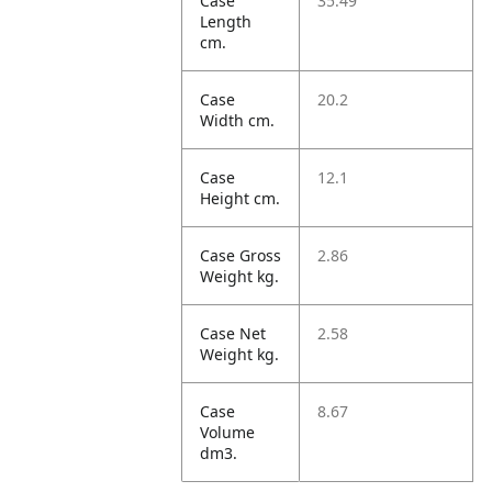
Case
35.49
Length
cm.
Case
20.2
Width cm.
Case
12.1
Height cm.
Case Gross
2.86
Weight kg.
Case Net
2.58
Weight kg.
Case
8.67
Volume
dm3.