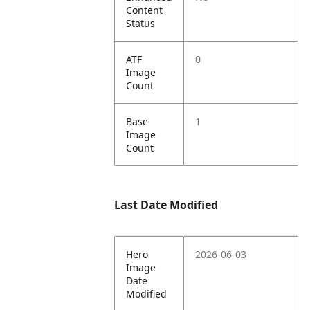
Content
Status
ATF
0
Image
Count
Base
1
Image
Count
Last Date Modified
Hero
2026-06-03
Image
Date
Modified