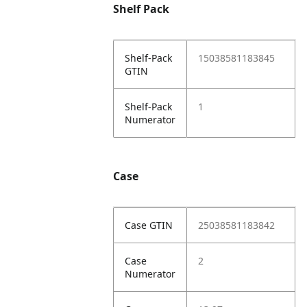
Shelf Pack
Shelf-Pack
15038581183845
GTIN
Shelf-Pack
1
Numerator
Case
Case GTIN
25038581183842
Case
2
Numerator