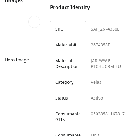
Images
Product Identity
SKU
SAP_2674358E
Material #
2674358E
Hero Image
Material
JAR-WW EL
Description
PTCHL CRM EU
Category
Velas
Status
Activo
Consumable
05038581167817
GTIN
Consumable
Unit