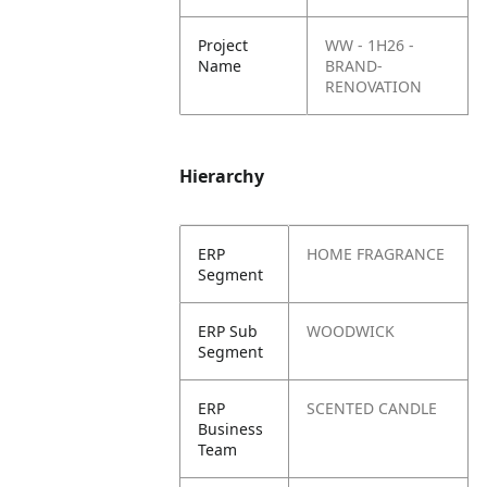
Project
WW - 1H26 -
Name
BRAND-
RENOVATION
Hierarchy
ERP
HOME FRAGRANCE
Segment
ERP Sub
WOODWICK
Segment
ERP
SCENTED CANDLE
Business
Team