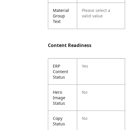
Material
Please select a
Group
valid value
Text
Content Readiness
ERP
Yes
Content
Status
Hero
No
Image
Status
Copy
No
Status