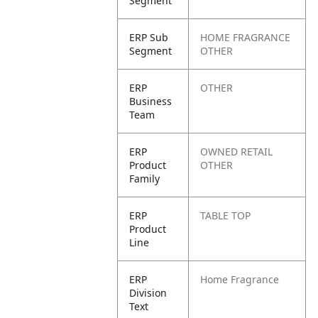
Segment
ERP Sub
HOME FRAGRANCE
Segment
OTHER
ERP
OTHER
Business
Team
ERP
OWNED RETAIL
Product
OTHER
Family
ERP
TABLE TOP
Product
Line
ERP
Home Fragrance
Division
Text