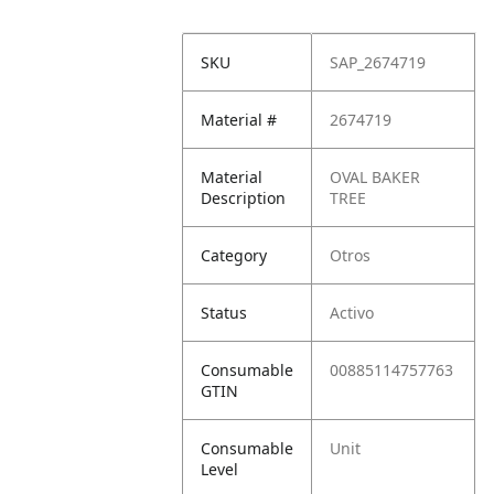
SKU
SAP_2674719
Material #
2674719
Material
OVAL BAKER
Description
TREE
Category
Otros
Status
Activo
Consumable
00885114757763
GTIN
Consumable
Unit
Level