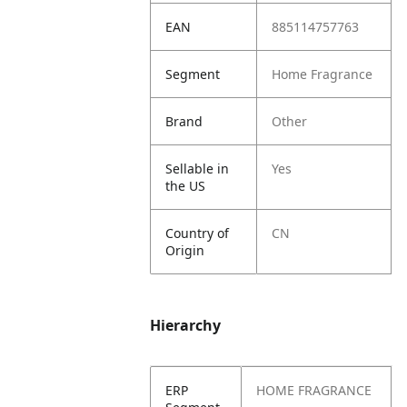
EAN
885114757763
Segment
Home Fragrance
Brand
Other
Sellable in
Yes
the US
Country of
CN
Origin
Hierarchy
ERP
HOME FRAGRANCE