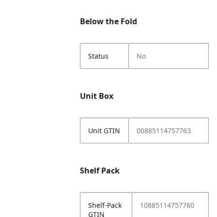
Below the Fold
Status
No
Unit Box
Unit GTIN
00885114757763
Shelf Pack
Shelf-Pack
10885114757760
GTIN