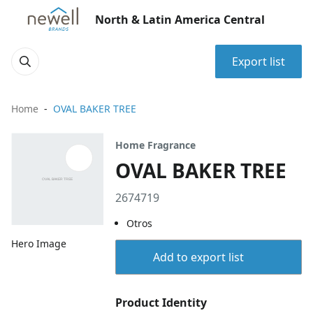
North & Latin America Central
Export list
Home
OVAL BAKER TREE
Home Fragrance
OVAL BAKER TREE
2674719
Otros
Hero Image
Add to export list
Product Identity