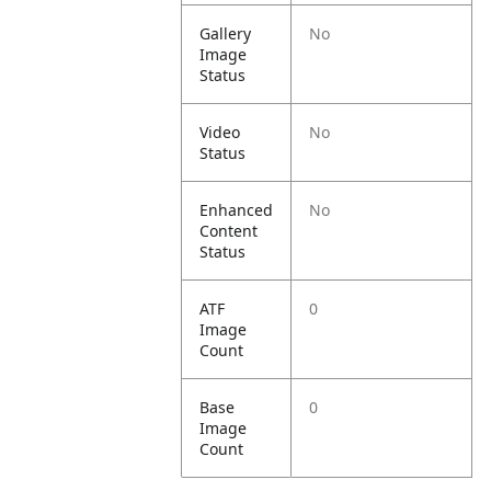
Gallery
No
Image
Status
Video
No
Status
Enhanced
No
Content
Status
ATF
0
Image
Count
Base
0
Image
Count