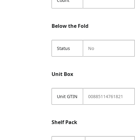
Count
Below the Fold
Status
No
Unit Box
Unit GTIN
00885114761821
Shelf Pack