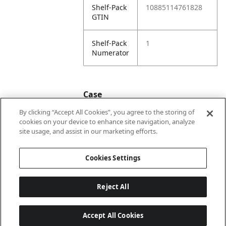
Shelf-Pack
10885114761828
GTIN
Shelf-Pack
1
Numerator
Case
By clicking “Accept All Cookies”, you agree to the storing of
cookies on your device to enhance site navigation, analyze
Case
20885114761825
site usage, and assist in our marketing efforts.
GTIN
Cookies Settings
Reject All
Accept All Cookies
Last updated: 8/8/2026, 22:02:04