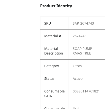
Product Identity
SKU
SAP_2674743
Material #
2674743
Material
SOAP PUMP
Description
XMAS TREE
Category
Otros
Status
Activo
Consumable
00885114761821
GTIN
Consumable
Unit