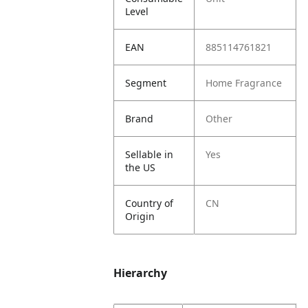
Level
EAN
885114761821
Segment
Home Fragrance
Brand
Other
Sellable in
Yes
the US
Country of
CN
Origin
Hierarchy