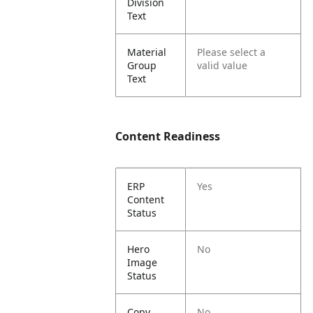
Division
Text
Material
Please select a
Group
valid value
Text
Content Readiness
ERP
Yes
Content
Status
Hero
No
Image
Status
Copy
No