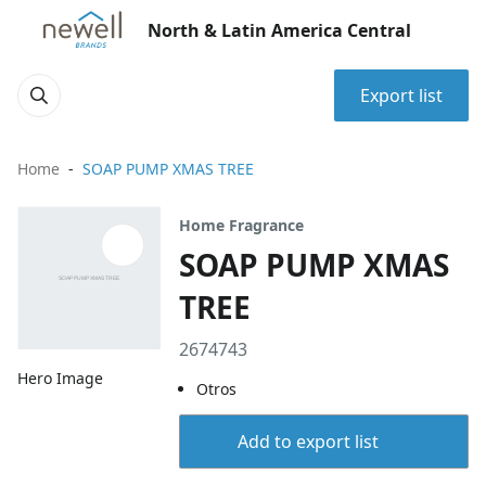
North & Latin America Central
Export list
Home
SOAP PUMP XMAS TREE
Home Fragrance
SOAP PUMP XMAS
TREE
2674743
Hero Image
Otros
Add to export list