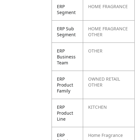
ERP
HOME FRAGRANCE
Segment
ERP Sub
HOME FRAGRANCE
Segment
OTHER
ERP
OTHER
Business
Team
ERP
OWNED RETAIL
Product
OTHER
Family
ERP
KITCHEN
Product
Line
ERP
Home Fragrance