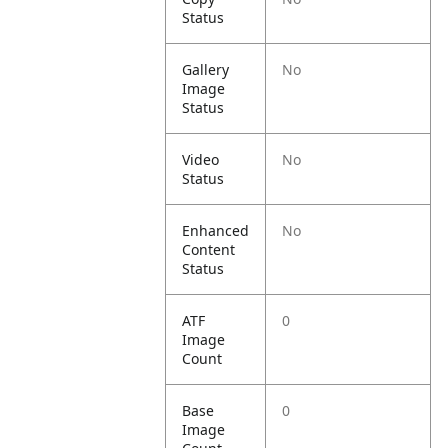
Status
Gallery
No
Image
Status
Video
No
Status
Enhanced
No
Content
Status
ATF
0
Image
Count
Base
0
Image