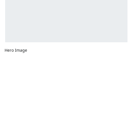
Hero Image