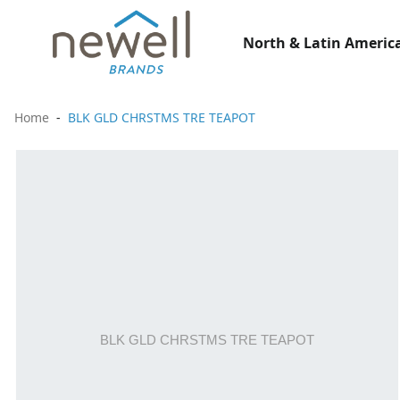
North & Latin America
Home
BLK GLD CHRSTMS TRE TEAPOT