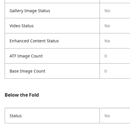
Gallery Image Status
No
Video Status
No
Enhanced Content Status
No
ATF Image Count
0
Base Image Count
0
Below the Fold
Status
No