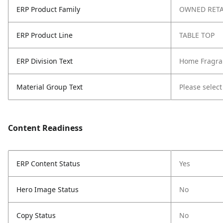
ERP Product Family
OWNED RETA
ERP Product Line
TABLE TOP
ERP Division Text
Home Fragra
Material Group Text
Please select
Content Readiness
ERP Content Status
Yes
Hero Image Status
No
Copy Status
No