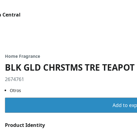
 Central
Home Fragrance
BLK GLD CHRSTMS TRE TEAPOT
2674761
Otros
Add to expo
Product Identity