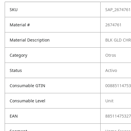
SKU
SAP_2674761
Material #
2674761
Material Description
BLK GLD CH
Category
Otros
Status
Activo
Consumable GTIN
00885114753
Consumable Level
Unit
EAN
88511475327