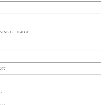
RSTMS TRE TEAPOT
277
7