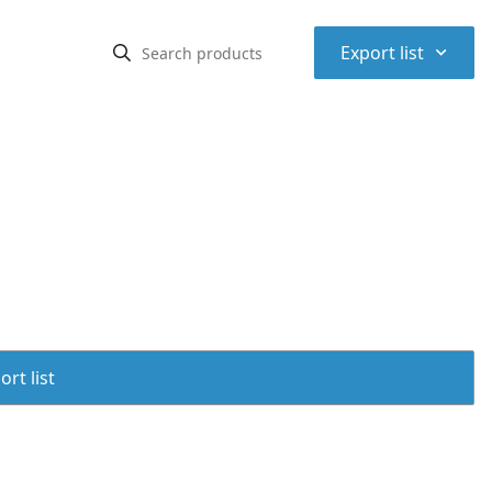
⌃
Export list
rt list