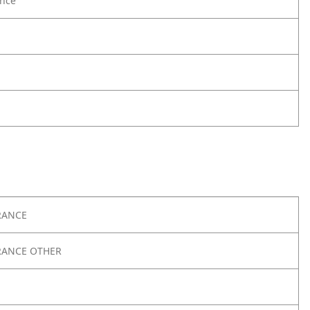
nce
RANCE
RANCE OTHER