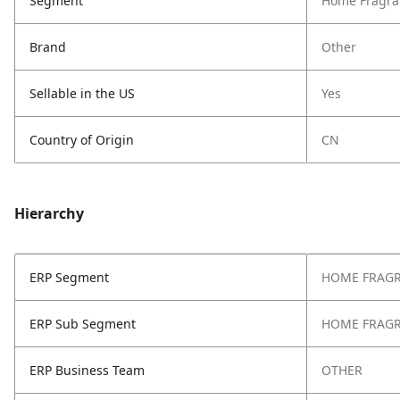
Segment
Home Fragra
Brand
Other
Sellable in the US
Yes
Country of Origin
CN
Hierarchy
ERP Segment
HOME FRAG
ERP Sub Segment
HOME FRAG
ERP Business Team
OTHER