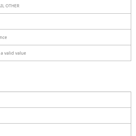
IL OTHER
nce
 a valid value