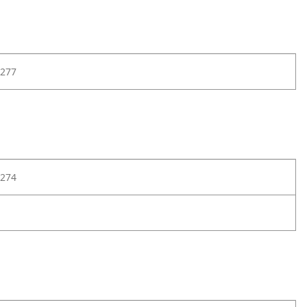
277
274