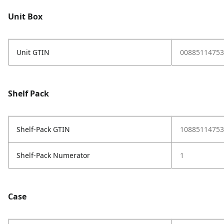
Unit Box
Unit GTIN
00885114753
Shelf Pack
Shelf-Pack GTIN
10885114753
Shelf-Pack Numerator
1
Case