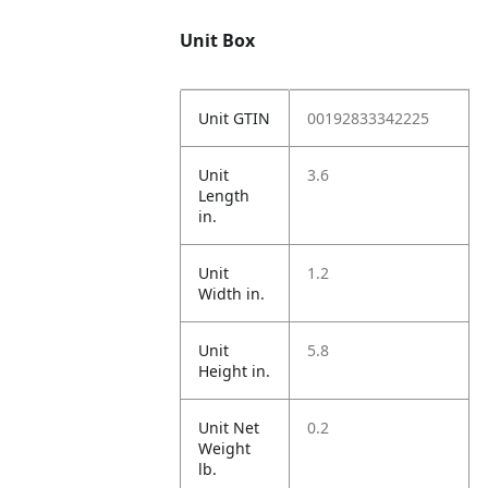
Unit Box
Unit GTIN
00192833342225
Unit
3.6
Length
in.
Unit
1.2
Width in.
Unit
5.8
Height in.
Unit Net
0.2
Weight
lb.