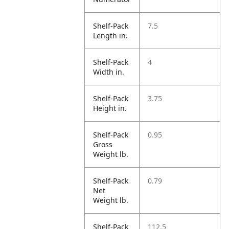
Shelf-Pack
7.5
Length in.
Shelf-Pack
4
Width in.
Shelf-Pack
3.75
Height in.
Shelf-Pack
0.95
Gross
Weight lb.
Shelf-Pack
0.79
Net
Weight lb.
Shelf-Pack
112.5