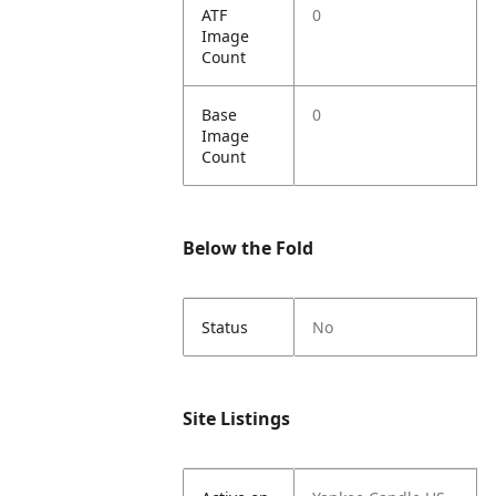
ATF
0
Image
Count
Base
0
Image
Count
Below the Fold
Status
No
Site Listings