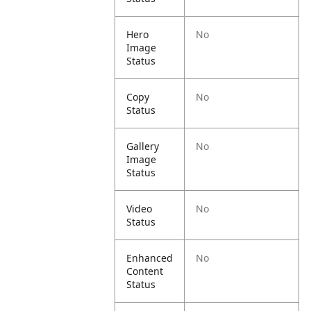
Hero
No
Image
Status
Copy
No
Status
Gallery
No
Image
Status
Video
No
Status
Enhanced
No
Content
Status