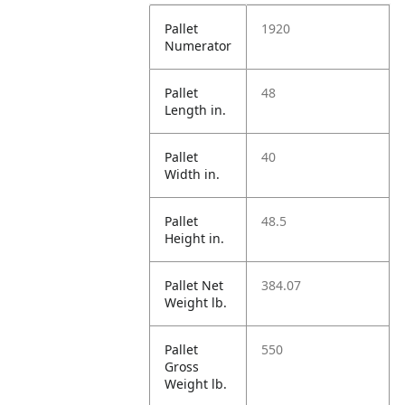
Pallet
1920
Numerator
Pallet
48
Length in.
Pallet
40
Width in.
Pallet
48.5
Height in.
Pallet Net
384.07
Weight lb.
Pallet
550
Gross
Weight lb.