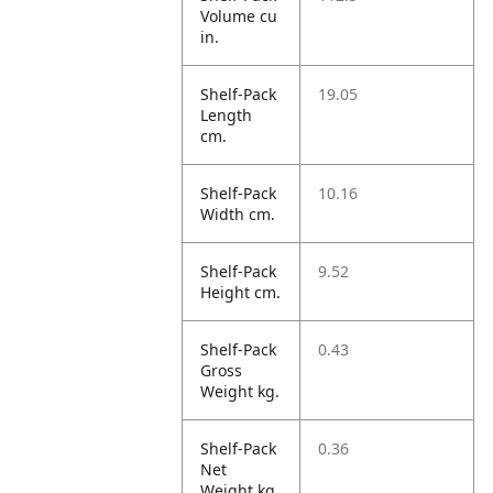
Volume cu
in.
Shelf-Pack
19.05
Length
cm.
Shelf-Pack
10.16
Width cm.
Shelf-Pack
9.52
Height cm.
Shelf-Pack
0.43
Gross
Weight kg.
Shelf-Pack
0.36
Net
Weight kg.