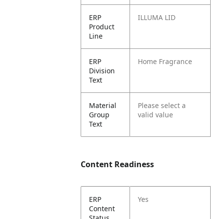
ERP
ILLUMA LID
Product
Line
ERP
Home Fragrance
Division
Text
Material
Please select a
Group
valid value
Text
Content Readiness
ERP
Yes
Content
Status