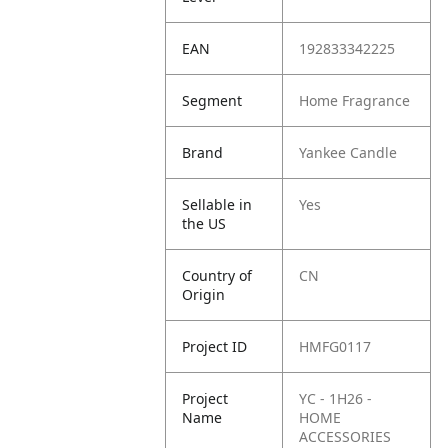
EAN
192833342225
Segment
Home Fragrance
Brand
Yankee Candle
Sellable in
Yes
the US
Country of
CN
Origin
Project ID
HMFG0117
Project
YC - 1H26 -
Name
HOME
ACCESSORIES