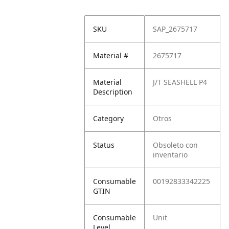
SKU
SAP_2675717
Material #
2675717
Material
J/T SEASHELL P4
Description
Category
Otros
Status
Obsoleto con
inventario
Consumable
00192833342225
GTIN
Consumable
Unit
Level