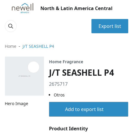
North & Latin America Central
Export list
Home
J/T SEASHELL P4
Home Fragrance
J/T SEASHELL P4
2675717
Otros
Hero Image
Add to export list
Product Identity