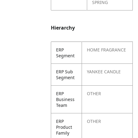
SPRING
Hierarchy
ERP
HOME FRAGRANCE
Segment
ERP Sub
YANKEE CANDLE
Segment
ERP
OTHER
Business
Team
ERP
OTHER
Product
Family