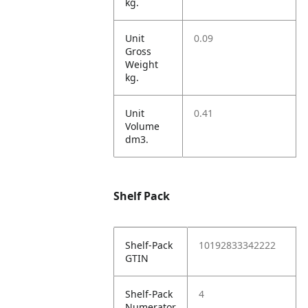
kg.
Unit
0.09
Gross
Weight
kg.
Unit
0.41
Volume
dm3.
Shelf Pack
Shelf-Pack
10192833342222
GTIN
Shelf-Pack
4
Numerator