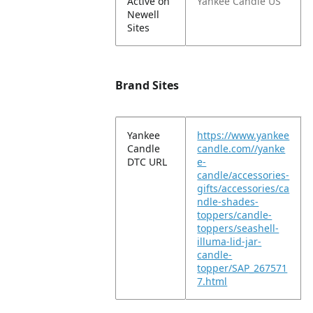
Active on
Yankee Candle US
Newell
Sites
Brand Sites
Yankee
https://www.yankee
Candle
candle.com//yanke
DTC URL
e-
candle/accessories-
gifts/accessories/ca
ndle-shades-
toppers/candle-
toppers/seashell-
illuma-lid-jar-
candle-
topper/SAP_267571
7.html