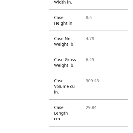
Width in.
Case
8.6
Height in.
Case Net
4.78
Weight lb.
Case Gross
6.25
Weight lb.
Case
909.45
Volume cu
in.
Case
29.84
Length
cm.