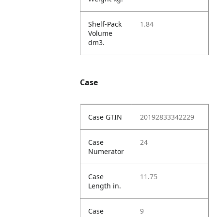
Shelf-Pack
1.84
Volume
dm3.
Case
Case GTIN
20192833342229
Case
24
Numerator
Case
11.75
Length in.
Case
9