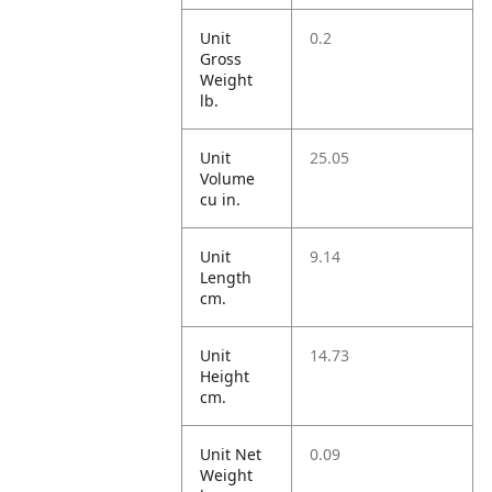
Unit
0.2
Gross
Weight
lb.
Unit
25.05
Volume
cu in.
Unit
9.14
Length
cm.
Unit
14.73
Height
cm.
Unit Net
0.09
Weight