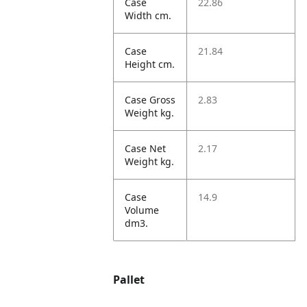
Case
22.86
Width cm.
Case
21.84
Height cm.
Case Gross
2.83
Weight kg.
Case Net
2.17
Weight kg.
Case
14.9
Volume
dm3.
Pallet