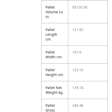
Pallet
93120.36
Volume cu
in.
Pallet
121.92
Length
cm.
Pallet
101.6
Width cm.
Pallet
123.19
Height cm.
Pallet Net
174.18
Weight kg.
Pallet
249.48
Gross