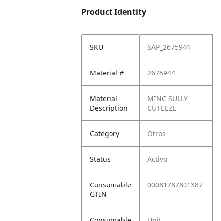
Product Identity
SKU
SAP_2675944
Material #
2675944
Material
MINC SULLY
Description
CUTEEZE
Category
Otros
Status
Activo
Consumable
00081787801387
GTIN
Consumable
Unit