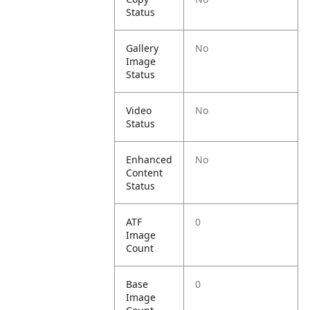
Status
Gallery
No
Image
Status
Video
No
Status
Enhanced
No
Content
Status
ATF
0
Image
Count
Base
0
Image