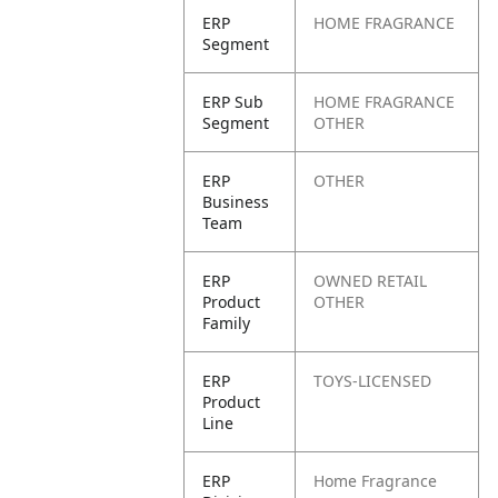
ERP
HOME FRAGRANCE
Segment
ERP Sub
HOME FRAGRANCE
Segment
OTHER
ERP
OTHER
Business
Team
ERP
OWNED RETAIL
Product
OTHER
Family
ERP
TOYS-LICENSED
Product
Line
ERP
Home Fragrance