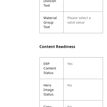
Division
Text
Material
Please select a
Group
valid value
Text
Content Readiness
ERP
Yes
Content
Status
Hero
No
Image
Status
Copy
No