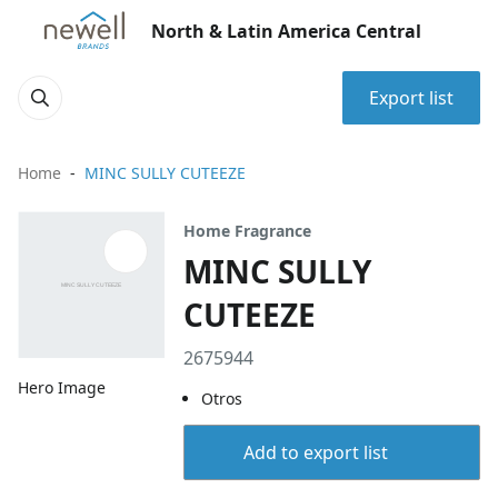
North & Latin America Central
Export list
Home
MINC SULLY CUTEEZE
Home Fragrance
MINC SULLY
CUTEEZE
2675944
Hero Image
Otros
Add to export list