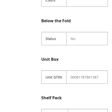
Count
Below the Fold
Status
No
Unit Box
Unit GTIN
00081787801387
Shelf Pack