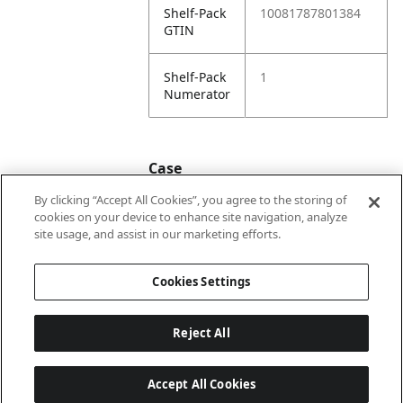
Shelf-Pack
10081787801384
GTIN
Shelf-Pack
1
Numerator
Case
By clicking “Accept All Cookies”, you agree to the storing of
cookies on your device to enhance site navigation, analyze
Case
20081787801381
site usage, and assist in our marketing efforts.
GTIN
Cookies Settings
Reject All
Accept All Cookies
Last updated: 6/8/2026, 22:01:03