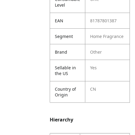
Level
EAN
81787801387
Segment
Home Fragrance
Brand
Other
Sellable in
Yes
the US
Country of
CN
Origin
Hierarchy