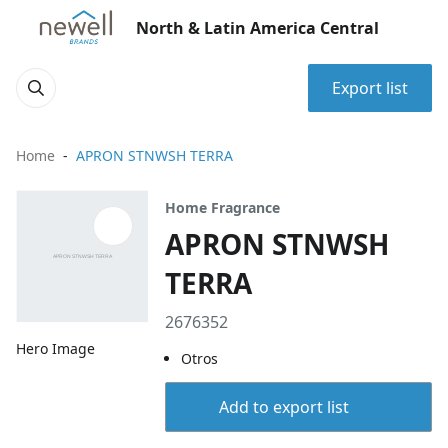
North & Latin America Central
Export list
Home
APRON STNWSH TERRA
Home Fragrance
APRON STNWSH
TERRA
2676352
Hero Image
Otros
Add to export list