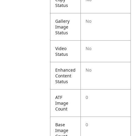
Status
Gallery
No
Image
Status
Video
No
Status
Enhanced
No
Content
Status
ATF
0
Image
Count
Base
0
Image