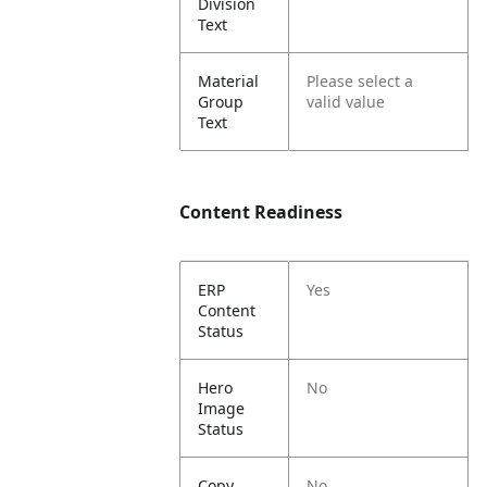
Division
Text
Material
Please select a
Group
valid value
Text
Content Readiness
ERP
Yes
Content
Status
Hero
No
Image
Status
Copy
No