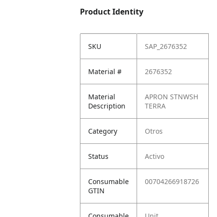
Product Identity
SKU
SAP_2676352
Material #
2676352
Material
APRON STNWSH
Description
TERRA
Category
Otros
Status
Activo
Consumable
00704266918726
GTIN
Consumable
Unit