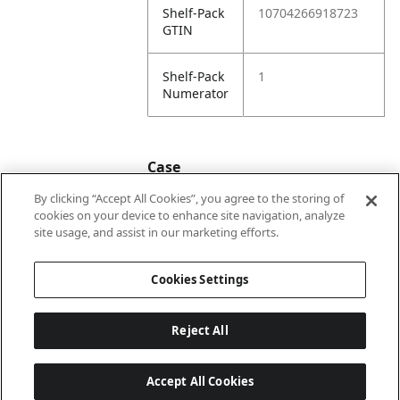
Shelf-Pack
10704266918723
GTIN
Shelf-Pack
1
Numerator
Case
By clicking “Accept All Cookies”, you agree to the storing of
cookies on your device to enhance site navigation, analyze
Case
20704266918720
site usage, and assist in our marketing efforts.
GTIN
Cookies Settings
Reject All
Accept All Cookies
Last updated: 6/8/2026, 22:01:03