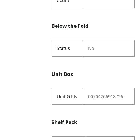
Count
Below the Fold
Status
No
Unit Box
Unit GTIN
00704266918726
Shelf Pack