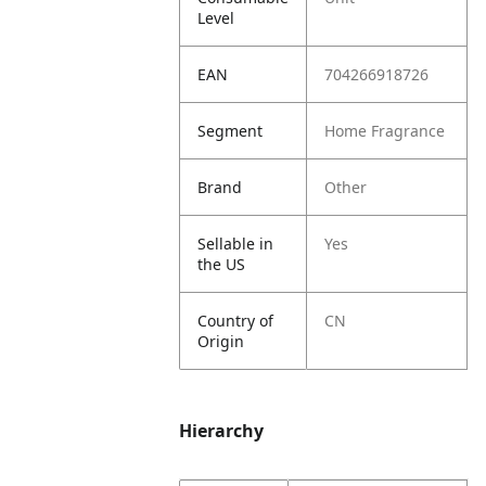
Level
EAN
704266918726
Segment
Home Fragrance
Brand
Other
Sellable in
Yes
the US
Country of
CN
Origin
Hierarchy