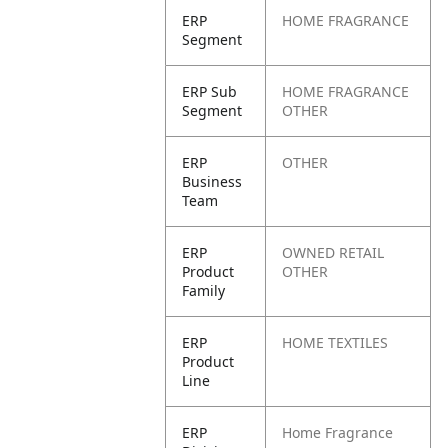
ERP
HOME FRAGRANCE
Segment
ERP Sub
HOME FRAGRANCE
Segment
OTHER
ERP
OTHER
Business
Team
ERP
OWNED RETAIL
Product
OTHER
Family
ERP
HOME TEXTILES
Product
Line
ERP
Home Fragrance