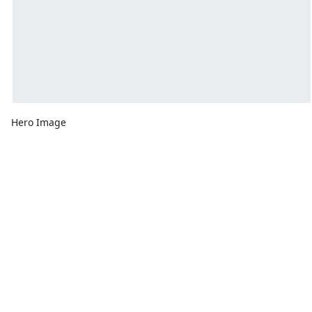
Hero Image