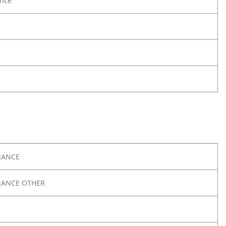
nce
RANCE
RANCE OTHER