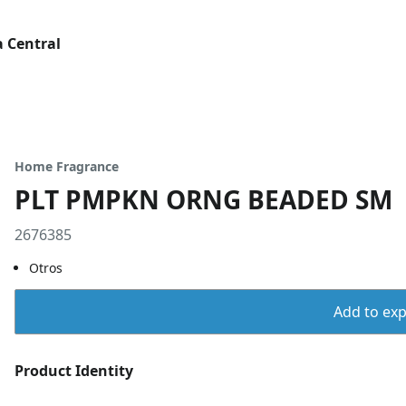
 Central
Home Fragrance
PLT PMPKN ORNG BEADED SM
2676385
Otros
Add to expo
Product Identity