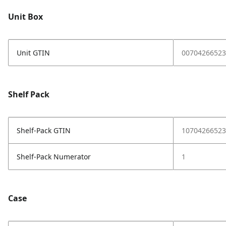
Unit Box
Unit GTIN
00704266523
Shelf Pack
Shelf-Pack GTIN
10704266523
Shelf-Pack Numerator
1
Case