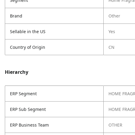
Segment
Home Fragra
Brand
Other
Sellable in the US
Yes
Country of Origin
CN
Hierarchy
ERP Segment
HOME FRAG
ERP Sub Segment
HOME FRAG
ERP Business Team
OTHER