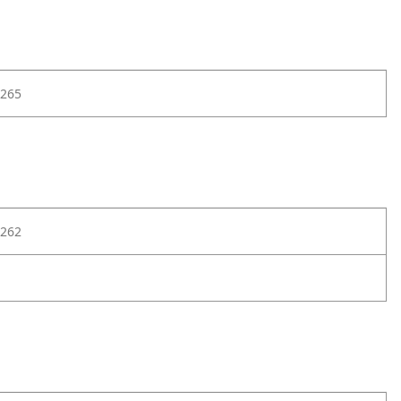
265
262