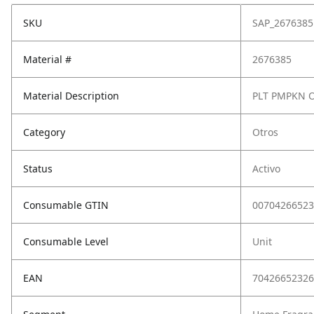
SKU
SAP_2676385
Material #
2676385
Material Description
PLT PMPKN 
Category
Otros
Status
Activo
Consumable GTIN
00704266523
Consumable Level
Unit
EAN
70426652326