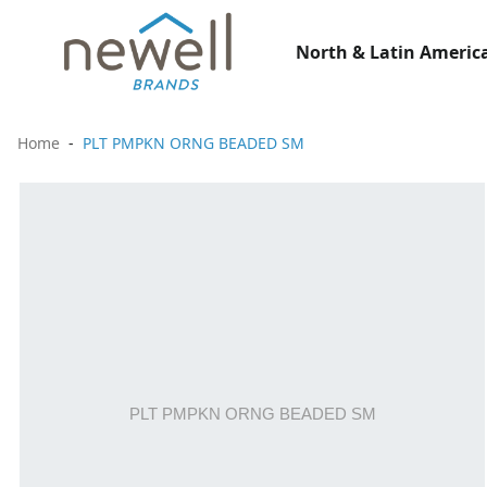
North & Latin America
Home
PLT PMPKN ORNG BEADED SM