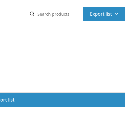
⌃
Export list
rt list