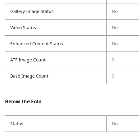
Gallery Image Status
No
Video Status
No
Enhanced Content Status
No
ATF Image Count
0
Base Image Count
0
Below the Fold
Status
No