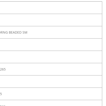
ORNG BEADED SM
265
5