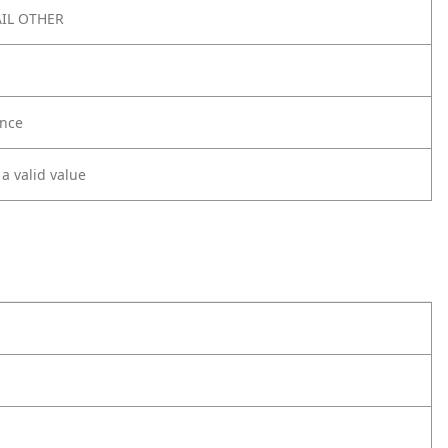
IL OTHER
nce
 a valid value