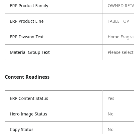
ERP Product Family
OWNED RETA
ERP Product Line
TABLE TOP
ERP Division Text
Home Fragra
Material Group Text
Please select
Content Readiness
ERP Content Status
Yes
Hero Image Status
No
Copy Status
No