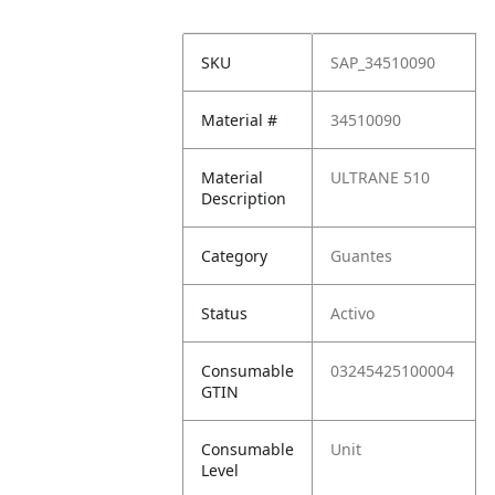
SKU
SAP_34510090
Material #
34510090
Material
ULTRANE 510
Description
Category
Guantes
Status
Activo
Consumable
03245425100004
GTIN
Consumable
Unit
Level