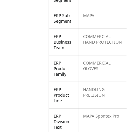
Segment
ERP Sub
MAPA
Segment
ERP
COMMERCIAL
Business
HAND PROTECTION
Team
ERP
COMMERCIAL
Product
GLOVES
Family
ERP
HANDLING
Product
PRECISION
Line
ERP
MAPA Spontex Pro
Division
Text