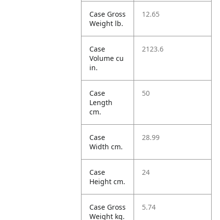
Case Gross
12.65
Weight lb.
Case
2123.6
Volume cu
in.
Case
50
Length
cm.
Case
28.99
Width cm.
Case
24
Height cm.
Case Gross
5.74
Weight kg.