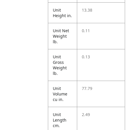
Unit
13.38
Height in.
Unit Net
0.11
Weight
lb.
Unit
0.13
Gross
Weight
lb.
Unit
77.79
Volume
cu in.
Unit
2.49
Length
cm.