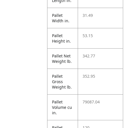
Length in.
Pallet
31.49
Width in.
Pallet
53.15
Height in.
Pallet Net
342.77
Weight lb.
Pallet
352.95
Gross
Weight lb.
Pallet
79087.04
Volume cu
in.
Pallet
120