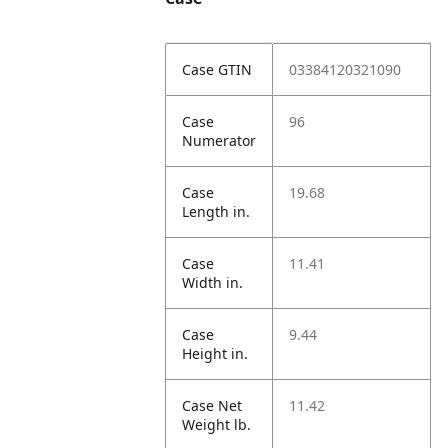
Case GTIN
03384120321090
Case
96
Numerator
Case
19.68
Length in.
Case
11.41
Width in.
Case
9.44
Height in.
Case Net
11.42
Weight lb.