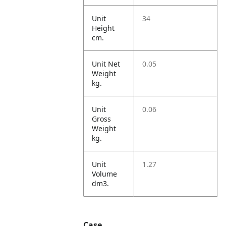
Unit
34
Height
cm.
Unit Net
0.05
Weight
kg.
Unit
0.06
Gross
Weight
kg.
Unit
1.27
Volume
dm3.
Case