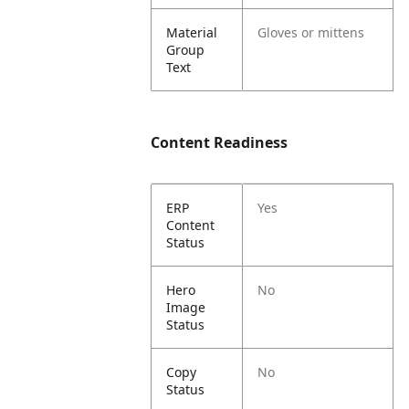
Material
Gloves or mittens
Group
Text
Content Readiness
ERP
Yes
Content
Status
Hero
No
Image
Status
Copy
No
Status