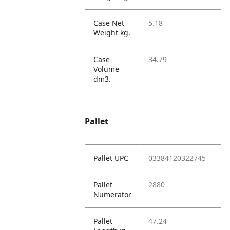
Case Net
5.18
Weight kg.
Case
34.79
Volume
dm3.
Pallet
Pallet UPC
03384120322745
Pallet
2880
Numerator
Pallet
47.24