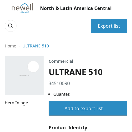
North & Latin America Central
Export list
Home
ULTRANE 510
Commercial
ULTRANE 510
34510090
Guantes
Hero Image
Add to export list
Product Identity