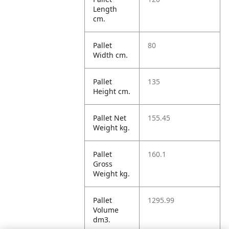
Length
cm.
Pallet
80
Width cm.
Pallet
135
Height cm.
Pallet Net
155.45
Weight kg.
Pallet
160.1
Gross
Weight kg.
Pallet
1295.99
Volume
dm3.