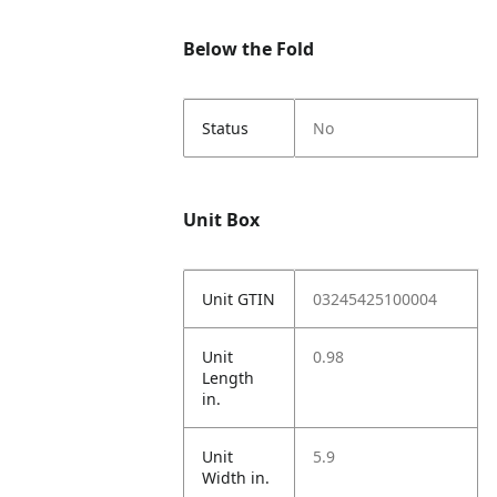
Below the Fold
Status
No
Unit Box
Unit GTIN
03245425100004
Unit
0.98
Length
in.
Unit
5.9
Width in.