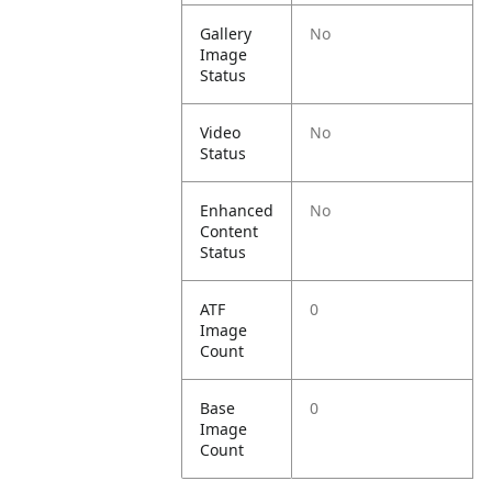
Gallery
No
Image
Status
Video
No
Status
Enhanced
No
Content
Status
ATF
0
Image
Count
Base
0
Image
Count