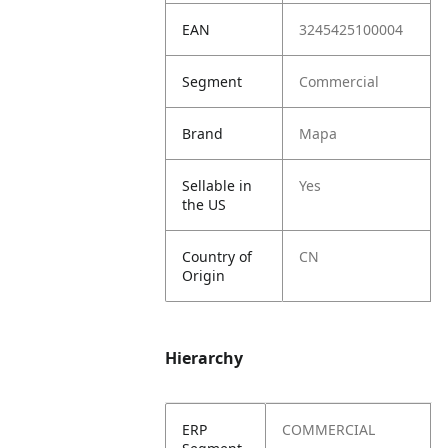
EAN
3245425100004
Segment
Commercial
Brand
Mapa
Sellable in
Yes
the US
Country of
CN
Origin
Hierarchy
ERP
COMMERCIAL