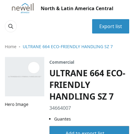
North & Latin America Central
Export list
Home
ULTRANE 664 ECO-FRIENDLY HANDLING SZ 7
Commercial
ULTRANE 664 ECO-
FRIENDLY
HANDLING SZ 7
Hero Image
34664007
Guantes
Add to export list