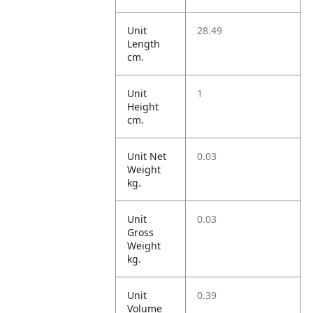
Unit
28.49
Length
cm.
Unit
1
Height
cm.
Unit Net
0.03
Weight
kg.
Unit
0.03
Gross
Weight
kg.
Unit
0.39
Volume