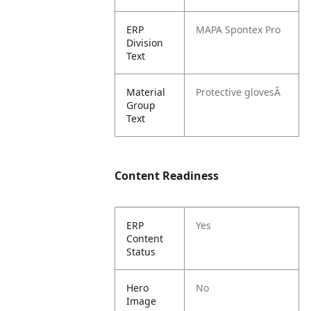
ERP
MAPA Spontex Pro
Division
Text
Material
Protective glovesÂ
Group
Text
Content Readiness
ERP
Yes
Content
Status
Hero
No
Image