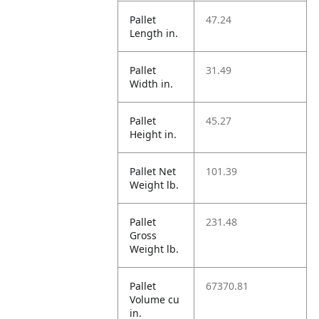
Pallet
47.24
Length in.
Pallet
31.49
Width in.
Pallet
45.27
Height in.
Pallet Net
101.39
Weight lb.
Pallet
231.48
Gross
Weight lb.
Pallet
67370.81
Volume cu
in.