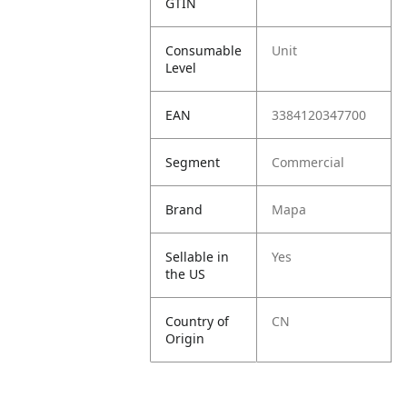
GTIN
Consumable
Unit
Level
EAN
3384120347700
Segment
Commercial
Brand
Mapa
Sellable in
Yes
the US
Country of
CN
Origin