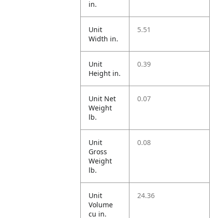
in.
Unit
5.51
Width in.
Unit
0.39
Height in.
Unit Net
0.07
Weight
lb.
Unit
0.08
Gross
Weight
lb.
Unit
24.36
Volume
cu in.