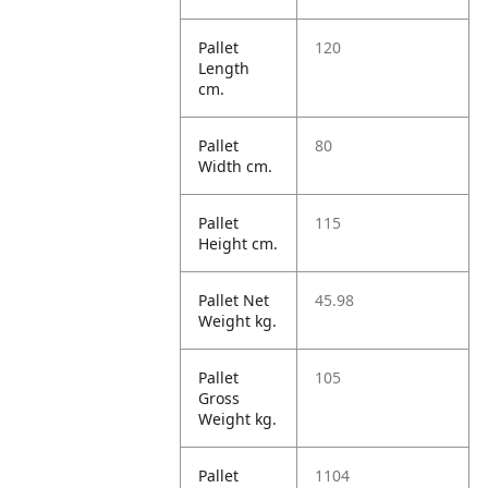
Pallet
120
Length
cm.
Pallet
80
Width cm.
Pallet
115
Height cm.
Pallet Net
45.98
Weight kg.
Pallet
105
Gross
Weight kg.
Pallet
1104