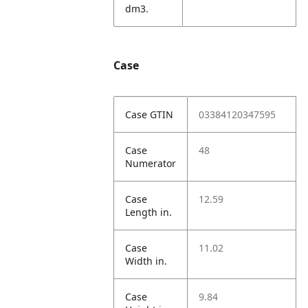
dm3.
Case
Case GTIN
03384120347595
Case
48
Numerator
Case
12.59
Length in.
Case
11.02
Width in.
Case
9.84