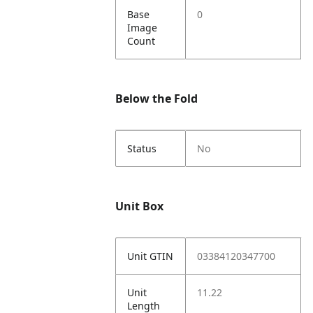
Base
0
Image
Count
Below the Fold
Status
No
Unit Box
Unit GTIN
03384120347700
Unit
11.22
Length