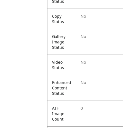
Status
Copy
No
Status
Gallery
No
Image
Status
Video
No
Status
Enhanced
No
Content
Status
ATF
0
Image
Count