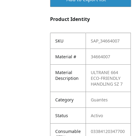
Product Identity
SKU
SAP_34664007
Material #
34664007
Material
ULTRANE 664
Description
ECO-FRIENDLY
HANDLING SZ 7
Category
Guantes
Status
Activo
Consumable
03384120347700