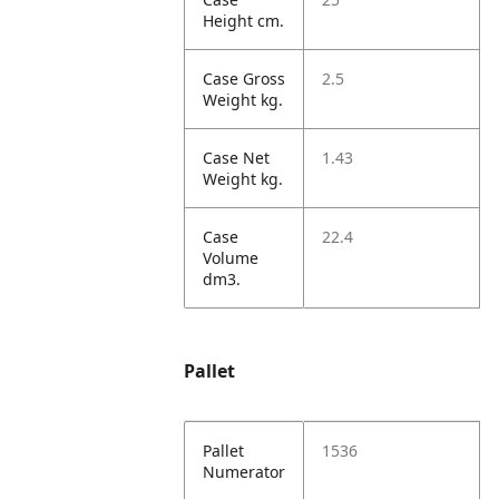
Height cm.
Case Gross
2.5
Weight kg.
Case Net
1.43
Weight kg.
Case
22.4
Volume
dm3.
Pallet
Pallet
1536
Numerator