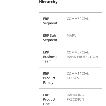
Hierarchy
ERP
COMMERCIAL
Segment
ERP Sub
MAPA
Segment
ERP
COMMERCIAL
Business
HAND PROTECTION
Team
ERP
COMMERCIAL
Product
GLOVES
Family
ERP
HANDLING
Product
PRECISION
Line