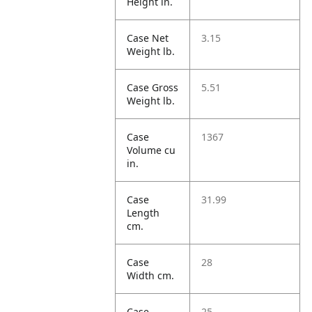
Height in.
Case Net
3.15
Weight lb.
Case Gross
5.51
Weight lb.
Case
1367
Volume cu
in.
Case
31.99
Length
cm.
Case
28
Width cm.
Case
25