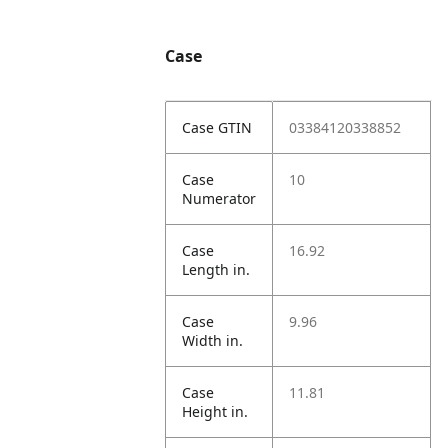
Case
Case GTIN
03384120338852
Case
10
Numerator
Case
16.92
Length in.
Case
9.96
Width in.
Case
11.81
Height in.