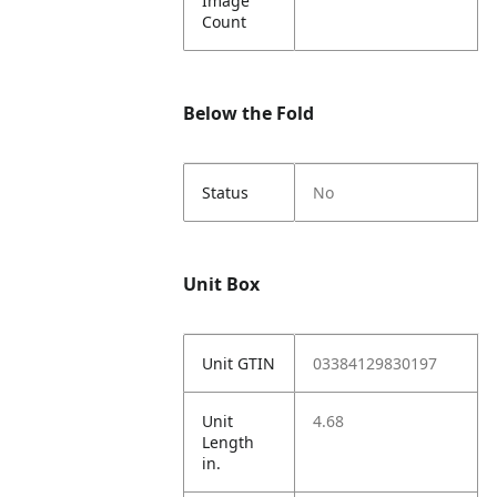
Image
Count
Below the Fold
Status
No
Unit Box
Unit GTIN
03384129830197
Unit
4.68
Length
in.