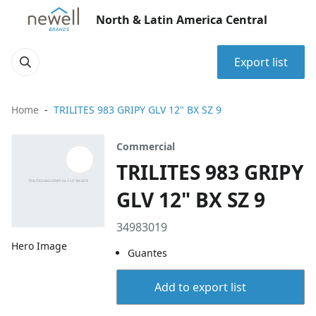
North & Latin America Central
Export list
Home
TRILITES 983 GRIPY GLV 12" BX SZ 9
Commercial
TRILITES 983 GRIPY
GLV 12" BX SZ 9
34983019
Hero Image
Guantes
Add to export list