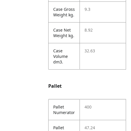
Case Gross
9.3
Weight kg.
Case Net
8.92
Weight kg.
Case
32.63
Volume
dm3.
Pallet
Pallet
400
Numerator
Pallet
47.24