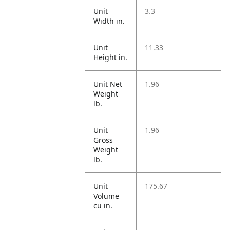
Unit
3.3
Width in.
Unit
11.33
Height in.
Unit Net
1.96
Weight
lb.
Unit
1.96
Gross
Weight
lb.
Unit
175.67
Volume
cu in.