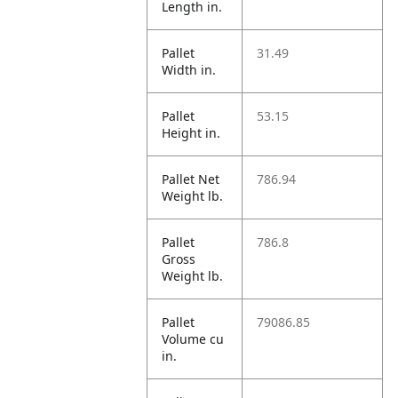
Length in.
Pallet
31.49
Width in.
Pallet
53.15
Height in.
Pallet Net
786.94
Weight lb.
Pallet
786.8
Gross
Weight lb.
Pallet
79086.85
Volume cu
in.