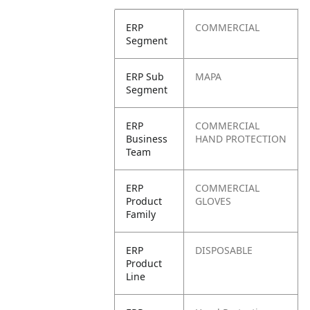
ERP
COMMERCIAL
Segment
ERP Sub
MAPA
Segment
ERP
COMMERCIAL
Business
HAND PROTECTION
Team
ERP
COMMERCIAL
Product
GLOVES
Family
ERP
DISPOSABLE
Product
Line