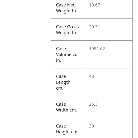
Case Net
19.67
Weight lb.
Case Gross
20.51
Weight lb.
Case
1991.62
Volume cu
in.
Case
43
Length
cm.
Case
25.3
Width cm.
Case
30
Height cm.