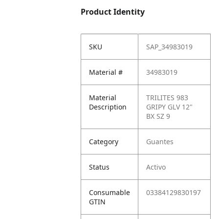
Product Identity
SKU
SAP_34983019
Material #
34983019
Material
TRILITES 983
Description
GRIPY GLV 12"
BX SZ 9
Category
Guantes
Status
Activo
Consumable
03384129830197
GTIN