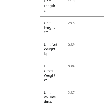
Unit
11.9
Length
cm.
Unit
28.8
Height
cm.
Unit Net
0.89
Weight
kg.
Unit
0.89
Gross
Weight
kg.
Unit
2.87
Volume
dm3.