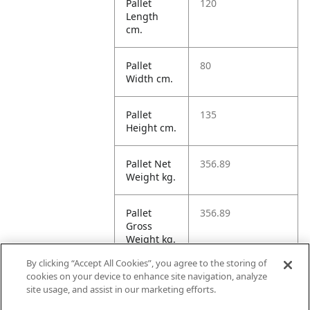
Pallet
120
Length
cm.
Pallet
80
Width cm.
Pallet
135
Height cm.
Pallet Net
356.89
Weight kg.
Pallet
356.89
Gross
Weight kg.
By clicking “Accept All Cookies”, you agree to the storing of
Pallet
1295.99
cookies on your device to enhance site navigation, analyze
Volume
site usage, and assist in our marketing efforts.
dm3.