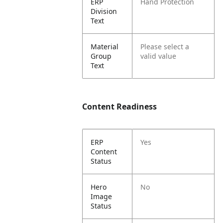
ERP
Hand Protection
Division
Text
Material
Please select a
Group
valid value
Text
Content Readiness
ERP
Yes
Content
Status
Hero
No
Image
Status