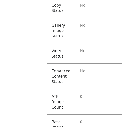
Copy
No
Status
Gallery
No
Image
Status
Video
No
Status
Enhanced
No
Content
Status
ATF
0
Image
Count
Base
0