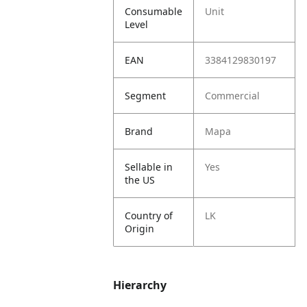
Consumable
Unit
Level
EAN
3384129830197
Segment
Commercial
Brand
Mapa
Sellable in
Yes
the US
Country of
LK
Origin
Hierarchy